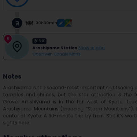
00h30min
6
16:10
Arashiyama Station
Show original
Open with Google Maps
Notes
Arashiyama is the second-most important sightseeing distri
temples and shrines, but the star attraction is th
Grove. Arashiyama is in the far west of Kyoto, tuc
Arashiyama Mountains (meaning “Storm Mountains”). It’
center of Kyoto: A 30-minute trip by train. Still, it’s wor
sights here.