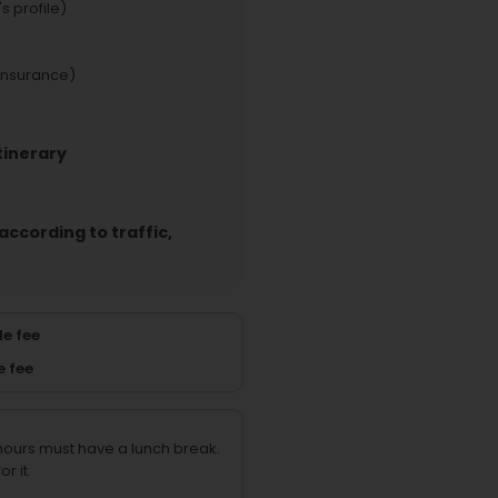
s profile)
insurance)
tinerary
according to traffic,
e fee
e fee
 hours must have a lunch break.
r it.