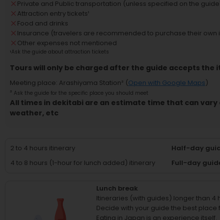
Private and Public transportation (unless specified on the guide'
Attraction entry tickets
¹
Food and drinks
Insurance (travelers are recommended to purchase their own 
Other expenses not mentioned
¹
Ask the guide about attraction tickets
Tours will only be charged after the guide accepts the i
Meeting place
:
Arashiyama Station
² (
Open with Google Maps
)
²
Ask the guide for the specific place you should meet
All times in dekitabi are an estimate time that can vary 
weather, etc
2 to 4 hours itinerary
Half-day guid
4 to 8 hours (1-hour for lunch added) itinerary
Full-day guid
Lunch break
Itineraries (with guides) longer than 4
Decide with your guide the best place fo
Eating in Japan is an experience itself.