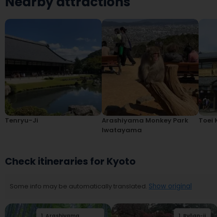
Nearby attractions
Tenryu-Ji
Arashiyama Monkey Park
Toei 
Iwatayama
Check itineraries for Kyoto
Some info may be automatically translated.
Show original
1
.
Arashiyama
2
.
Togetsukyo
1
.
Ryōan-ji