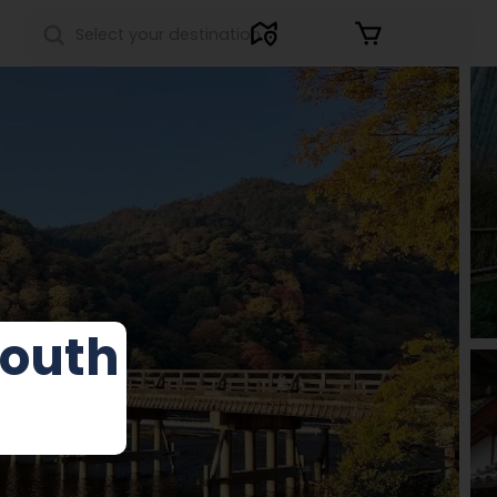
Sign in
outh