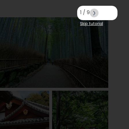
1
/
9
Skip tutorial