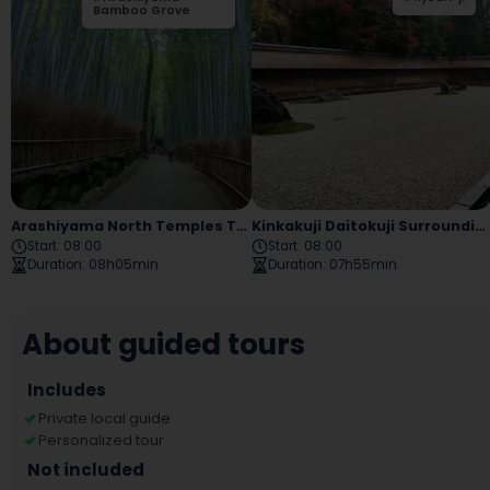
Bamboo Grove
Bridge
Arashiyama North Temples Tour
Kinkakuji Daitokuji Surroundings Tour
Start
:
08:00
Start
:
08:00
Duration
:
08h05min
Duration
:
07h55min
About guided tours
Includes
Private local guide
Personalized tour
Not included