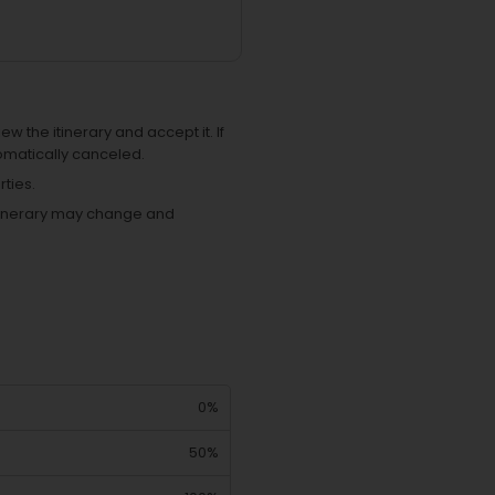
ew the itinerary and accept it. If
omatically canceled.
ties.
 itinerary may change and
0%
50%