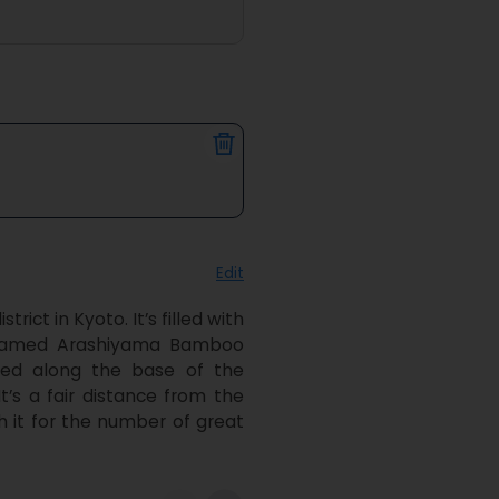
Edit
ct in Kyoto. It’s filled with 
e famed Arashiyama Bamboo 
ked along the base of the 
s a fair distance from the 
th it for the number of great 