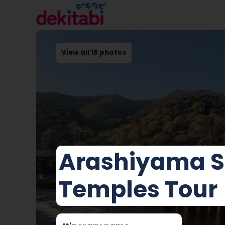
View all 15 photos
Arashiyama S
Temples Tour