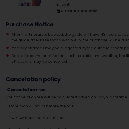
Enjoy it!
Duration
: 1
h
00
min
Purchase Notice
After the itinerary is booked, the guide will have 48 hours to revi
the guide doesn't respond within 48h, the purchase will be aut
Itinerary changes may be suggested by the guide to fit both par
Due to force majeure factors such as traffic and weather, the
attractions may be cancelled.
Cancelation policy
Cancelation fee
The cancelation fee will be calculated based on Tokyo local time.
More than 48 hours before the tour
24 to 48 hours before the tour