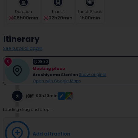
select
a
Duration
Transit
Lunch Break
date.
08h00min
02h20min
1
H
00
Min
Press
the
question
Itinerary
mark
key
See tutorial again
to
get
0
08:30
the
Meeting place
keyboard
Arashiyama Station
Show original
shortcuts
Open with Google Maps
for
changing
dates.
00h20min
Loading drag and drop...
Add attraction