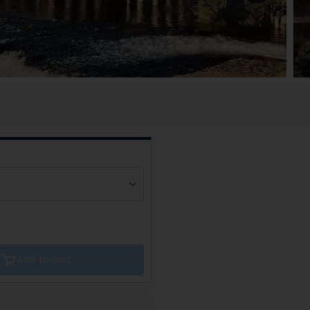
Add to cart