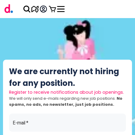
We are currently not hiring
for any position.
Register to receive notifications about job openings.
We will only send e-mails regarding new job positions.
No
spams, no ads, no newsletter, just job positions.
E-mail
*