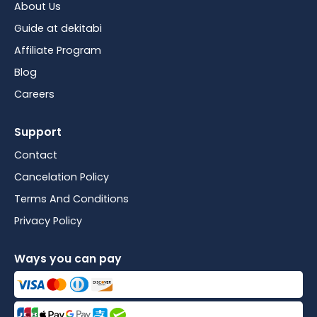
About Us
Guide at dekitabi
Affiliate Program
Blog
Careers
Support
Contact
Cancelation Policy
Terms And Conditions
Privacy Policy
Ways you can pay