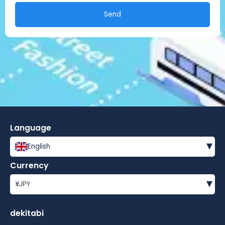
Send
Language
▾
English
Currency
▾
¥
JPY
dekitabi