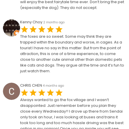
will enjoy the best fairytale time ever. Don’t bring the pet
(especially the dog). They do not accept.
Kenny Choy
2 months ago
The foxes are so sweet. Some may think they are
trapped within the boundary and worse, in cages. As a
tourist I have no say in this matter. But from the point of
attraction, this is one of a time experience, to come
close to another cute animal other than domestic pets
like cats and dogs. They argue all the time and it’s fun to
just watch them.
CHRIS CHEN
4 months ago
Always wanted to go the fox village and I wasn’t
disappointed. Just remember before you plan they
close every Wednesday!! I drove up there from Sendai
only took an hour, I was looking at buses and trains it
took too long and too much hassle driving was the best
option in my opinion! Once you go inside you will see