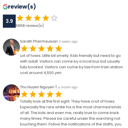
review(s)
3.9
5658
review(s)
Sarath Phermsuwan
3 weeks ago
Lot of foxes. Little bit smelly. Kids friendly but need to go
with adult. Visitors can come by a local bus but usually
fully booked. Visitors can come by taxi from train station
cost around 4,500 yen.
Thu Huyen Nguyen T
a month ago
Totally love at the first sight. They have a lot of foxes.
Especially the rare white fox is the most charmed kinds
of all. The kids and even me, really love to come back
many times. Please be careful under the warching not
touching them. Follow the notifications of the staffs, you