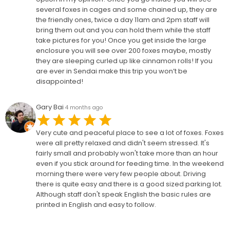
several foxes in cages and some chained up, they are
the friendly ones, twice a day 11am and 2pm staff will
bring them out and you can hold them while the staff
take pictures for you! Once you get inside the large
enclosure you will see over 200 foxes maybe, mostly
they are sleeping curled up like cinnamon rolls! If you
are ever in Sendai make this trip you won’t be
disappointed!
Gary Bai
4 months ago
Very cute and peaceful place to see a lot of foxes. Foxes
were all pretty relaxed and didn't seem stressed. It's
fairly small and probably won't take more than an hour
even if you stick around for feeding time. In the weekend
morning there were very few people about. Driving
there is quite easy and there is a good sized parking lot.
Although staff don't speak English the basic rules are
printed in English and easy to follow.