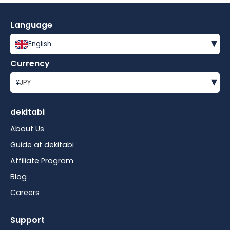
Language
▾
English
Currency
▾
¥
JPY
dekitabi
About Us
Guide at dekitabi
Affiliate Program
Blog
Careers
Support