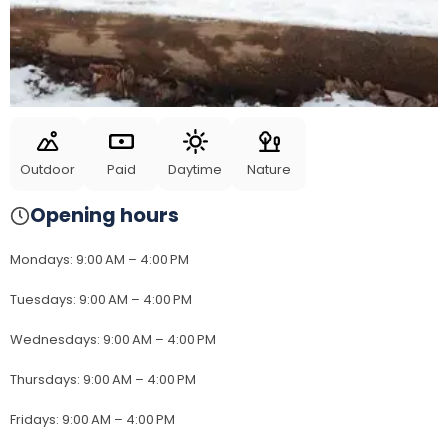
Outdoor
Paid
Daytime
Nature
Opening hours
Mondays
:
9:00 AM – 4:00 PM
Tuesdays
:
9:00 AM – 4:00 PM
Wednesdays
:
9:00 AM – 4:00 PM
Thursdays
:
9:00 AM – 4:00 PM
Fridays
:
9:00 AM – 4:00 PM