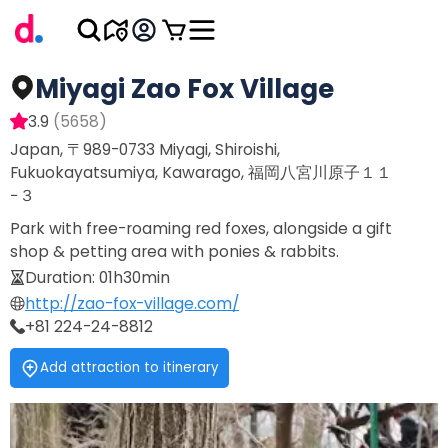
Miyagi Zao Fox Village
3.9
(
5658
)
Japan, 〒989-0733 Miyagi, Shiroishi,
Fukuokayatsumiya, Kawarago, 福岡八宮川原子１１
−３
Park with free-roaming red foxes, alongside a gift
shop & petting area with ponies & rabbits.
Duration
:
01h30min
http://zao-fox-village.com/
+81 224-24-8812
Add attraction to itinerary