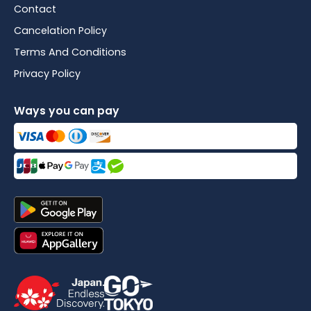
Contact
Cancelation Policy
Terms And Conditions
Privacy Policy
Ways you can pay