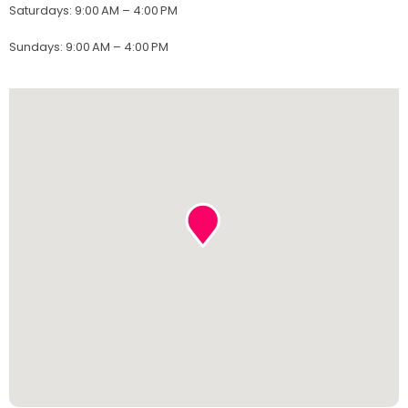
Saturdays
:
9:00 AM – 4:00 PM
Sundays
:
9:00 AM – 4:00 PM