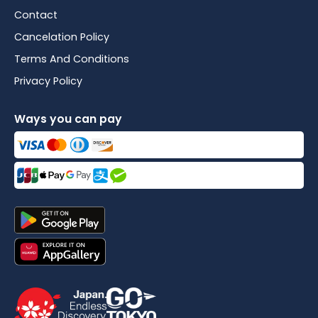
Contact
Cancelation Policy
Terms And Conditions
Privacy Policy
Ways you can pay