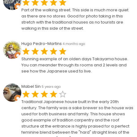
Part of the walking street. This side is much more quiet
as there are no stores. Good for photo taking in this
stretch with the traditional houses as no tourists are
walking in this side of the street.
Hugo Pedro-Martins
4 months ago
Stunning example of an olden days Takayama house.
You can meander through its rooms and 2 levels and
see how the Japanese used to live.
Mabel Sin
5 years ago
Traditional Japanese house built in the early 20th
century. The family was a sake brewer so the house was
used for both business and family. This house shows
good example of tradition carpentry and the roof
structure at the entrance is highly praised for a perfect
feminine blend between the "hard" straight lines of the