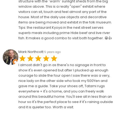
structure with the "warm" sunlight sheds from the big
window above. This is a really "open" exhibit where
visitors can sit, touch and feel almost any part of the
house. Most of the daily use objects and decorative
items are being moved and exhibit in the folk museum.
Tips: the restaurant Kyoya in the next street serves
superb meals including prime Hide beef and live river
fish. It makes a good combo to visit both together. 😁👍
Mark Northcott
5 years ago
I almost didn't go in as there's no signage in front to
show it's even opened but after I plucked up enough
courage to slide the four open I saw there was a very,
nice lady on the other side who took my 500Yen and
gave me a guide. Take your shoes off, Tatami rugs
everywhere + it's a home, and you can freely walk
around this beautiful home. You'll see all in less than an
hour so it's the perfect place to see if it's raining outside
and it is quieter too. Worth a visit.