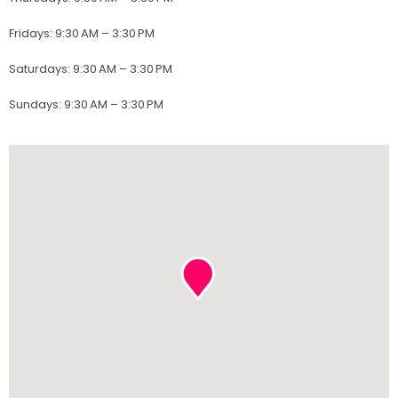
Fridays
:
9:30 AM – 3:30 PM
Saturdays
:
9:30 AM – 3:30 PM
Sundays
:
9:30 AM – 3:30 PM