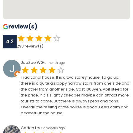
review(s)
4.2
298
review(s)
JooZoo WG
a month ago
Traditional house. It is a two storey house. To go up,
there is a quite a sloppy narrow stairs from one side and
the other from another side. Cost 1000yen. Abit steep for
the price. If it is slightly cheaper maybe can attract more
tourists to come. But there is always pros and cons.
Overall, the feeling of the house is good. Feels calm and
peaceful in the house.
Caden Lee
2 months ago