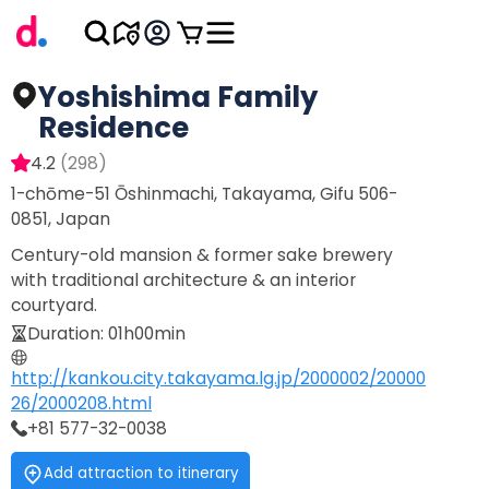
Yoshishima Family
Residence
4.2
(
298
)
1-chōme-51 Ōshinmachi, Takayama, Gifu 506-
0851, Japan
Century-old mansion & former sake brewery
with traditional architecture & an interior
courtyard.
Duration
:
01h00min
http://kankou.city.takayama.lg.jp/2000002/20000
26/2000208.html
+81 577-32-0038
Add attraction to itinerary