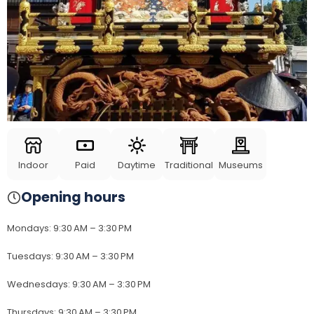
Indoor
Paid
Daytime
Traditional
Museums
Opening hours
Mondays
:
9:30 AM – 3:30 PM
Tuesdays
:
9:30 AM – 3:30 PM
Wednesdays
:
9:30 AM – 3:30 PM
Thursdays
:
9:30 AM – 3:30 PM