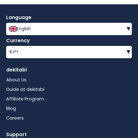
Language
▾
English
Currency
▾
¥
JPY
dekitabi
About Us
Guide at dekitabi
Affiliate Program
Blog
Careers
Support