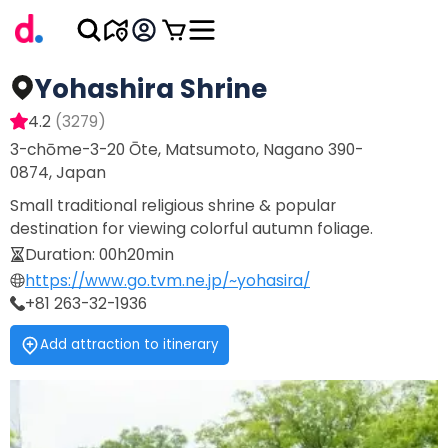
Yohashira Shrine
4.2
(
3279
)
3-chōme-3-20 Ōte, Matsumoto, Nagano 390-
0874, Japan
Small traditional religious shrine & popular
destination for viewing colorful autumn foliage.
Duration
:
00h20min
https://www.go.tvm.ne.jp/~yohasira/
+81 263-32-1936
Add attraction to itinerary