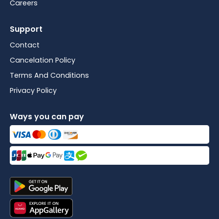
Careers
Support
Contact
Cancelation Policy
Terms And Conditions
Privacy Policy
Ways you can pay