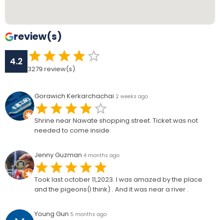
review(s)
4.2
3279
review(s)
Gorawich Kerkarchachai
2 weeks ago
Shrine near Nawate shopping street. Ticket was not
needed to come inside.
Jenny Guzman
4 months ago
Took last october 11,2023. I was amazed by the place
and the pigeons(I think) . And it was near a river .
Young Gun
5 months ago