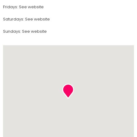
Fridays
:
See website
Saturdays
:
See website
Sundays
:
See website