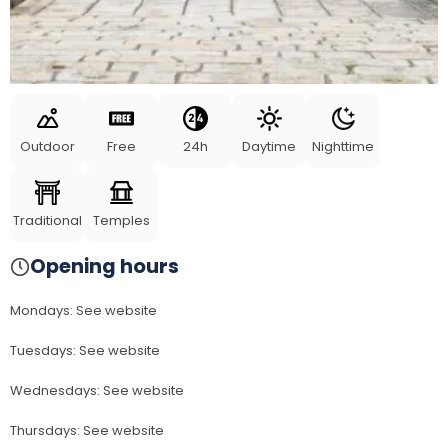
Outdoor
Free
24h
Daytime
Nighttime
Traditional
Temples
Opening hours
Mondays
:
See website
Tuesdays
:
See website
Wednesdays
:
See website
Thursdays
:
See website