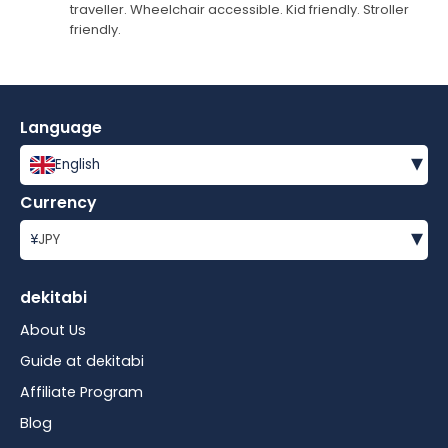
traveller. Wheelchair accessible. Kid friendly. Stroller
friendly.
Language
▾
English
Currency
▾
¥
JPY
dekitabi
About Us
Guide at dekitabi
Affiliate Program
Blog