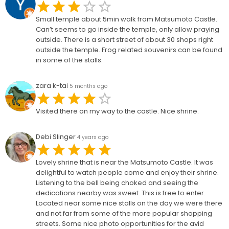
Small temple about 5min walk from Matsumoto Castle.
Can’t seems to go inside the temple, only allow praying
outside. There is a short street of about 30 shops right
outside the temple. Frog related souvenirs can be found
in some of the stalls.
zara k-tai
5 months ago
Visited there on my way to the castle. Nice shrine.
Debi Slinger
4 years ago
Lovely shrine that is near the Matsumoto Castle. It was
delightful to watch people come and enjoy their shrine.
Listening to the bell being choked and seeing the
dedications nearby was sweet. This is free to enter.
Located near some nice stalls on the day we were there
and not far from some of the more popular shopping
streets. Some nice photo opportunities for the avid