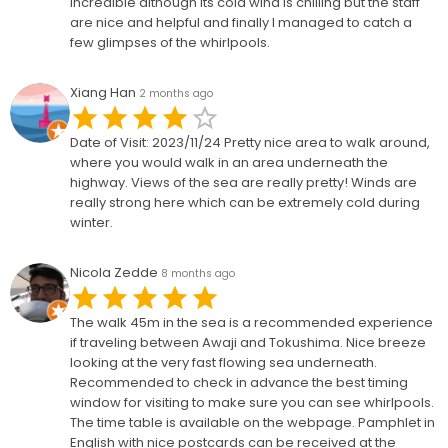
incredible although its cold wind is chilling but the staff
are nice and helpful and finally I managed to catch a
few glimpses of the whirlpools.
Xiang Han
2 months ago
Date of Visit: 2023/11/24 Pretty nice area to walk around,
where you would walk in an area underneath the
highway. Views of the sea are really pretty! Winds are
really strong here which can be extremely cold during
winter.
Nicola Zedde
8 months ago
The walk 45m in the sea is a recommended experience
if traveling between Awaji and Tokushima. Nice breeze
looking at the very fast flowing sea underneath.
Recommended to check in advance the best timing
window for visiting to make sure you can see whirlpools.
The time table is available on the webpage. Pamphlet in
English with nice postcards can be received at the