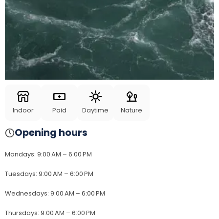
Indoor
Paid
Daytime
Nature
Opening hours
Mondays
:
9:00 AM – 6:00 PM
Tuesdays
:
9:00 AM – 6:00 PM
Wednesdays
:
9:00 AM – 6:00 PM
Thursdays
:
9:00 AM – 6:00 PM