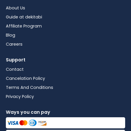
About Us
Guide at dekitabi
Affiliate Program
Blog
Careers
Support
Contact
Cancelation Policy
Terms And Conditions
Privacy Policy
Ways you can pay