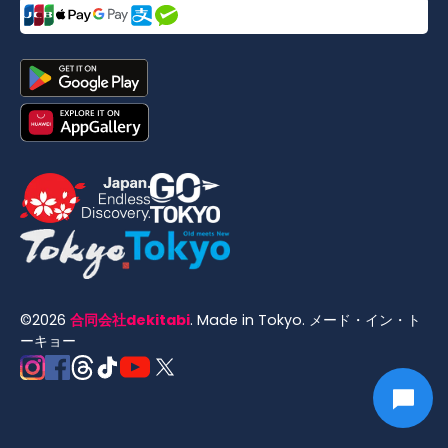
©
2026
合同会社dekitabi
.
Made in Tokyo
. メード・イン・ト
ーキョー