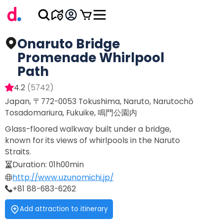
Onaruto Bridge
Promenade Whirlpool
Path
4.2
(
5742
)
Japan, 〒772-0053 Tokushima, Naruto, Narutochō
Tosadomariura, Fukuike, 鳴門公園内
Glass-floored walkway built under a bridge,
known for its views of whirlpools in the Naruto
Straits.
Duration
:
01h00min
http://www.uzunomichi.jp/
+81 88-683-6262
Add attraction to itinerary