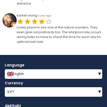
entrance.
karken wong
a year ago
Lovely place to see one of the nature wonders. They
even give out postcards too. The whirlpool only occurs
during tides so have to check the time for each day for
optimal swirl size.
Language
▾
English
Currency
▾
¥
JPY
dekitabi