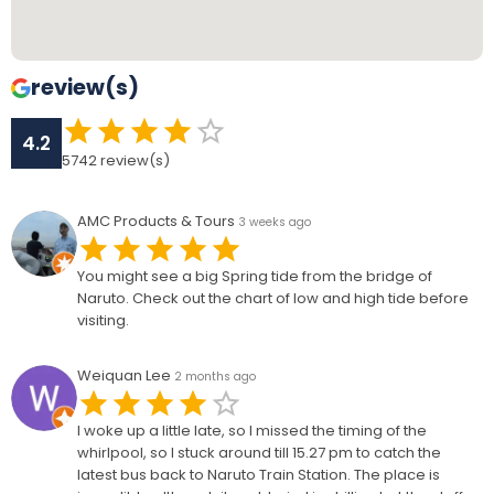
review(s)
4.2
5742
review(s)
AMC Products & Tours
3 weeks ago
You might see a big Spring tide from the bridge of
Naruto. Check out the chart of low and high tide before
visiting.
Weiquan Lee
2 months ago
I woke up a little late, so I missed the timing of the
whirlpool, so I stuck around till 15.27 pm to catch the
latest bus back to Naruto Train Station. The place is