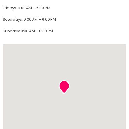
Fridays
:
9:00 AM – 6:00 PM
Saturdays
:
9:00 AM – 6:00 PM
Sundays
:
9:00 AM – 6:00 PM