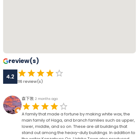
review(s)
4.2
116
review(s)
森下敦
2 months ago
A family that made a fortune by making white wax, the
main family of Haga, and branch families such as upper,
lower, middle, and so on. These are all buildings that
stand out among the heavy-duty buildings. In addition to
the writer Kenzaburo Oe, Uchiko Town also produced