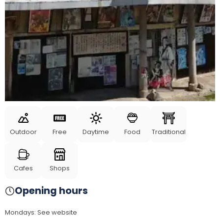
Outdoor
Free
Daytime
Food
Traditional
Cafes
Shops
Opening hours
Mondays
:
See website