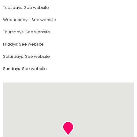
Tuesdays
:
See website
Wednesdays
:
See website
Thursdays
:
See website
Fridays
:
See website
Saturdays
:
See website
Sundays
:
See website