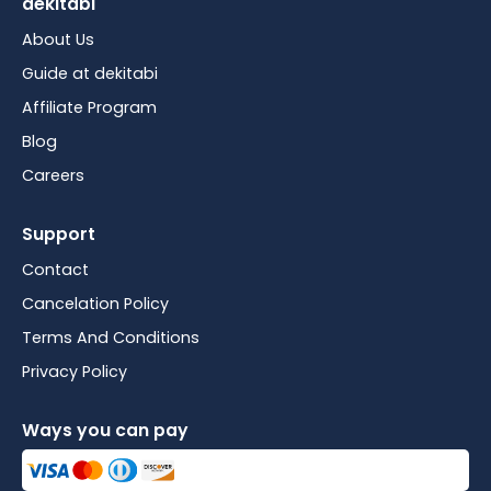
dekitabi
About Us
Guide at dekitabi
Affiliate Program
Blog
Careers
Support
Contact
Cancelation Policy
Terms And Conditions
Privacy Policy
Ways you can pay