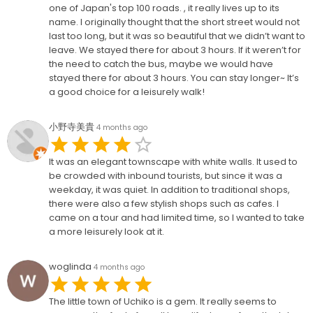
one of Japan's top 100 roads. , it really lives up to its
name. I originally thought that the short street would not
last too long, but it was so beautiful that we didn’t want to
leave. We stayed there for about 3 hours. If it weren’t for
the need to catch the bus, maybe we would have
stayed there for about 3 hours. You can stay longer~ It’s
a good choice for a leisurely walk!
小野寺美貴
4 months ago
It was an elegant townscape with white walls. It used to
be crowded with inbound tourists, but since it was a
weekday, it was quiet. In addition to traditional shops,
there were also a few stylish shops such as cafes. I
came on a tour and had limited time, so I wanted to take
a more leisurely look at it.
woglinda
4 months ago
The little town of Uchiko is a gem. It really seems to