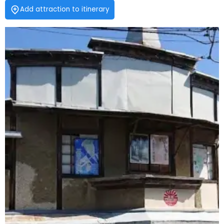
Add attraction to itinerary