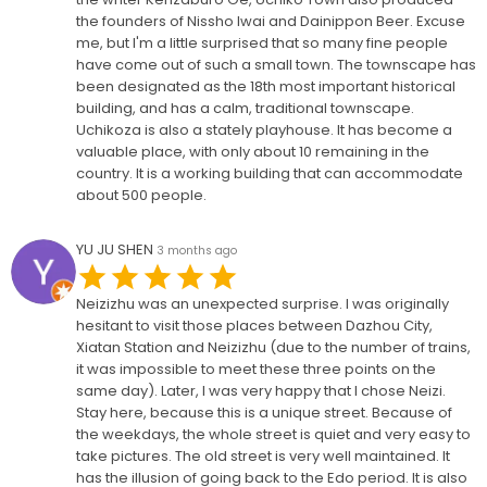
the founders of Nissho Iwai and Dainippon Beer. Excuse
me, but I'm a little surprised that so many fine people
have come out of such a small town. The townscape has
been designated as the 18th most important historical
building, and has a calm, traditional townscape.
Uchikoza is also a stately playhouse. It has become a
valuable place, with only about 10 remaining in the
country. It is a working building that can accommodate
about 500 people.
YU JU SHEN
3 months ago
Neizizhu was an unexpected surprise. I was originally
hesitant to visit those places between Dazhou City,
Xiatan Station and Neizizhu (due to the number of trains,
it was impossible to meet these three points on the
same day). Later, I was very happy that I chose Neizi.
Stay here, because this is a unique street. Because of
the weekdays, the whole street is quiet and very easy to
take pictures. The old street is very well maintained. It
has the illusion of going back to the Edo period. It is also