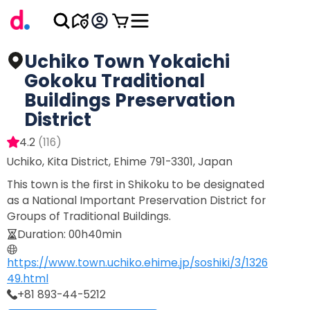
Uchiko Town Yokaichi
Gokoku Traditional
Buildings Preservation
District
4.2
(
116
)
Uchiko, Kita District, Ehime 791-3301, Japan
This town is the first in Shikoku to be designated
as a National Important Preservation District for
Groups of Traditional Buildings.
Duration
:
00h40min
https://www.town.uchiko.ehime.jp/soshiki/3/1326
49.html
+81 893-44-5212