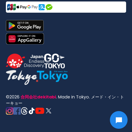
©
2026
合同会社dekitabi
.
Made in Tokyo
. メード・イン・ト
ーキョー