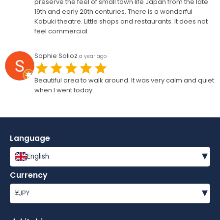
preserve the feel of small town life Japan from the late
19th and early 20th centuries. There is a wonderful
Kabuki theatre. Little shops and restaurants. It does not
feel commercial.
Sophie Solioz
a year ago
Beautiful area to walk around. It was very calm and quiet
when I went today.
Language
▾
English
Currency
▾
¥
JPY