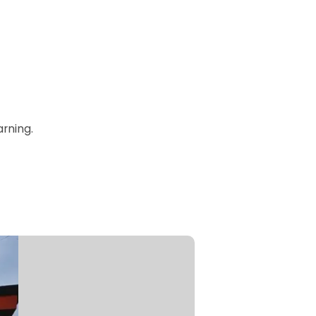
rning.