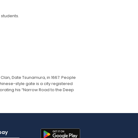
 students.
Clan, Date Tsunamura, in 1667. People
nese-style gate is a city registered
ating his “Narrow Road to the Deep
pay