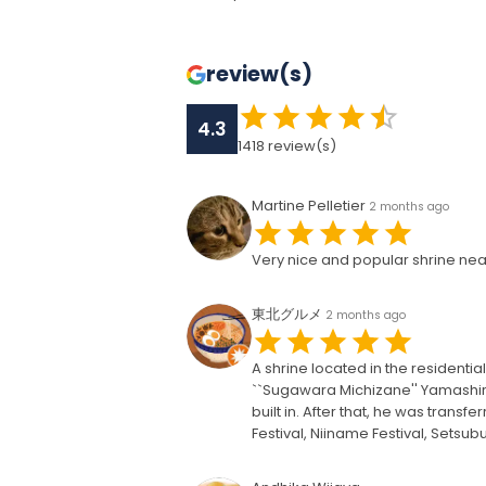
review(s)
4.3
1418
review(s)
Martine Pelletier
2 months ago
Very nice and popular shrine near
東北グルメ
2 months ago
A shrine located in the residential
``Sugawara Michizane'' Yamashiro
built in. After that, he was transf
Festival, Niiname Festival, Setsub