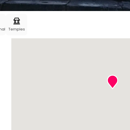
nal
Temples