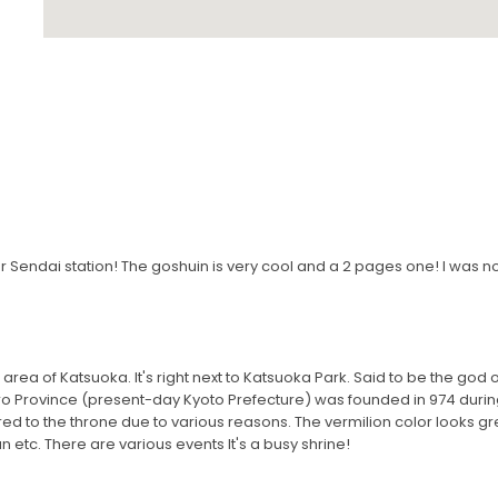
 Sendai station! The goshuin is very cool and a 2 pages one! I was no
 area of ​​Katsuoka. It's right next to Katsuoka Park. Said to be the god 
 Province (present-day Kyoto Prefecture) was founded in 974 during 
erred to the throne due to various reasons. The vermilion color looks gre
un etc. There are various events It's a busy shrine!