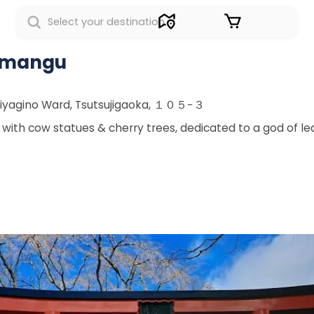
Sign in
enmangu
Miyagino Ward, Tsutsujigaoka, １０５−３
ith cow statues & cherry trees, dedicated to a god of lea