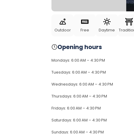
Outdoor
Free
Daytime
Traditio
Opening hours
Mondays
:
6:00 AM – 4:30 PM
Tuesdays
:
6:00 AM – 4:30 PM
Wednesdays
:
6:00 AM – 4:30 PM
Thursdays
:
6:00 AM – 4:30 PM
Fridays
:
6:00 AM – 4:30 PM
Saturdays
:
6:00 AM – 4:30 PM
Sundays
:
6:00 AM – 4:30 PM