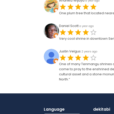
Andhika Wijaya
a year ago
One plum tree that located neares
Daniel Scott
a year ago
Very cool shrine in downtown Senda
Justin Velgus
2 years ago
One of many Tenmangu shrines acr
come to pray to the enshrined de
cultural asset and a stone mon
North.”
Language
dekitabi