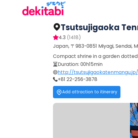
Tsutsujigaoka T
4.3
(
1418
)
Japan, 〒983-0851 Miyagi, Sendai, 
Compact shrine in a garden dotted w
Duration
:
00h15min
http://tsutsujigaokatenmangu.jp/
+81 22-256-3878
Add attraction to itinerary