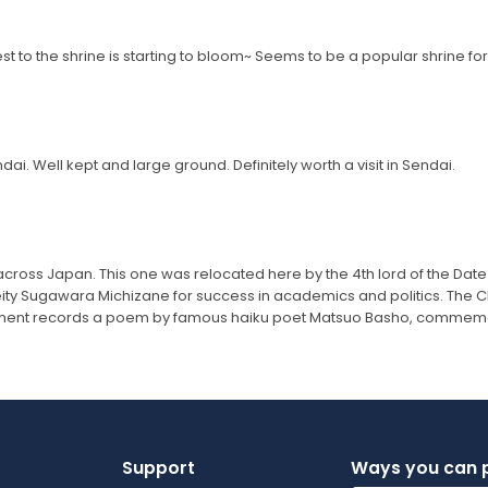
t to the shrine is starting to bloom~ Seems to be a popular shrine for
i. Well kept and large ground. Definitely worth a visit in Sendai.
oss Japan. This one was relocated here by the 4th lord of the Date 
ity Sugawara Michizane for success in academics and politics. The Chi
ument records a poem by famous haiku poet Matsuo Basho, commemor
Support
Ways you can 