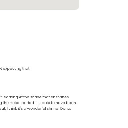
t expecting that!
of learning At the shrine that enshrines
the Heian period. It is said to have been
at, I think it's a wonderful shrine! Donto