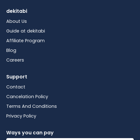
dekitabi
About Us
Guide at dekitabi
Affiliate Program
Blog
Careers
Support
Contact
Cancelation Policy
Terms And Conditions
Privacy Policy
Ways you can pay