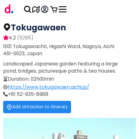
Tokugawaen
4.2
(
5295
)
1001 Tokugawachō, Higashi Ward, Nagoya, Aichi
461-0023, Japan
Landscaped Japanese garden featuring a large
pond, bridges, picturesque paths & tea houses.
Duration
:
02h00min
https://www.tokugawaen.aichi.jp/
+81 52-935-8988
Add attraction to itinerary