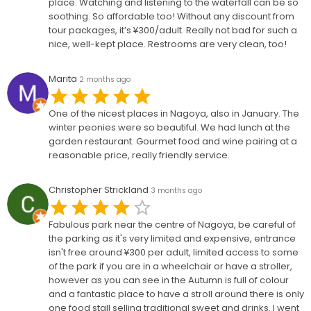
place. Watching and listening to the waterfall can be so
soothing. So affordable too! Without any discount from
tour packages, it’s ¥300/adult. Really not bad for such a
nice, well-kept place. Restrooms are very clean, too!
Marita
2 months ago
One of the nicest places in Nagoya, also in January. The
winter peonies were so beautiful. We had lunch at the
garden restaurant. Gourmet food and wine pairing at a
reasonable price, really friendly service.
Christopher Strickland
3 months ago
Fabulous park near the centre of Nagoya, be careful of
the parking as it's very limited and expensive, entrance
isn't free around ¥300 per adult, limited access to some
of the park if you are in a wheelchair or have a stroller,
however as you can see in the Autumn is full of colour
and a fantastic place to have a stroll around there is only
one food stall selling traditional sweet and drinks. I went