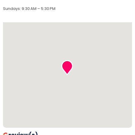
Sundays
:
9:30 AM – 5:30 PM