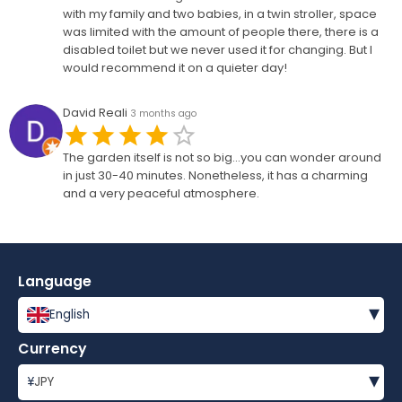
with my family and two babies, in a twin stroller, space
was limited with the amount of people there, there is a
disabled toilet but we never used it for changing. But I
would recommend it on a quieter day!
David Reali
3 months ago
The garden itself is not so big...you can wonder around
in just 30-40 minutes. Nonetheless, it has a charming
and a very peaceful atmosphere.
Language
▾
English
Currency
▾
¥
JPY