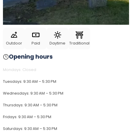
Outdoor
Paid
Daytime
Traditional
Opening hours
Mondays
:
Closed
Tuesdays
:
9:30 AM – 5:30 PM
Wednesdays
:
9:30 AM – 5:30 PM
Thursdays
:
9:30 AM – 5:30 PM
Fridays
:
9:30 AM – 5:30 PM
Saturdays
:
9:30 AM – 5:30 PM