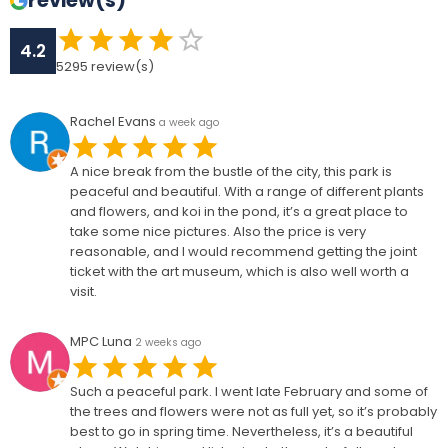
review(s)
4.2
5295
review(s)
Rachel Evans
a week ago
A nice break from the bustle of the city, this park is
peaceful and beautiful. With a range of different plants
and flowers, and koi in the pond, it’s a great place to
take some nice pictures. Also the price is very
reasonable, and I would recommend getting the joint
ticket with the art museum, which is also well worth a
visit.
MPC Luna
2 weeks ago
Such a peaceful park. I went late February and some of
the trees and flowers were not as full yet, so it’s probably
best to go in spring time. Nevertheless, it’s a beautiful