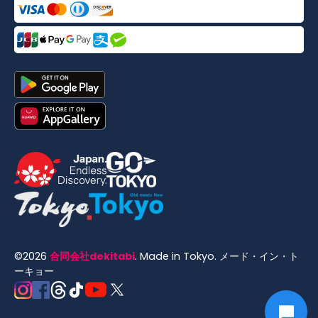
©
2026
合同会社dekitabi
.
Made in Tokyo
. メード・イン・ト
ーキョー