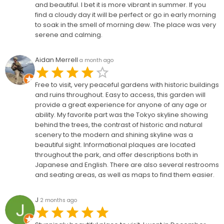
and beautiful. I bet it is more vibrant in summer. If you
find a cloudy day it will be perfect or go in early morning
to soak in the smell of morning dew. The place was very
serene and calming.
Aidan Merrell
a month ago
Free to visit, very peaceful gardens with historic buildings
and ruins throughout. Easy to access, this garden will
provide a great experience for anyone of any age or
ability. My favorite part was the Tokyo skyline showing
behind the trees, the contrast of historic and natural
scenery to the modern and shining skyline was a
beautiful sight. Informational plaques are located
throughout the park, and offer descriptions both in
Japanese and English. There are also several restrooms
and seating areas, as well as maps to find them easier.
J
2 months ago