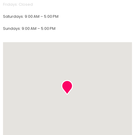
Fridays
:
Closed
Saturdays
:
9:00 AM – 5:00 PM
Sundays
:
9:00 AM – 5:00 PM