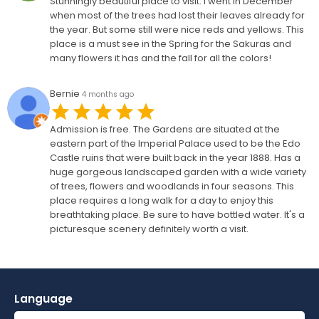
Stunningly beautiful place to visit. I went in December
when most of the trees had lost their leaves already for
the year. But some still were nice reds and yellows. This
place is a must see in the Spring for the Sakuras and
many flowers it has and the fall for all the colors!
Bernie
4 months ago
Admission is free. The Gardens are situated at the
eastern part of the Imperial Palace used to be the Edo
Castle ruins that were built back in the year 1888. Has a
huge gorgeous landscaped garden with a wide variety
of trees, flowers and woodlands in four seasons. This
place requires a long walk for a day to enjoy this
breathtaking place. Be sure to have bottled water. It's a
picturesque scenery definitely worth a visit.
Language