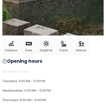
Outdoor
Free
Daytime
Parks
Nature
Opening hours
Mondays
:
Closed
Tuesdays
:
9:00 AM – 5:00 PM
Wednesdays
:
9:00 AM – 5:00 PM
Thursdays
:
9:00 AM – 5:00 PM