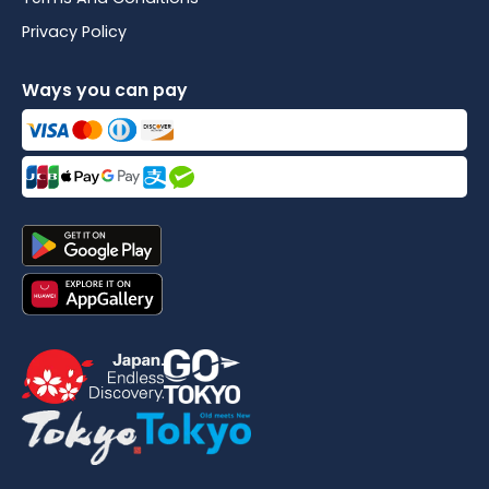
Privacy Policy
Ways you can pay