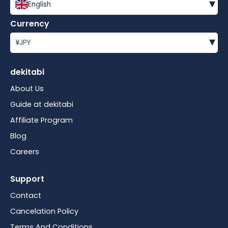
▾
English
Currency
▾
¥
JPY
dekitabi
About Us
Guide at dekitabi
Affiliate Program
Blog
Careers
Support
Contact
Cancelation Policy
Terms And Conditions