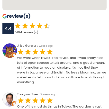
review(s)
4.4
7404
review(s)
J & J Garcia
2 weeks ago
We went when it was Free to visit, and it was pretty nice!
Lots of open spaces to talk around, and a good amount
of information to read on displays. It's nice that they
were in Japanese and English. No trees blooming, as we
visited early February, but it was still nice to walk through
everything.
Taniyyus Syed
3 weeks ago
One of the must do things in Tokyo. The garden is vast