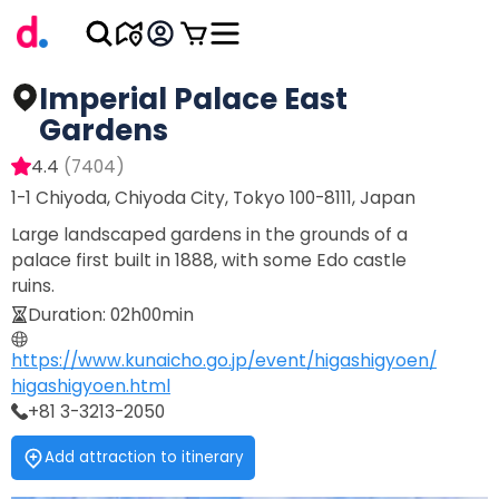
Imperial Palace East
Gardens
4.4
(
7404
)
1-1 Chiyoda, Chiyoda City, Tokyo 100-8111, Japan
Large landscaped gardens in the grounds of a
palace first built in 1888, with some Edo castle
ruins.
Duration
:
02h00min
https://www.kunaicho.go.jp/event/higashigyoen/
higashigyoen.html
+81 3-3213-2050
Add attraction to itinerary