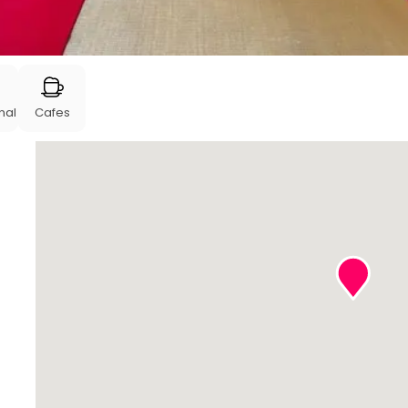
nal
Cafes