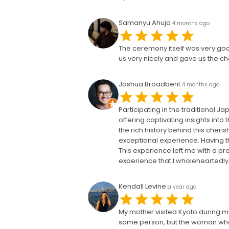
Samanyu Ahuja
4 months ago
The ceremony itself was very go
us very nicely and gave us the ch
Joshua Broadbent
4 months ago
Participating in the traditional
offering captivating insights int
the rich history behind this cher
exceptional experience. Having t
This experience left me with a pro
experience that I wholeheartedl
Kendall Levine
a year ago
My mother visited Kyoto during my
same person, but the woman who 