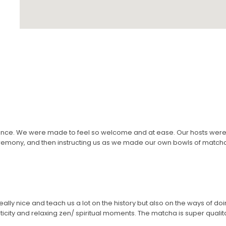
nce. We were made to feel so welcome and at ease. Our hosts were 
remony, and then instructing us as we made our own bowls of matcha t
eally nice and teach us a lot on the history but also on the ways of doi
icity and relaxing zen/ spiritual moments. The matcha is super qualitativ