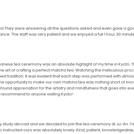
od They were answering all the questions asked and even gave a go
ance. The staff was very patient and we enjoyed a full 1 hour 30 minut
 Japanese tea ceremony was an absolute highlight of my time in Kyoto.
o the art of crafting a perfect matcha tea. Watching the meticulous 
ished tradition. It was evident that each step was performed with utmo
he opportunity to make our own matcha tea was nothing short of incre
found appreciation for the artistry and mindfulness that goes into ever
y recommend to anyone visiting Kyoto!
 study abroad and we decided to join the tea ceremony at Ju-An. I’m n
instructed ours was absolutely lovely. Kind, patient, knowledgeabl