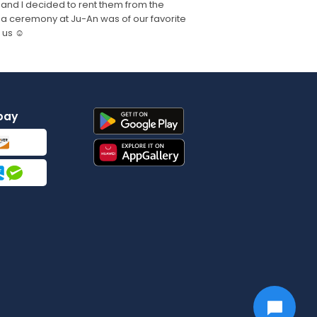
 and I decided to rent them from the
 tea ceremony at Ju-An was of our favorite
 us ☺️
pay