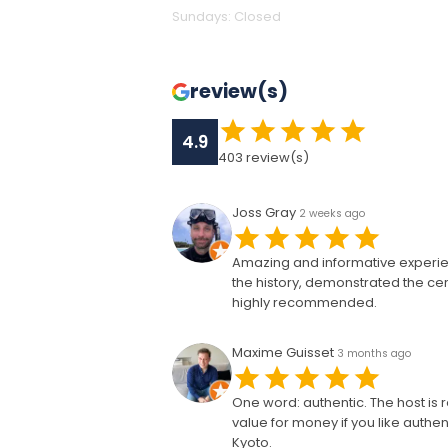
Sundays
:
Closed
review(s)
4.9
403
review(s)
Joss Gray
2 weeks ago
Amazing and informative experie
the history, demonstrated the ce
highly recommended.
Maxime Guisset
3 months ago
One word: authentic. The host is r
value for money if you like authent
Kyoto.