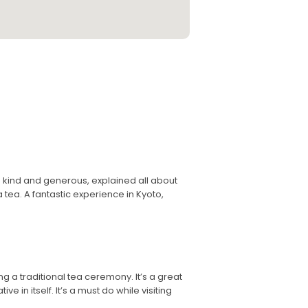
kind and generous, explained all about
ea. A fantastic experience in Kyoto,
ng a traditional tea ceremony. It’s a great
e in itself. It’s a must do while visiting