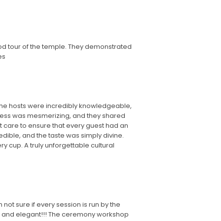
od tour of the temple. They demonstrated
es
 The hosts were incredibly knowledgeable,
process was mesmerizing, and they shared
st care to ensure that every guest had an
dible, and the taste was simply divine.
y cup. A truly unforgettable cultural
ot sure if every session is run by the
e, and elegant!!! The ceremony workshop