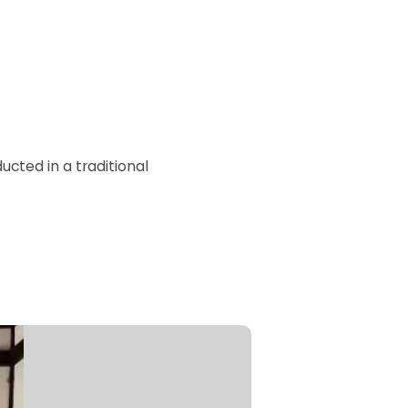
cted in a traditional