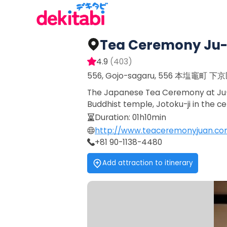
Tea Ceremony Ju
4.9
(
403
)
556, Gojo-sagaru, 556 本塩竈町 下
The Japanese Tea Ceremony at Ju-An
Buddhist temple, Jotoku-ji in the ce
Duration
:
01h10min
http://www.teaceremonyjuan.co
+81 90-1138-4480
Add attraction to itinerary