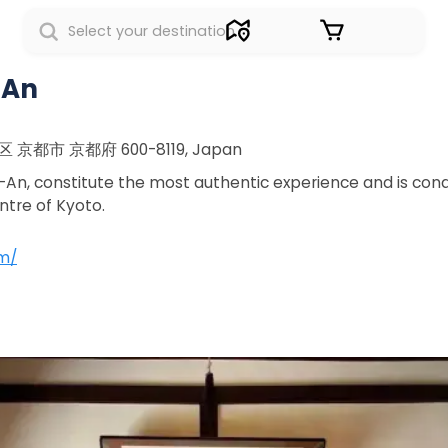
Sign in
-An
京区 京都市 京都府 600-8119, Japan
, constitute the most authentic experience and is condu
ntre of Kyoto.
m/