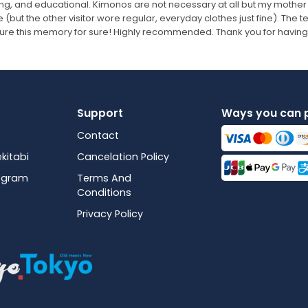
ing, and educational. Kimonos are not necessary at all but my mother
 (but the other visitor wore regular, everyday clothes just fine). The
sure this memory for sure! Highly recommended. Thank you for having
Support
Ways you can 
Contact
kitabi
Cancelation Policy
rogram
Terms And
Conditions
Privacy Policy