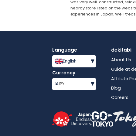
was very well-constructed, relax
nearby store listed on the website
experiences in Japan. We’ll trea
Language
dekitabi
▾
About Us
English
Guide at de
Currency
Affiliate P
▾
¥
JPY
Blog
Careers