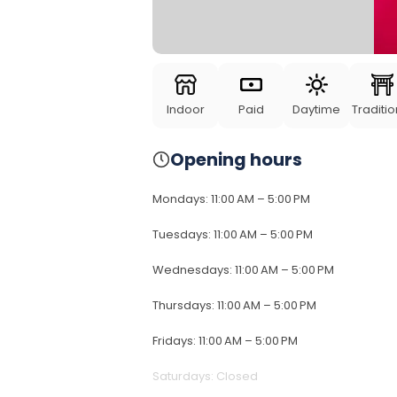
Indoor
Paid
Daytime
Traditio
Opening hours
Mondays
:
11:00 AM – 5:00 PM
Tuesdays
:
11:00 AM – 5:00 PM
Wednesdays
:
11:00 AM – 5:00 PM
Thursdays
:
11:00 AM – 5:00 PM
Fridays
:
11:00 AM – 5:00 PM
Saturdays
:
Closed