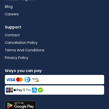
Blog
Careers
Support
Contact
Cancelation Policy
Terms And Conditions
Privacy Policy
Ways you can pay