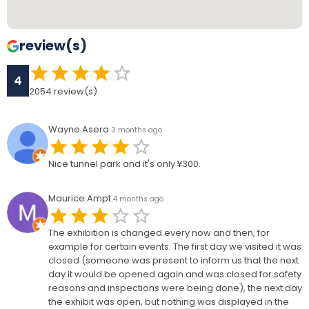
review(s)
4
2054
review(s)
Wayne Asera
3 months ago
Nice tunnel park and it's only ¥300.
Maurice Ampt
4 months ago
The exhibition is changed every now and then, for
example for certain events. The first day we visited it was
closed (someone was present to inform us that the next
day it would be opened again and was closed for safety
reasons and inspections were being done), the next day
the exhibit was open, but nothing was displayed in the