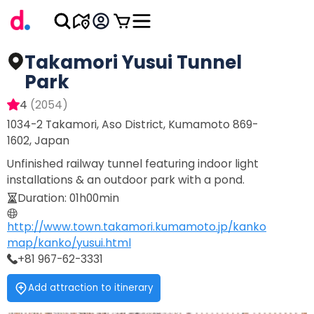
Takamori Yusui Tunnel
Park
4
(
2054
)
1034-2 Takamori, Aso District, Kumamoto 869-
1602, Japan
Unfinished railway tunnel featuring indoor light
installations & an outdoor park with a pond.
Duration
:
01h00min
http://www.town.takamori.kumamoto.jp/kanko
map/kanko/yusui.html
+81 967-62-3331
Add attraction to itinerary