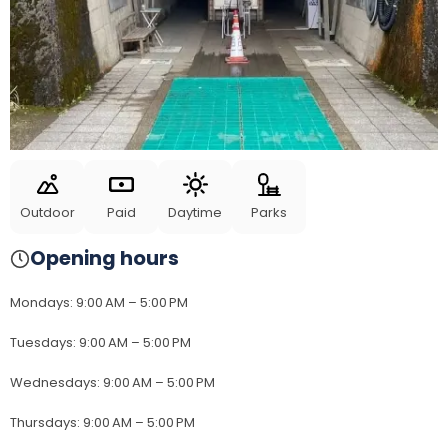
Outdoor
Paid
Daytime
Parks
Opening hours
Mondays
:
9:00 AM – 5:00 PM
Tuesdays
:
9:00 AM – 5:00 PM
Wednesdays
:
9:00 AM – 5:00 PM
Thursdays
:
9:00 AM – 5:00 PM