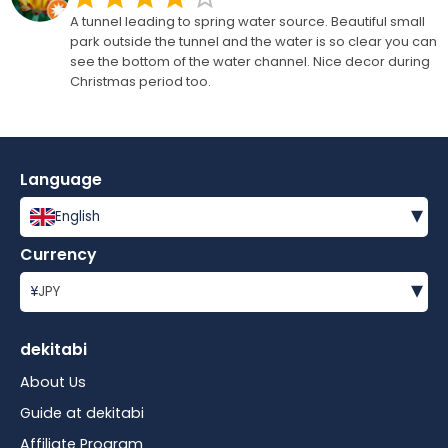
A tunnel leading to spring water source. Beautiful small
park outside the tunnel and the water is so clear you can
see the bottom of the water channel. Nice decor during
Christmas period too.
Language
▾
English
Currency
▾
¥
JPY
dekitabi
About Us
Guide at dekitabi
Affiliate Program