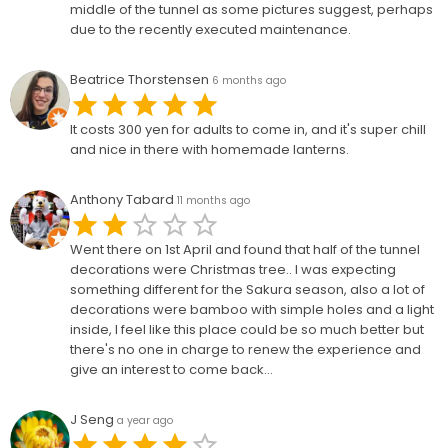
middle of the tunnel as some pictures suggest, perhaps
due to the recently executed maintenance.
Beatrice Thorstensen
6 months ago
It costs 300 yen for adults to come in, and it's super chill
and nice in there with homemade lanterns.
Anthony Tabard
11 months ago
Went there on 1st April and found that half of the tunnel
decorations were Christmas tree.. I was expecting
something different for the Sakura season, also a lot of
decorations were bamboo with simple holes and a light
inside, I feel like this place could be so much better but
there's no one in charge to renew the experience and
give an interest to come back...
J Seng
a year ago