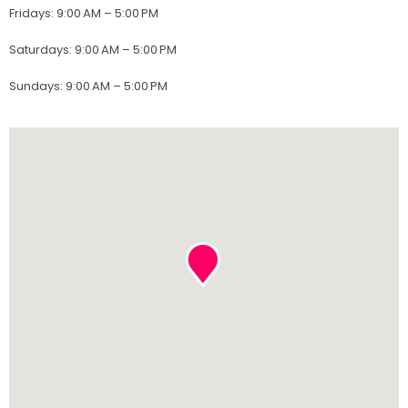
Fridays
:
9:00 AM – 5:00 PM
Saturdays
:
9:00 AM – 5:00 PM
Sundays
:
9:00 AM – 5:00 PM