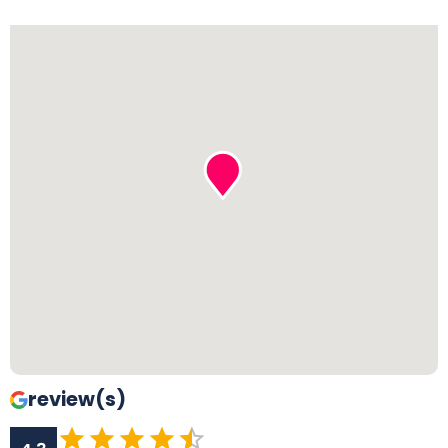
review(s)