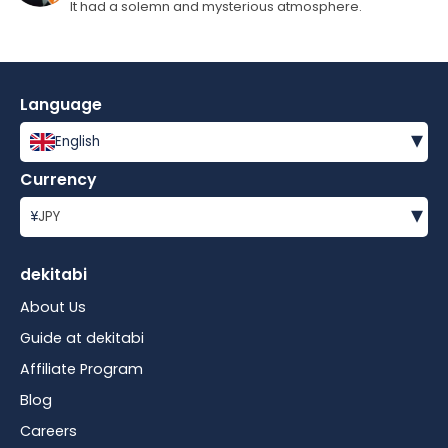
It had a solemn and mysterious atmosphere.
Language
▾
English
Currency
▾
¥
JPY
dekitabi
About Us
Guide at dekitabi
Affiliate Program
Blog
Careers