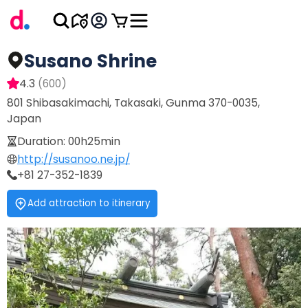
Susano Shrine
4.3
(
600
)
801 Shibasakimachi, Takasaki, Gunma 370-0035,
Japan
Duration
:
00h25min
http://susanoo.ne.jp/
+81 27-352-1839
Add attraction to itinerary