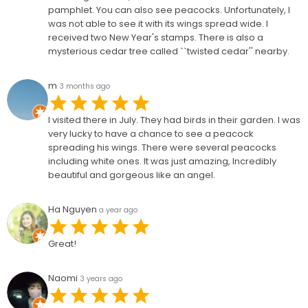
pamphlet. You can also see peacocks. Unfortunately, I
was not able to see it with its wings spread wide. I
received two New Year's stamps. There is also a
mysterious cedar tree called ``twisted cedar'' nearby.
m
3 months ago
I visited there in July. They had birds in their garden. I was
very lucky to have a chance to see a peacock
spreading his wings. There were several peacocks
including white ones. It was just amazing, Incredibly
beautiful and gorgeous like an angel.
Ha Nguyen
a year ago
Great!
Naomi
3 years ago