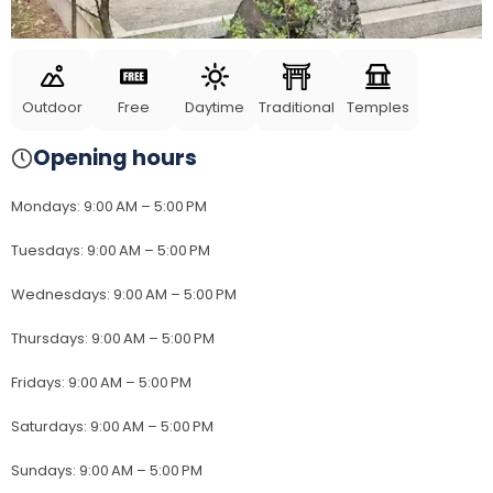
Outdoor
Free
Daytime
Traditional
Temples
Opening hours
Mondays
:
9:00 AM – 5:00 PM
Tuesdays
:
9:00 AM – 5:00 PM
Wednesdays
:
9:00 AM – 5:00 PM
Thursdays
:
9:00 AM – 5:00 PM
Fridays
:
9:00 AM – 5:00 PM
Saturdays
:
9:00 AM – 5:00 PM
Sundays
:
9:00 AM – 5:00 PM