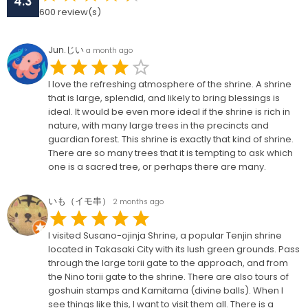
4.3
600
review(s)
Jun.じい
a month ago
I love the refreshing atmosphere of the shrine. A shrine
that is large, splendid, and likely to bring blessings is
ideal. It would be even more ideal if the shrine is rich in
nature, with many large trees in the precincts and
guardian forest. This shrine is exactly that kind of shrine.
There are so many trees that it is tempting to ask which
one is a sacred tree, or perhaps there are many.
いも（イモ串）
2 months ago
I visited Susano-ojinja Shrine, a popular Tenjin shrine
located in Takasaki City with its lush green grounds. Pass
through the large torii gate to the approach, and from
the Nino torii gate to the shrine. There are also tours of
goshuin stamps and Kamitama (divine balls). When I
see things like this, I want to visit them all. There is a