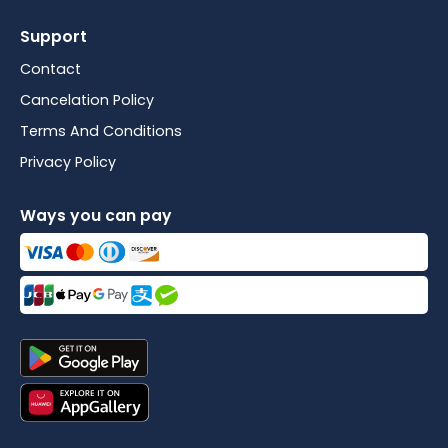
Support
Contact
Cancelation Policy
Terms And Conditions
Privacy Policy
Ways you can pay