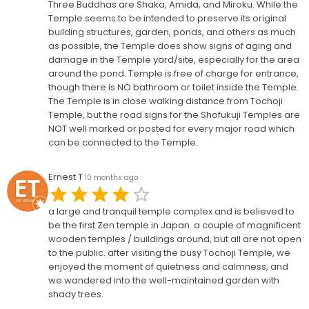
Three Buddhas are Shaka, Amida, and Miroku. While the
Temple seems to be intended to preserve its original
building structures, garden, ponds, and others as much
as possible, the Temple does show signs of aging and
damage in the Temple yard/site, especially for the area
around the pond. Temple is free of charge for entrance,
though there is NO bathroom or toilet inside the Temple.
The Temple is in close walking distance from Tochoji
Temple, but the road signs for the Shofukuji Temples are
NOT well marked or posted for every major road which
can be connected to the Temple.
Ernest T
10 months ago
a large and tranquil temple complex and is believed to
be the first Zen temple in Japan. a couple of magnificent
wooden temples / buildings around, but all are not open
to the public. after visiting the busy Tochoji Temple, we
enjoyed the moment of quietness and calmness, and
we wandered into the well-maintained garden with
shady trees.