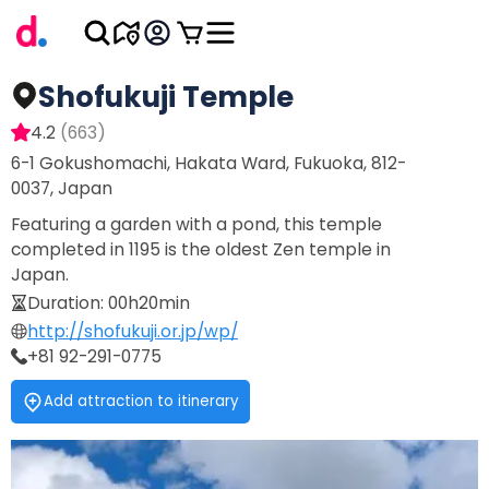
Shofukuji Temple
4.2
(
663
)
6-1 Gokushomachi, Hakata Ward, Fukuoka, 812-
0037, Japan
Featuring a garden with a pond, this temple
completed in 1195 is the oldest Zen temple in
Japan.
Duration
:
00h20min
http://shofukuji.or.jp/wp/
+81 92-291-0775
Add attraction to itinerary