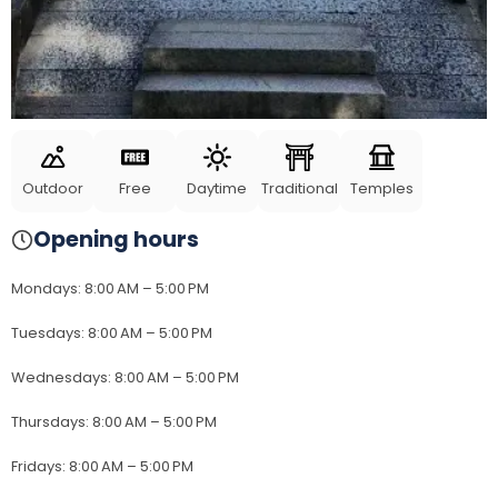
Outdoor
Free
Daytime
Traditional
Temples
Opening hours
Mondays
:
8:00 AM – 5:00 PM
Tuesdays
:
8:00 AM – 5:00 PM
Wednesdays
:
8:00 AM – 5:00 PM
Thursdays
:
8:00 AM – 5:00 PM
Fridays
:
8:00 AM – 5:00 PM