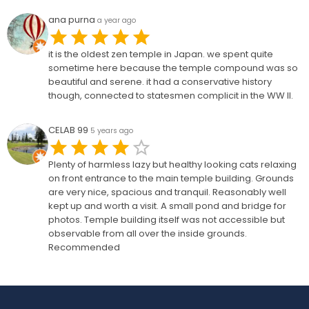
ana purna
a year ago
it is the oldest zen temple in Japan. we spent quite
sometime here because the temple compound was so
beautiful and serene. it had a conservative history
though, connected to statesmen complicit in the WW II.
CELAB 99
5 years ago
Plenty of harmless lazy but healthy looking cats relaxing
on front entrance to the main temple building. Grounds
are very nice, spacious and tranquil. Reasonably well
kept up and worth a visit. A small pond and bridge for
photos. Temple building itself was not accessible but
observable from all over the inside grounds.
Recommended