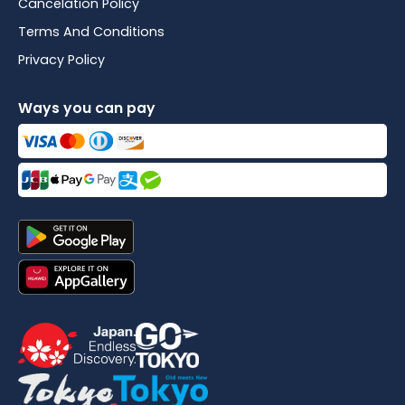
Cancelation Policy
Terms And Conditions
Privacy Policy
Ways you can pay