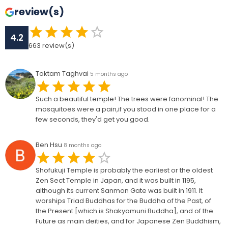
review(s)
4.2
663
review(s)
Toktam Taghvai
5 months ago
Such a beautiful temple! The trees were fanominal! The
mosquitoes were a pain,if you stood in one place for a
few seconds, they'd get you good.
Ben Hsu
8 months ago
Shofukuji Temple is probably the earliest or the oldest
Zen Sect Temple in Japan, and it was built in 1195,
although its current Sanmon Gate was built in 1911. It
worships Triad Buddhas for the Buddha of the Past, of
the Present [which is Shakyamuni Buddha], and of the
Future as main deities, and for Japanese Zen Buddhism,