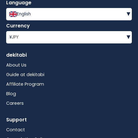
Language
▾
English
Currency
▾
¥
JPY
dekitabi
About Us
Guide at dekitabi
Affiliate Program
Blog
Careers
Support
Contact