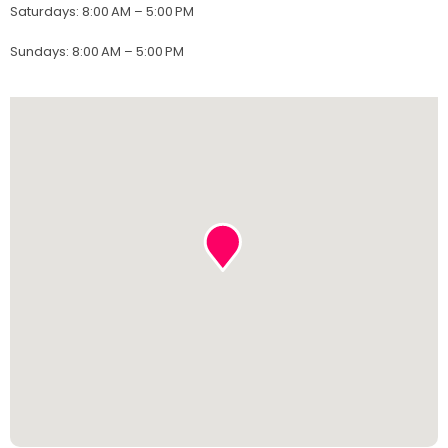
Saturdays
:
8:00 AM – 5:00 PM
Sundays
:
8:00 AM – 5:00 PM