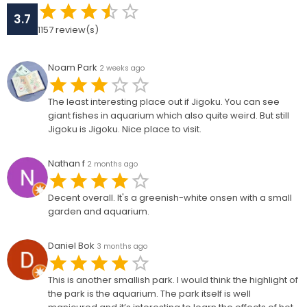
3.7
1157
review(s)
Noam Park
2 weeks ago
The least interesting place out if Jigoku. You can see
giant fishes in aquarium which also quite weird. But still
Jigoku is Jigoku. Nice place to visit.
Nathan f
2 months ago
Decent overall. It's a greenish-white onsen with a small
garden and aquarium.
Daniel Bok
3 months ago
This is another smallish park. I would think the highlight of
the park is the aquarium. The park itself is well