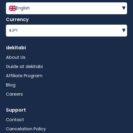
▾
English
Currency
▾
¥
JPY
dekitabi
About Us
Guide at dekitabi
Affiliate Program
Blog
Careers
Support
Contact
Cancelation Policy