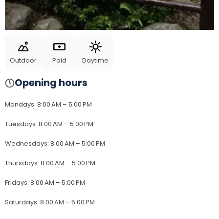
Outdoor
Paid
Daytime
Opening hours
Mondays
:
8:00 AM – 5:00 PM
Tuesdays
:
8:00 AM – 5:00 PM
Wednesdays
:
8:00 AM – 5:00 PM
Thursdays
:
8:00 AM – 5:00 PM
Fridays
:
8:00 AM – 5:00 PM
Saturdays
:
8:00 AM – 5:00 PM