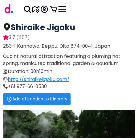
Shiraike Jigoku
3.7
(
1157
)
283-1 Kannawa, Beppu, Oita 874-0041, Japan
Quaint natural attraction featuring a pluming hot
spring, manicured traditional garden & aquarium.
Duration
:
00h10min
http://shiraikejigoku.com/
+81 977-66-0530
Add attraction to itinerary