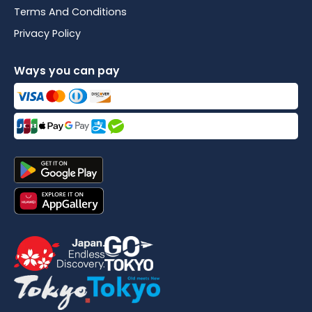
Terms And Conditions
Privacy Policy
Ways you can pay