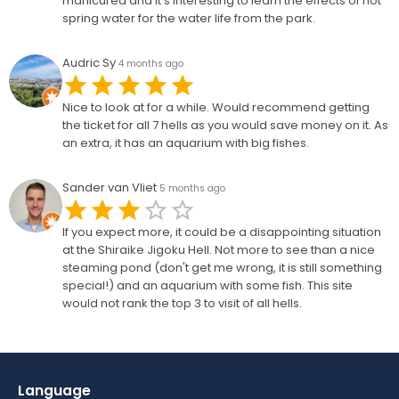
manicured and it’s interesting to learn the effects of hot
spring water for the water life from the park.
Audric Sy
4 months ago
Nice to look at for a while. Would recommend getting
the ticket for all 7 hells as you would save money on it. As
an extra, it has an aquarium with big fishes.
Sander van Vliet
5 months ago
If you expect more, it could be a disappointing situation
at the Shiraike Jigoku Hell. Not more to see than a nice
steaming pond (don't get me wrong, it is still something
special!) and an aquarium with some fish. This site
would not rank the top 3 to visit of all hells.
Language