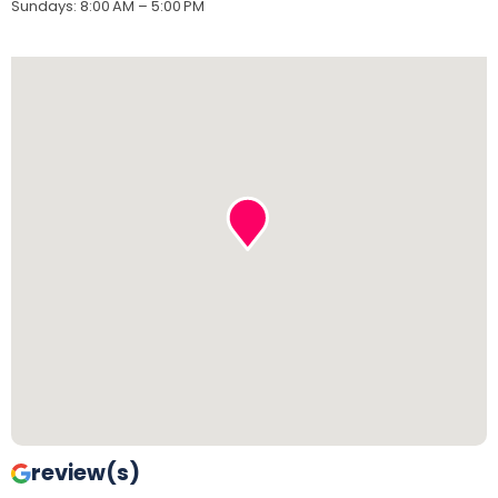
Sundays
:
8:00 AM – 5:00 PM
review(s)