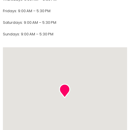
Fridays
:
9:00 AM – 5:30 PM
Saturdays
:
9:00 AM – 5:30 PM
Sundays
:
9:00 AM – 5:30 PM