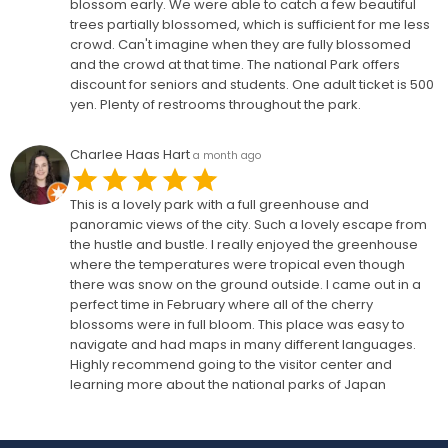
blossom early. We were able to catch a few beautiful
trees partially blossomed, which is sufficient for me less
crowd. Can't imagine when they are fully blossomed
and the crowd at that time. The national Park offers
discount for seniors and students. One adult ticket is 500
yen. Plenty of restrooms throughout the park.
Charlee Haas Hart
a month ago
This is a lovely park with a full greenhouse and
panoramic views of the city. Such a lovely escape from
the hustle and bustle. I really enjoyed the greenhouse
where the temperatures were tropical even though
there was snow on the ground outside. I came out in a
perfect time in February where all of the cherry
blossoms were in full bloom. This place was easy to
navigate and had maps in many different languages.
Highly recommend going to the visitor center and
learning more about the national parks of Japan