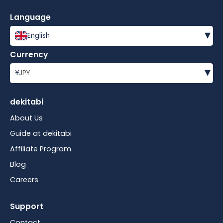
Language
▾
English
Currency
▾
¥
JPY
dekitabi
About Us
Guide at dekitabi
Affiliate Program
Blog
Careers
Support
Contact