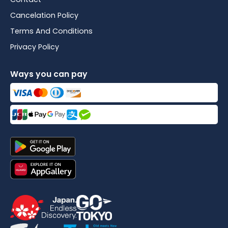
Cancelation Policy
Terms And Conditions
Privacy Policy
Ways you can pay