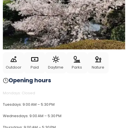
Outdoor
Paid
Daytime
Parks
Nature
Opening hours
Mondays
:
Closed
Tuesdays
:
9:00 AM – 5:30 PM
Wednesdays
:
9:00 AM – 5:30 PM
Thursdays
:
9:00 AM – 5:30 PM