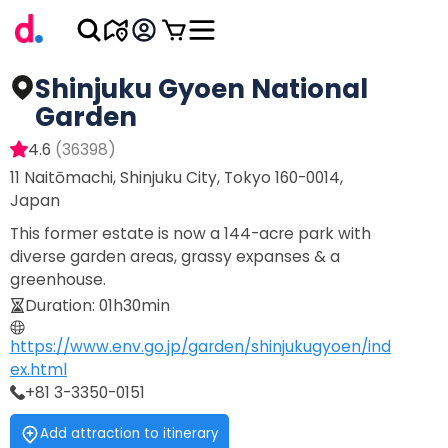
Shinjuku Gyoen National
Garden
4.6
(
36398
)
11 Naitōmachi, Shinjuku City, Tokyo 160-0014,
Japan
This former estate is now a 144-acre park with
diverse garden areas, grassy expanses & a
greenhouse.
Duration
:
01h30min
https://www.env.go.jp/garden/shinjukugyoen/ind
ex.html
+81 3-3350-0151
Add attraction to itinerary