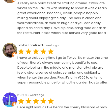
A really nice park! Great for strolling around. It was late
winter so the Sakura was starting to show. It was a really
great experience. Peaceful, clean, people happily
milling about enjoying the day. The park is clean and
well maintained, as well as huge and you can easily
spend an entire day. Have a picnic, bring food or eat at
the restaurant inside which also serves very good food.
Taylor Threlkeld
a week ago
I have to visit every time I go to Tokyo. No matter the time
of year, there's always something beautiful to see.
Despite being in the middle of a monster city, I always
feel a strong sense of calm, serenity, and spirituality
when I enter the garden. Plus, it's only ¥500 to enter, a
super reasonable price for what the garden has to offer.
Nurse
2 weeks ago
Here right now, as I've heard the cherry blossom 🌸 may