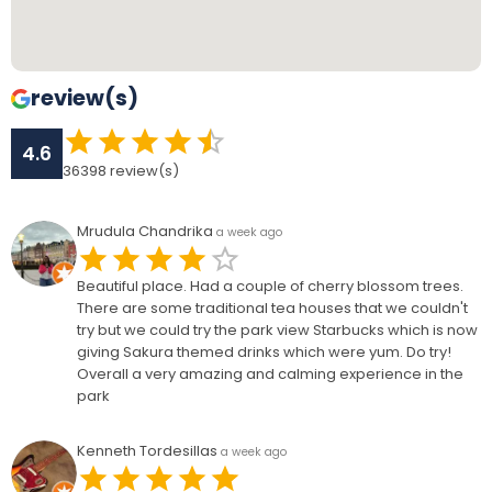
review(s)
4.6
36398
review(s)
Mrudula Chandrika
a week ago
Beautiful place. Had a couple of cherry blossom trees.
There are some traditional tea houses that we couldn't
try but we could try the park view Starbucks which is now
giving Sakura themed drinks which were yum. Do try!
Overall a very amazing and calming experience in the
park
Kenneth Tordesillas
a week ago