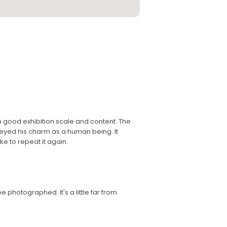
th good exhibition scale and content. The
eyed his charm as a human being. It
ke to repeat it again.
 be photographed. It's a little far from