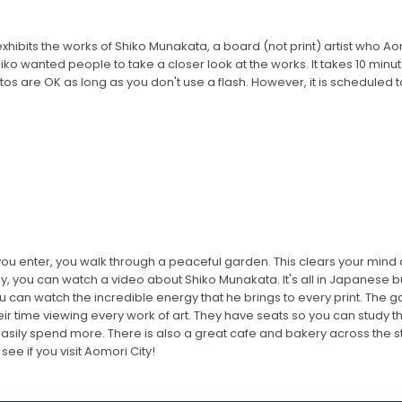
xhibits the works of Shiko Munakata, a board (not print) artist who Aom
hiko wanted people to take a closer look at the works. It takes 10 minu
tos are OK as long as you don't use a flash. However, it is scheduled to
ou enter, you walk through a peaceful garden. This clears your mind 
 you can watch a video about Shiko Munakata. It's all in Japanese but yo
can watch the incredible energy that he brings to every print. The gal
ir time viewing every work of art. They have seats so you can study th
ily spend more. There is also a great cafe and bakery across the street
ee if you visit Aomori City!