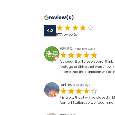
review(s)
4.2
577
review(s)
福島浩晃
in the last week
Although it will close soon, I th
footage of Shiko that was shown
seems that the exhibition will be 
roni ma
2 weeks ago
It is a pity that it will be closed 
Aomori Station, so we recommend 