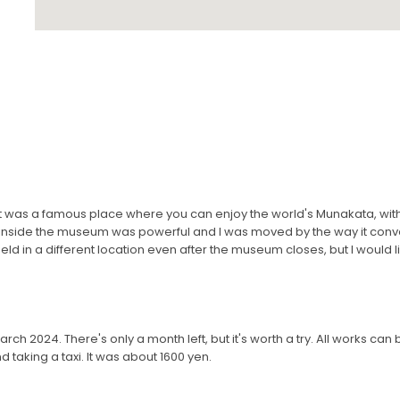
ink it was a famous place where you can enjoy the world's Munakata, wi
 inside the museum was powerful and I was moved by the way it conv
held in a different location even after the museum closes, but I would li
in March 2024. There's only a month left, but it's worth a try. All works can
taking a taxi. It was about 1600 yen.