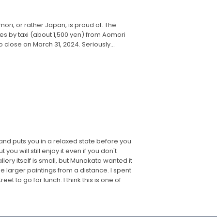
ori, or rather Japan, is proud of. The
tes by taxi (about 1,500 yen) from Aomori
 close on March 31, 2024. Seriously...
and puts you in a relaxed state before you
u will still enjoy it even if you don't
lery itself is small, but Munakata wanted it
e larger paintings from a distance. I spent
 to go for lunch. I think this is one of