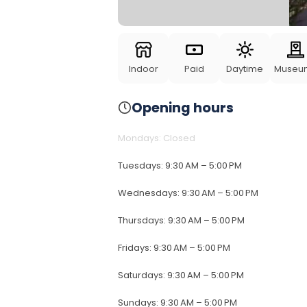
Indoor
Paid
Daytime
Museu
Opening hours
Mondays
:
Closed
Tuesdays
:
9:30 AM – 5:00 PM
Wednesdays
:
9:30 AM – 5:00 PM
Thursdays
:
9:30 AM – 5:00 PM
Fridays
:
9:30 AM – 5:00 PM
Saturdays
:
9:30 AM – 5:00 PM
Sundays
:
9:30 AM – 5:00 PM