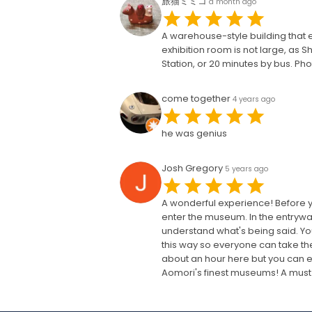
旅猫ミミコ
a month ago
A warehouse-style building that e
exhibition room is not large, as S
Station, or 20 minutes by bus. Pho
come together
4 years ago
he was genius
Josh Gregory
5 years ago
A wonderful experience! Before y
enter the museum. In the entryway,
understand what's being said. You 
this way so everyone can take the
about an hour here but you can eas
Aomori's finest museums! A must s