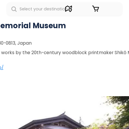
Sign in
Memorial Museum
30-0813, Japan
of works by the 20th-century woodblock printmaker Shikō
p/