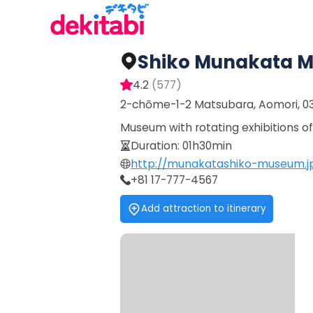
Shiko Munakata 
4.2
(
577
)
2-chōme-1-2 Matsubara, Aomori, 0
Museum with rotating exhibitions 
Duration
:
01h30min
http://munakatashiko-museum.j
+81 17-777-4567
Add attraction to itinerary