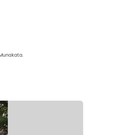
 Munakata.