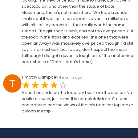
lacking. The view of Sendai is nice to have, but not.very
spectaculair, and other than the statue of Date
Masamune, there's not much there. We tried a zunda
shake, but it was quite an expensive vanilla milkshake
with bits of soy beans in it (not really worth the name
zunda). The gift shop is nice, and not too overpriced. But
the food in the stalls and eateries (the ones that were
open anyway) was massively overpriced though. I'd still
say it is a must visit, but I'd say, don't expect too much
(although I did get a juvenile laugh out of the anatomical
correctness of Date-sama's horse)
Timothy Campbell
4 months ago
A short bus ride on the loop city bus from the station. No
castle as such, just ruins. It is completely free. Statues
and a shrine and the views of the city from the top make
it worth the trip.