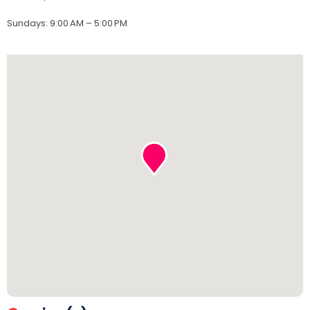
Sundays
:
9:00 AM – 5:00 PM