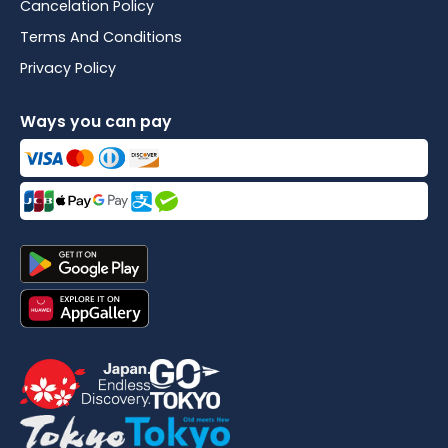
Cancelation Policy
Terms And Conditions
Privacy Policy
Ways you can pay