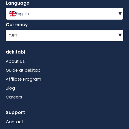
Language
▾
English
Currency
▾
¥
JPY
dekitabi
About Us
Guide at dekitabi
Affiliate Program
Blog
Careers
Support
Contact