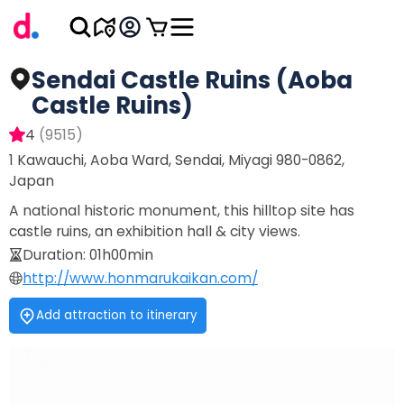
Sendai Castle Ruins (Aoba
Castle Ruins)
4
(
9515
)
1 Kawauchi, Aoba Ward, Sendai, Miyagi 980-0862,
Japan
A national historic monument, this hilltop site has
castle ruins, an exhibition hall & city views.
Duration
:
01h00min
http://www.honmarukaikan.com/
Add attraction to itinerary