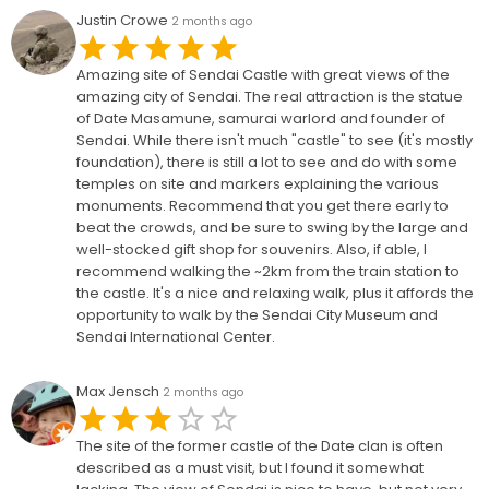
Justin Crowe
2 months ago
Amazing site of Sendai Castle with great views of the
amazing city of Sendai. The real attraction is the statue
of Date Masamune, samurai warlord and founder of
Sendai. While there isn't much "castle" to see (it's mostly
foundation), there is still a lot to see and do with some
temples on site and markers explaining the various
monuments. Recommend that you get there early to
beat the crowds, and be sure to swing by the large and
well-stocked gift shop for souvenirs. Also, if able, I
recommend walking the ~2km from the train station to
the castle. It's a nice and relaxing walk, plus it affords the
opportunity to walk by the Sendai City Museum and
Sendai International Center.
Max Jensch
2 months ago
The site of the former castle of the Date clan is often
described as a must visit, but I found it somewhat