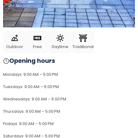
Outdoor
Free
Daytime
Traditional
Opening hours
Mondays
:
9:00 AM – 5:00 PM
Tuesdays
:
9:00 AM – 5:00 PM
Wednesdays
:
9:00 AM – 5:00 PM
Thursdays
:
9:00 AM – 5:00 PM
Fridays
:
9:00 AM – 5:00 PM
Saturdays
:
9:00 AM – 5:00 PM