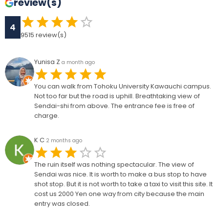
review(s)
4
9515
review(s)
Yunisa Z
a month ago
You can walk from Tohoku University Kawauchi campus.
Not too far but the road is uphill. Breathtaking view of
Sendai-shi from above. The entrance fee is free of
charge.
K C
2 months ago
The ruin itself was nothing spectacular. The view of
Sendai was nice. It is worth to make a bus stop to have
shot stop. But it is not worth to take a taxi to visit this site. It
cost us 2000 Yen one way from city because the main
entry was closed.