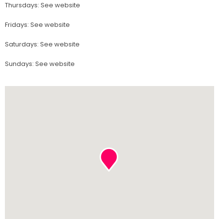
Thursdays
:
See website
Fridays
:
See website
Saturdays
:
See website
Sundays
:
See website