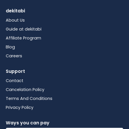
dekitabi
About Us
Guide at dekitabi
Affiliate Program
Blog
Careers
Support
Contact
Cancelation Policy
Terms And Conditions
Privacy Policy
Ways you can pay