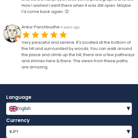
How I wished I went there when it was still open. Maybe
I'd come back again. 😊
Ankur Panchbudhe
4 years ago
Very peaceful and serene. It's located at the bottom of
the hill and surrounded by woods. You can walk around
the place and climb up the hill, there are a few pathways
and shrines here & there. The views from these paths
are amazing.
Language
▾
English
Currency
▾
¥
JPY