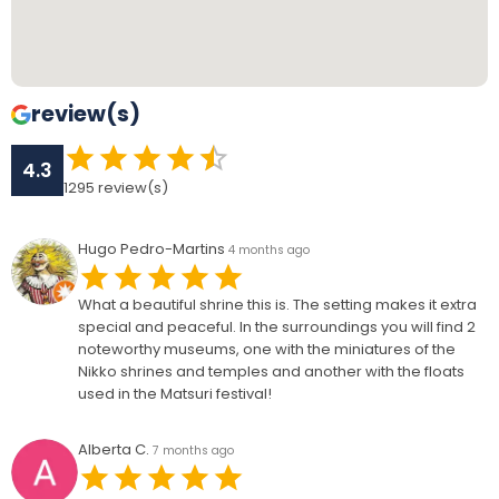
review(s)
4.3
1295
review(s)
Hugo Pedro-Martins
4 months ago
What a beautiful shrine this is. The setting makes it extra
special and peaceful. In the surroundings you will find 2
noteworthy museums, one with the miniatures of the
Nikko shrines and temples and another with the floats
used in the Matsuri festival!
Alberta C.
7 months ago