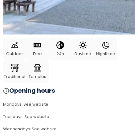
Outdoor
Free
24h
Daytime
Nighttime
Traditional
Temples
Opening hours
Mondays
:
See website
Tuesdays
:
See website
Wednesdays
:
See website