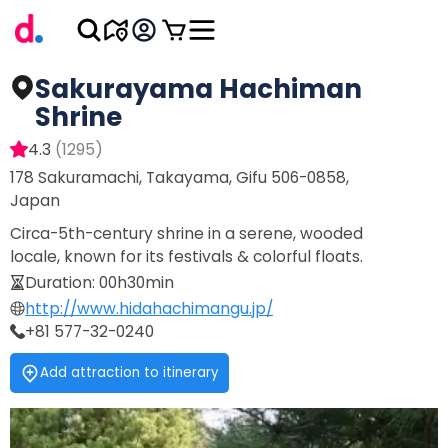
Sakurayama Hachiman
Shrine
4.3
(
1295
)
178 Sakuramachi, Takayama, Gifu 506-0858,
Japan
Circa-5th-century shrine in a serene, wooded
locale, known for its festivals & colorful floats.
Duration
:
00h30min
http://www.hidahachimangu.jp/
+81 577-32-0240
Add attraction to itinerary