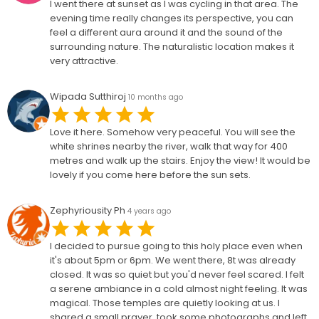
I went there at sunset as I was cycling in that area. The
evening time really changes its perspective, you can
feel a different aura around it and the sound of the
surrounding nature. The naturalistic location makes it
very attractive.
Wipada Sutthiroj
10 months ago
Love it here. Somehow very peaceful. You will see the
white shrines nearby the river, walk that way for 400
metres and walk up the stairs. Enjoy the view! It would be
lovely if you come here before the sun sets.
Zephyriousity Ph
4 years ago
I decided to pursue going to this holy place even when
it's about 5pm or 6pm. We went there, 8t was already
closed. It was so quiet but you'd never feel scared. I felt
a serene ambiance in a cold almost night feeling. It was
magical. Those temples are quietly looking at us. I
shared a small prayer, took some photographs and left.