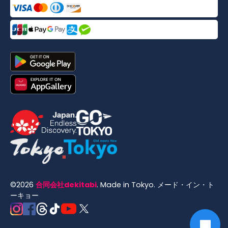
©
2026
合同会社dekitabi
.
Made in Tokyo
. メード・イン・ト
ーキョー