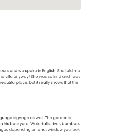
ours and we spoke in English. She told me
the villa anyway! She was so kind and I was
autiful place, but it really shows that the
nguage signage as well. The garden is
in his backyard. Waterfalls, river, bamboo,
hanges depending on what window you look