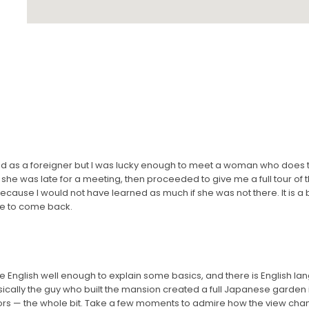
nd as a foreigner but I was lucky enough to meet a woman who does t
she was late for a meeting, then proceeded to give me a full tour of 
ecause I would not have learned as much if she was not there. It is a be
pe to come back.
e English well enough to explain some basics, and there is English la
asically the guy who built the mansion created a full Japanese garden 
lors — the whole bit. Take a few moments to admire how the view c