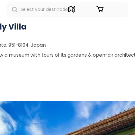
Sign in
y Villa
ata, 951-8104, Japan
w a museum with tours of its gardens & open-air architect