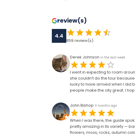
review(s)
4.4
859
review(s)
Derek Johnson
in the last week
I went in expecting to roam arou
she couldn’t do the tour because 
lucky to have arrived when I did b
people make the city great. I ho
John Bishop
3 months ago
When I was there, the guide spok
pretty amazing in its variety — b
flowers, moss, rocks, autumn co