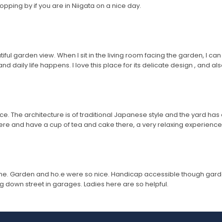
pping by if you are in Niigata on a nice day.
ul garden view. When I sit in the living room facing the garden, I can s
 daily life happens. I love this place for its delicate design , and also
ce. The architecture is of traditional Japanese style and the yard has
there and have a cup of tea and cake there, a very relaxing experien
me. Garden and ho.e were so nice. Handicap accessible though garde
 down street in garages. Ladies here are so helpful.