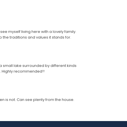
ee myself living here with a lovely family.
 the traditions and values it stands for.
 a small lake surrounded by different kinds
ce. Highly recommended!!
n is not. Can see plenty from the house.