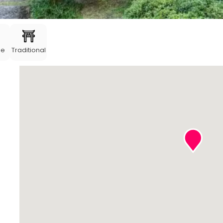
me
Traditional