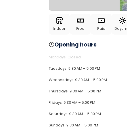
Indoor
Free
Paid
Dayti
Opening hours
Mondays
:
Closed
Tuesdays
:
9:30 AM – 5:00 PM
Wednesdays
:
9:30 AM – 5:00 PM
Thursdays
:
9:30 AM – 5:00 PM
Fridays
:
9:30 AM – 5:00 PM
Saturdays
:
9:30 AM – 5:00 PM
Sundays
:
9:30 AM – 5:00 PM