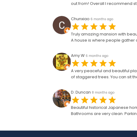
out from! Overall I recommend sto
Chunxiao
6 months ago
Truly amazing mansion with beautif
A house is where people gather and
Amy W
6 months ago
A very peaceful and beautiful pla
of staggered trees. You can sit 
D. Duncan
8 months ago
Beautiful historical Japanese ho
Bathrooms are very clean. Parking