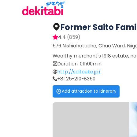
Former Saito Famil
4.4
(
859
)
576 Nishiōhatachō, Chuo Ward, Niig
Wealthy merchant's 1918 estate, no
Duration
:
01h00min
http://saitouke.jp/
+81 25-210-8350
Add attraction to itinerary