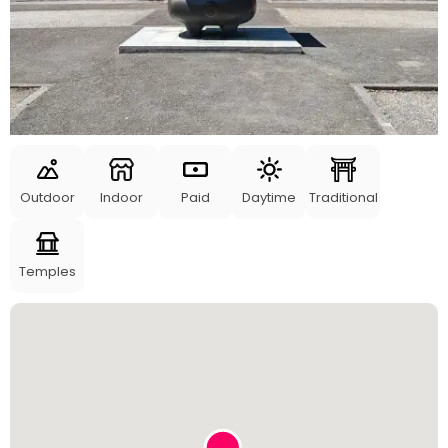
Outdoor
Indoor
Paid
Daytime
Traditional
Temples