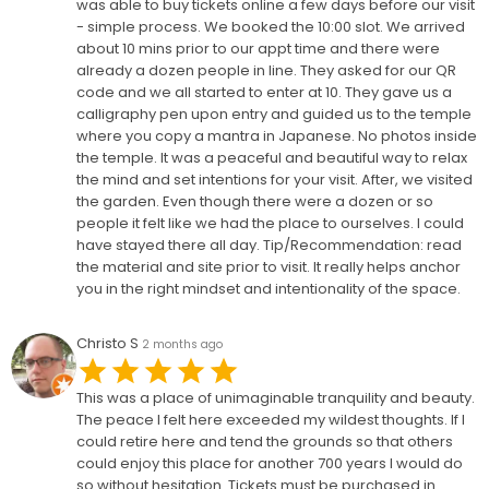
was able to buy tickets online a few days before our visit
- simple process. We booked the 10:00 slot. We arrived
about 10 mins prior to our appt time and there were
already a dozen people in line. They asked for our QR
code and we all started to enter at 10. They gave us a
calligraphy pen upon entry and guided us to the temple
where you copy a mantra in Japanese. No photos inside
the temple. It was a peaceful and beautiful way to relax
the mind and set intentions for your visit. After, we visited
the garden. Even though there were a dozen or so
people it felt like we had the place to ourselves. I could
have stayed there all day. Tip/Recommendation: read
the material and site prior to visit. It really helps anchor
you in the right mindset and intentionality of the space.
Christo S
2 months ago
This was a place of unimaginable tranquility and beauty.
The peace I felt here exceeded my wildest thoughts. If I
could retire here and tend the grounds so that others
could enjoy this place for another 700 years I would do
so without hesitation. Tickets must be purchased in