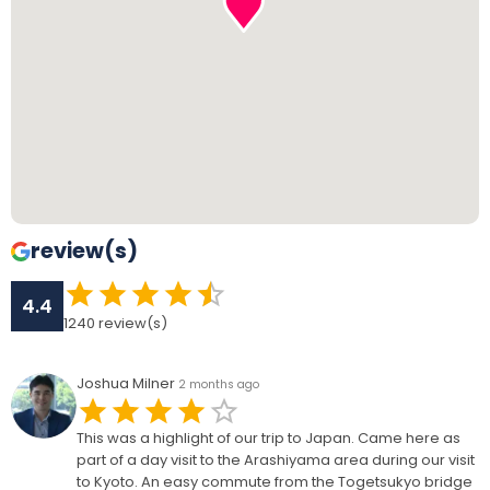
review(s)
4.4
1240
review(s)
Joshua Milner
2 months ago
This was a highlight of our trip to Japan. Came here as
part of a day visit to the Arashiyama area during our visit
to Kyoto. An easy commute from the Togetsukyo bridge