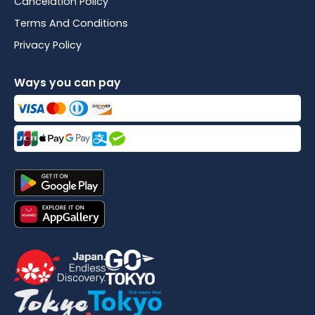
Cancelation Policy
Terms And Conditions
Privacy Policy
Ways you can pay