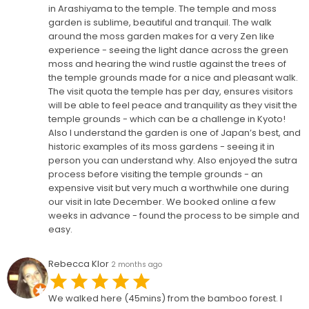
in Arashiyama to the temple. The temple and moss
garden is sublime, beautiful and tranquil. The walk
around the moss garden makes for a very Zen like
experience - seeing the light dance across the green
moss and hearing the wind rustle against the trees of
the temple grounds made for a nice and pleasant walk.
The visit quota the temple has per day, ensures visitors
will be able to feel peace and tranquility as they visit the
temple grounds - which can be a challenge in Kyoto!
Also I understand the garden is one of Japan’s best, and
historic examples of its moss gardens - seeing it in
person you can understand why. Also enjoyed the sutra
process before visiting the temple grounds - an
expensive visit but very much a worthwhile one during
our visit in late December. We booked online a few
weeks in advance - found the process to be simple and
easy.
Rebecca Klor
2 months ago
We walked here (45mins) from the bamboo forest. I