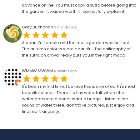
advance online. You must copy a sutra before going into
the garden. It was so worth it I cannot fully explain it.
Gary Buchanan
3 months ago
A beautiful temple and the moss garden was brilliant.
The autumn colours were beautiful. The calligraphy of
the sutra on arrival really puts you in the right mood.
WMMW MWWM
4 months ago
It's been my 3rd time. I believe this is one of earth's most
beautiful places. There's a tiny waterfall, where the
water goes into a pond under a bridge - listen to the
sound of water there, don't take pictures, just enjoy and
find real tranquility.