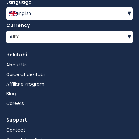
Language
▾
English
Currency
▾
¥
JPY
dekitabi
About Us
Guide at dekitabi
Affiliate Program
Blog
Careers
Support
Contact