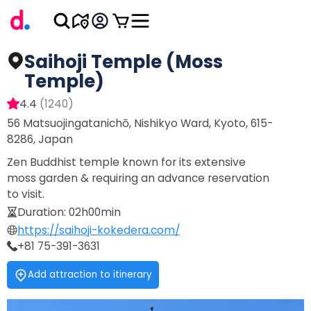
Saihoji Temple (Moss
Temple)
4.4
(
1240
)
56 Matsuojingatanichō, Nishikyo Ward, Kyoto, 615-
8286, Japan
Zen Buddhist temple known for its extensive
moss garden & requiring an advance reservation
to visit.
Duration
:
02h00min
https://saihoji-kokedera.com/
+81 75-391-3631
Add attraction to itinerary