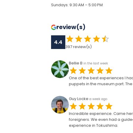
Sundays
:
9:30 AM – 5:00 PM
review(s)
4.4
397
review(s)
Bellie B
in the last week
One of the best experiences I had 
puppets in the museum part. The s
Guy Locke
a week ago
Incredible experience. Came her
foreigners. We even had a guided
experience in Tokushima.