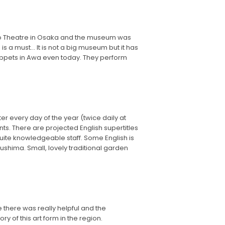
ako Theatre in Osaka and the museum was
s a must... It is not a big museum but it has
uppets in Awa even today. They perform
r every day of the year (twice daily at
ts. There are projected English supertitles
 quite knowledgeable staff. Some English is
shima. Small, lovely traditional garden
 there was really helpful and the
 of this art form in the region.