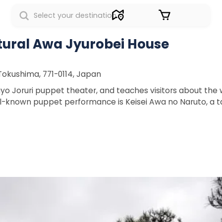
Sign in
tural Awa Jyurobei House
okushima, 771-0114, Japan
ngyo Joruri puppet theater, and teaches visitors about the 
-known puppet performance is Keisei Awa no Naruto, a tal