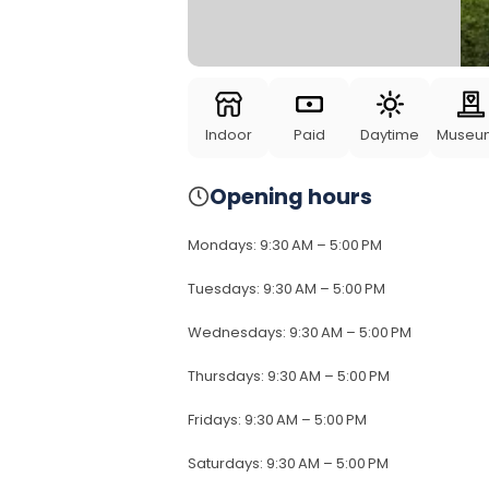
Indoor
Paid
Daytime
Museu
Opening hours
Mondays
:
9:30 AM – 5:00 PM
Tuesdays
:
9:30 AM – 5:00 PM
Wednesdays
:
9:30 AM – 5:00 PM
Thursdays
:
9:30 AM – 5:00 PM
Fridays
:
9:30 AM – 5:00 PM
Saturdays
:
9:30 AM – 5:00 PM