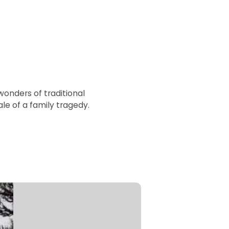
wonders of traditional
e of a family tragedy.