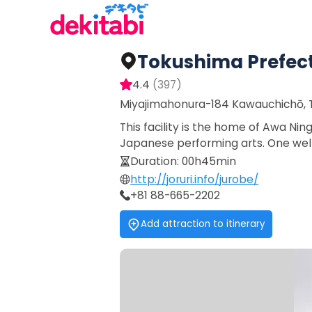
Tokushima Prefec
4.4
(
397
)
Miyajimahonura-184 Kawauchichō, T
This facility is the home of Awa Ni
Japanese performing arts. One well
Duration
:
00h45min
http://joruri.info/jurobe/
+81 88-665-2202
Add attraction to itinerary