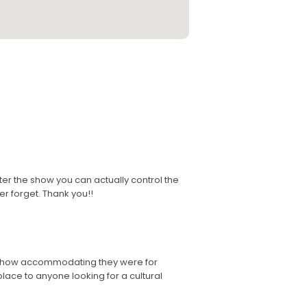
fter the show you can actually control the
er forget. Thank you!!
nd how accommodating they were for
ace to anyone looking for a cultural