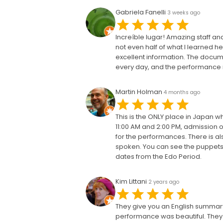
Gabriela Fanelli
3 weeks ago
Increíble lugar! Amazing staff 
not even half of what I learned he
excellent information. The docum
every day, and the performance i
Martin Holman
4 months ago
This is the ONLY place in Japan 
11:00 AM and 2:00 PM, admission o
for the performances. There is als
spoken. You can see the puppets 
dates from the Edo Period.
Kim Littani
2 years ago
They give you an English summary 
performance was beautiful. They a