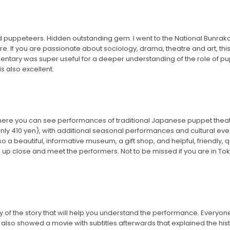
and puppeteers. Hidden outstanding gem. I went to the National Bunr
re. If you are passionate about sociology, drama, theatre and art, this i
entary was super useful for a deeper understanding of the role of p
s also excellent.
where you can see performances of traditional Japanese puppet theate
nly 410 yen), with additional seasonal performances and cultural even
o a beautiful, informative museum, a gift shop, and helpful, friendly,
up close and meet the performers. Not to be missed if you are in Toku
of the story that will help you understand the performance. Everyone
lso showed a movie with subtitles afterwards that explained the history