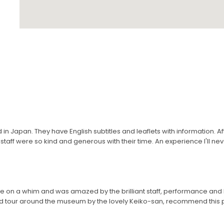
in Japan. They have English subtitles and leaflets with information. A
taff were so kind and generous with their time. An experience I'll nev
e on a whim and was amazed by the brilliant staff, performance a
 tour around the museum by the lovely Keiko-san, recommend this pl