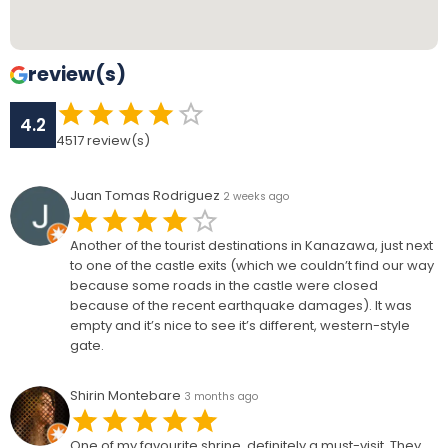
review(s)
4.2
4517
review(s)
Juan Tomas Rodriguez
2 weeks ago
Another of the tourist destinations in Kanazawa, just next
to one of the castle exits (which we couldn’t find our way
because some roads in the castle were closed
because of the recent earthquake damages). It was
empty and it’s nice to see it’s different, western-style
gate.
Shirin Montebare
3 months ago
One of my favourite shrine, definitely a must-visit. They