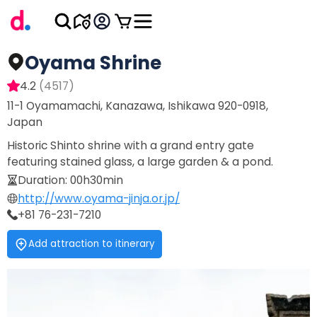
Oyama Shrine
4.2
(
4517
)
11-1 Oyamamachi, Kanazawa, Ishikawa 920-0918,
Japan
Historic Shinto shrine with a grand entry gate
featuring stained glass, a large garden & a pond.
Duration
:
00h30min
http://www.oyama-jinja.or.jp/
+81 76-231-7210
Add attraction to itinerary