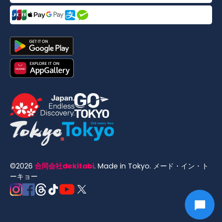
©
2026
合同会社dekitabi
.
Made in Tokyo
. メード・イン・ト
ーキョー