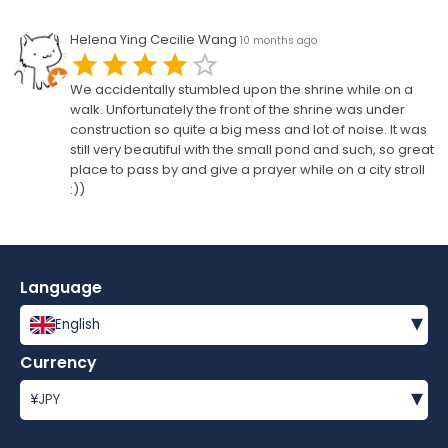
Helena Ying Cecilie Wang
10 months ago
We accidentally stumbled upon the shrine while on a
walk. Unfortunately the front of the shrine was under
construction so quite a big mess and lot of noise. It was
still very beautiful with the small pond and such, so great
place to pass by and give a prayer while on a city stroll
:))
Language
▾
English
Currency
▾
¥
JPY