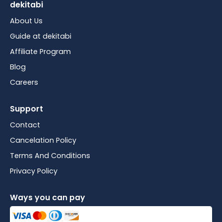
dekitabi
About Us
Guide at dekitabi
Affiliate Program
Blog
Careers
Support
Contact
Cancelation Policy
Terms And Conditions
Privacy Policy
Ways you can pay