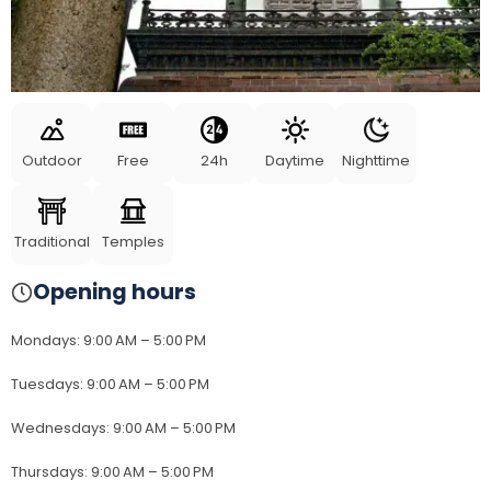
Outdoor
Free
24h
Daytime
Nighttime
Traditional
Temples
Opening hours
Mondays
:
9:00 AM – 5:00 PM
Tuesdays
:
9:00 AM – 5:00 PM
Wednesdays
:
9:00 AM – 5:00 PM
Thursdays
:
9:00 AM – 5:00 PM