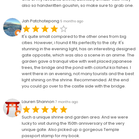
also so handwritten goushin, so make sure to grab one.
Jah Patchotepong
5 months ago
It's quite small compared to the other ones from big
cities. However, i found it fits perfectly to the city. It's
stunning in the evening light, has an interesting designed
gate opposite, which was also a scene in an anime. The
garden gave a tranquil vibe with well placed japanese
trees, the bridge and the pond with colorful koi fishes. I
went there in an evening, not many tourists and the best
light shining on the shrine. Recommended. At the end
you could go over to the castle side with the bridge.
Lauren Shannon
7 months ago
Such a unique shrine and garden area. And we were
lucky to visit during the 150th anniversary of the very
unique gate. Also picked up a gorgeous Temple
passport stamp for my book.