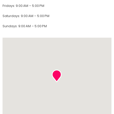
Fridays
:
9:00 AM – 5:00 PM
Saturdays
:
9:00 AM – 5:00 PM
Sundays
:
9:00 AM – 5:00 PM