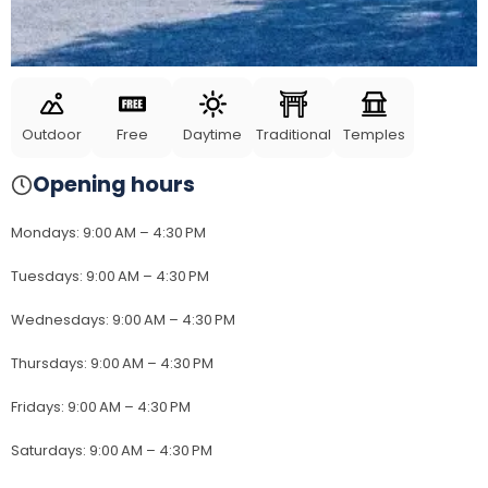
Outdoor
Free
Daytime
Traditional
Temples
Opening hours
Mondays
:
9:00 AM – 4:30 PM
Tuesdays
:
9:00 AM – 4:30 PM
Wednesdays
:
9:00 AM – 4:30 PM
Thursdays
:
9:00 AM – 4:30 PM
Fridays
:
9:00 AM – 4:30 PM
Saturdays
:
9:00 AM – 4:30 PM