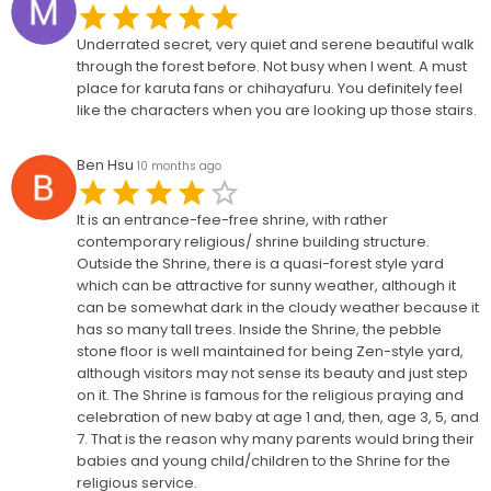
Underrated secret, very quiet and serene beautiful walk
through the forest before. Not busy when I went. A must
place for karuta fans or chihayafuru. You definitely feel
like the characters when you are looking up those stairs.
Ben Hsu
10 months ago
It is an entrance-fee-free shrine, with rather
contemporary religious/ shrine building structure.
Outside the Shrine, there is a quasi-forest style yard
which can be attractive for sunny weather, although it
can be somewhat dark in the cloudy weather because it
has so many tall trees. Inside the Shrine, the pebble
stone floor is well maintained for being Zen-style yard,
although visitors may not sense its beauty and just step
on it. The Shrine is famous for the religious praying and
celebration of new baby at age 1 and, then, age 3, 5, and
7. That is the reason why many parents would bring their
babies and young child/children to the Shrine for the
religious service.