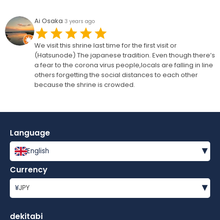
Ai Osaka
3 years ago
We visit this shrine last time for the first visit or
(Hatsunode) The japanese tradition. Even though there’s
a fear to the corona virus people,locals are falling in line
others forgetting the social distances to each other
because the shrine is crowded.
Language
▾
English
Currency
▾
¥
JPY
dekitabi