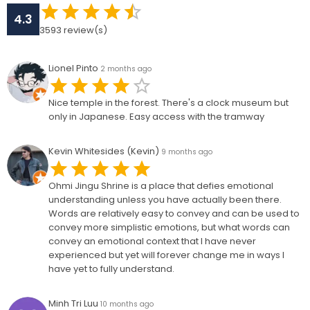
4.3
3593
review(s)
Lionel Pinto
2 months ago
Nice temple in the forest. There's a clock museum but
only in Japanese. Easy access with the tramway
Kevin Whitesides (Kevin)
9 months ago
Ohmi Jingu Shrine is a place that defies emotional
understanding unless you have actually been there.
Words are relatively easy to convey and can be used to
convey more simplistic emotions, but what words can
convey an emotional context that I have never
experienced but yet will forever change me in ways I
have yet to fully understand.
Minh Tri Luu
10 months ago