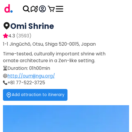
Omi Shrine
4.3
(
3593
)
1-1 Jingūchō, Otsu, Shiga 520-0015, Japan
Time-tested, culturally important shrine with
ornate architecture in a Zen-like setting.
Duration
:
01h00min
http://oumijingu.org/
+81 77-522-3725
Add attraction to itinerary