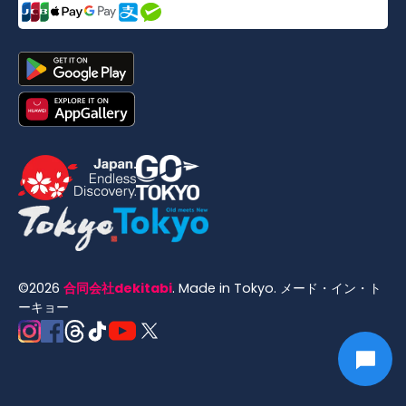
©
2026
合同会社dekitabi
.
Made in Tokyo
. メード・イン・ト
ーキョー