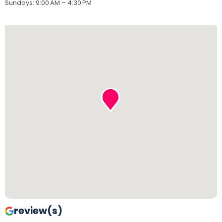
Sundays
:
9:00 AM – 4:30 PM
review(s)