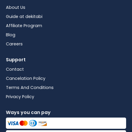
About Us
Guide at dekitabi
Affiliate Program
Blog
Careers
Support
Contact
Cancelation Policy
Terms And Conditions
Privacy Policy
Ways you can pay