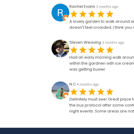
Rachel Evans
3 months ago
A lovely garden to walk around and
doesn't feel crowded. I think yo
Steven Weaving
3 months ago
Had an early morning walk around 
within the gardnen with ice crea
was getting busier.
N C
4 months ago
Definitely must see! Great place 
the bus protocol after some conf
night events. Some areas are not 