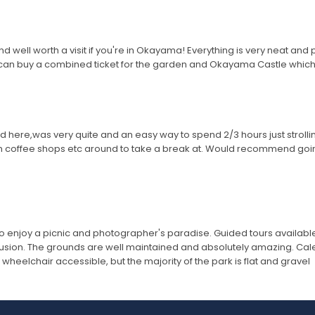
 well worth a visit if you're in Okayama! Everything is very neat and pr
u can buy a combined ticket for the garden and Okayama Castle whic
here,was very quite and an easy way to spend 2/3 hours just strolling 
m coffee shops etc around to take a break at. Would recommend going
to enjoy a picnic and photographer's paradise. Guided tours available.
usion. The grounds are well maintained and absolutely amazing. Calend
wheelchair accessible, but the majority of the park is flat and gravel