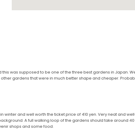
d this was supposed to be one of the three best gardens in Japan. 
of other gardens that were in much better shape and cheaper. Probabl
n winter and well worth the ticket price of 410 yen. Very neat and we
ackground. A full walking loop of the gardens should take around 40 
uvenir shops and some food.