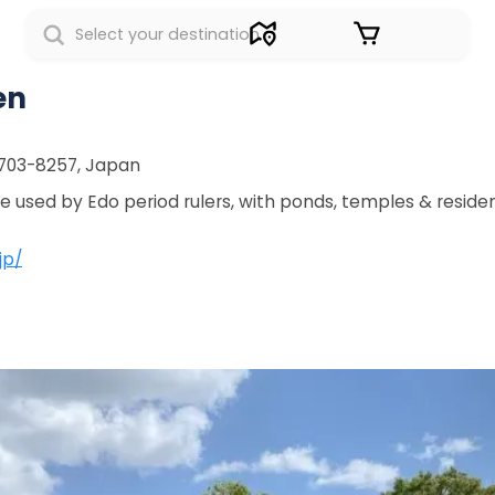
Sign in
en
 703-8257, Japan
 used by Edo period rulers, with ponds, temples & residen
jp/