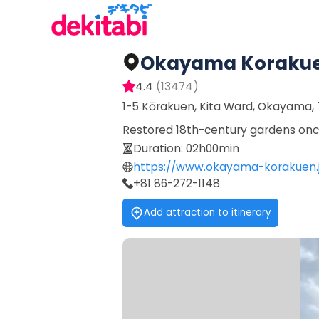
Okayama Koraku
4.4
(
13474
)
1-5 Kōrakuen, Kita Ward, Okayama,
Restored 18th-century gardens once
Duration
:
02h00min
https://www.okayama-korakuen.
+81 86-272-1148
Add attraction to itinerary