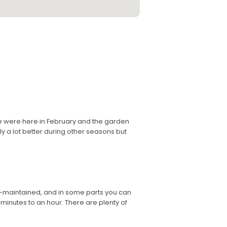
We were here in February and the garden
y a lot better during other seasons but
ll-maintained, and in some parts you can
minutes to an hour. There are plenty of