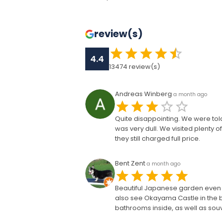
review(s)
4.4
13474
review(s)
Andreas Winberg
a month ago
Quite disappointing. We were tol
was very dull. We visited plenty 
they still charged full price.
Bent Zent
a month ago
Beautiful Japanese garden even i
also see Okayama Castle in the b
bathrooms inside, as well as so