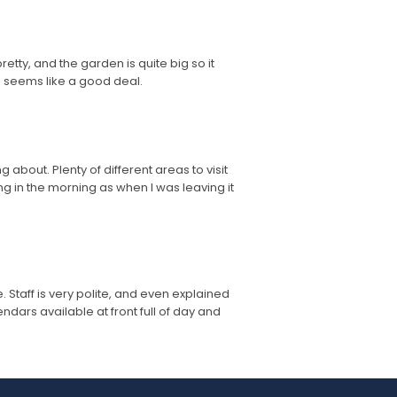
etty, and the garden is quite big so it
h seems like a good deal.
about. Plenty of different areas to visit
 in the morning as when I was leaving it
 Staff is very polite, and even explained
ars available at front full of day and