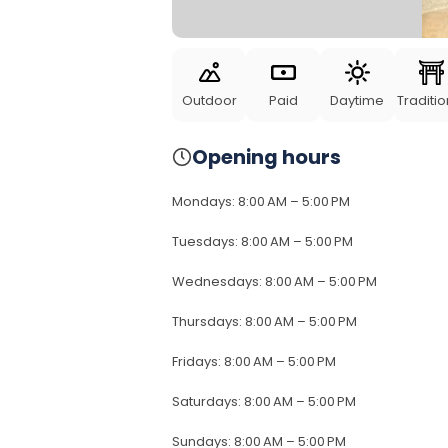
Outdoor
Paid
Daytime
Traditio
Opening hours
Mondays
:
8:00 AM – 5:00 PM
Tuesdays
:
8:00 AM – 5:00 PM
Wednesdays
:
8:00 AM – 5:00 PM
Thursdays
:
8:00 AM – 5:00 PM
Fridays
:
8:00 AM – 5:00 PM
Saturdays
:
8:00 AM – 5:00 PM
Sundays
:
8:00 AM – 5:00 PM