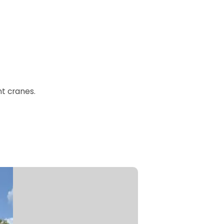
t cranes.