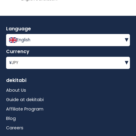
Language
▾
English
Currency
▾
¥
JPY
dekitabi
About Us
Guide at dekitabi
Affiliate Program
Blog
Careers