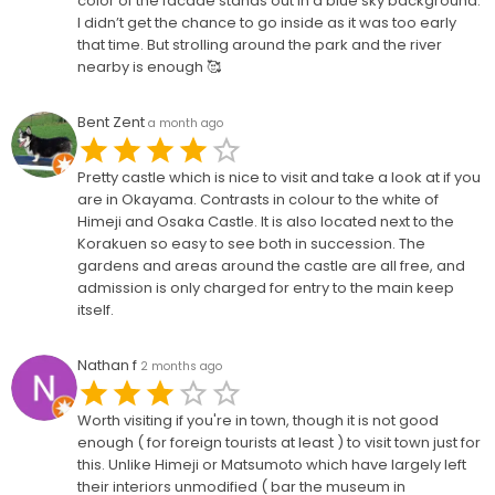
color of the facade stands out in a blue sky background.
I didn’t get the chance to go inside as it was too early
that time. But strolling around the park and the river
nearby is enough 🥰
Bent Zent
a month ago
Pretty castle which is nice to visit and take a look at if you
are in Okayama. Contrasts in colour to the white of
Himeji and Osaka Castle. It is also located next to the
Korakuen so easy to see both in succession. The
gardens and areas around the castle are all free, and
admission is only charged for entry to the main keep
itself.
Nathan f
2 months ago
Worth visiting if you're in town, though it is not good
enough ( for foreign tourists at least ) to visit town just for
this. Unlike Himeji or Matsumoto which have largely left
their interiors unmodified ( bar the museum in