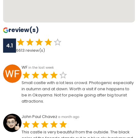
review(s)
4.1
6613
review(s)
WF
in the last week
Small castle with a lot less crowd. Photogenic especially
in autumn and at dawn. Worth a visit if one happens to
be in Okayama. Not for people going after big tourist
attractions.
John Paul Chavez
a month ago
This castle is very beautiful from the outside. The black