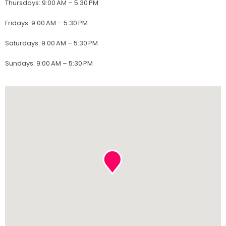
Thursdays
:
9:00 AM – 5:30 PM
Fridays
:
9:00 AM – 5:30 PM
Saturdays
:
9:00 AM – 5:30 PM
Sundays
:
9:00 AM – 5:30 PM