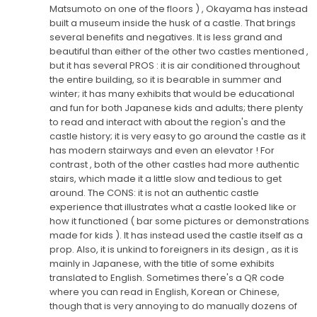
Matsumoto on one of the floors ) , Okayama has instead
built a museum inside the husk of a castle. That brings
several benefits and negatives. It is less grand and
beautiful than either of the other two castles mentioned ,
but it has several PROS : it is air conditioned throughout
the entire building, so it is bearable in summer and
winter; it has many exhibits that would be educational
and fun for both Japanese kids and adults; there plenty
to read and interact with about the region's and the
castle history; it is very easy to go around the castle as it
has modern stairways and even an elevator ! For
contrast , both of the other castles had more authentic
stairs, which made it a little slow and tedious to get
around. The CONS: it is not an authentic castle
experience that illustrates what a castle looked like or
how it functioned ( bar some pictures or demonstrations
made for kids ). It has instead used the castle itself as a
prop. Also, it is unkind to foreigners in its design , as it is
mainly in Japanese, with the title of some exhibits
translated to English. Sometimes there's a QR code
where you can read in English, Korean or Chinese,
though that is very annoying to do manually dozens of