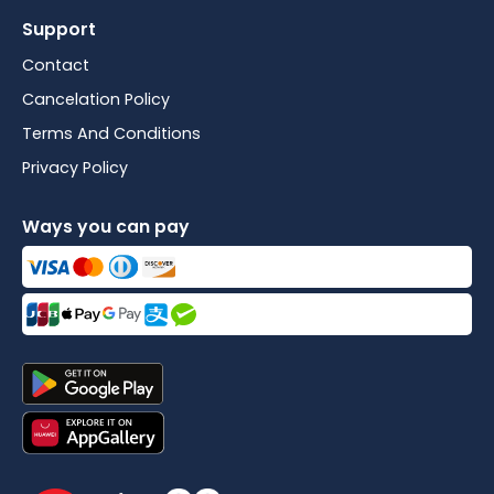
Support
Contact
Cancelation Policy
Terms And Conditions
Privacy Policy
Ways you can pay