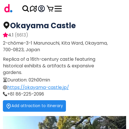
Okayama Castle
4.1
(
6613
)
2-chōme-3-1 Marunouchi, Kita Ward, Okayama,
700-0823, Japan
Replica of a 16th-century castle featuring
historical exhibits & artifacts & expansive
gardens.
Duration
:
02h00min
https://okayama-castle.jp/
+81 86-225-2096
Add attraction to itinerary