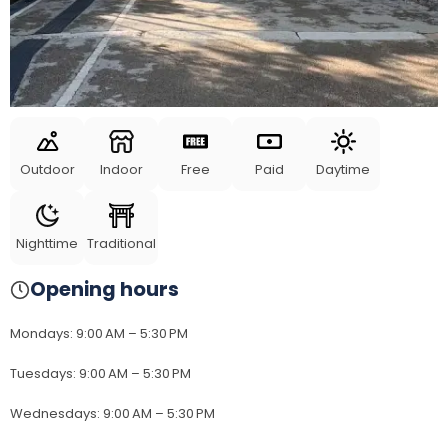
Outdoor
Indoor
Free
Paid
Daytime
Nighttime
Traditional
Opening hours
Mondays
:
9:00 AM – 5:30 PM
Tuesdays
:
9:00 AM – 5:30 PM
Wednesdays
:
9:00 AM – 5:30 PM