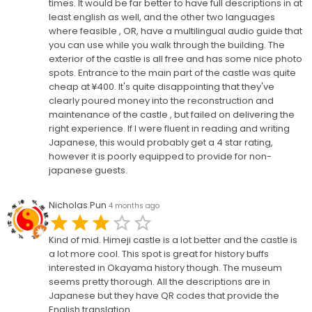
times. It would be far better to have full descriptions in at
least english as well, and the other two languages
where feasible , OR, have a multilingual audio guide that
you can use while you walk through the building. The
exterior of the castle is all free and has some nice photo
spots. Entrance to the main part of the castle was quite
cheap at ¥400. It's quite disappointing that they've
clearly poured money into the reconstruction and
maintenance of the castle , but failed on delivering the
right experience. If I were fluent in reading and writing
Japanese, this would probably get a 4 star rating,
however it is poorly equipped to provide for non-
japanese guests.
Nicholas Pun
4 months ago
Kind of mid. Himeji castle is a lot better and the castle is
a lot more cool. This spot is great for history buffs
interested in Okayama history though. The museum
seems pretty thorough. All the descriptions are in
Japanese but they have QR codes that provide the
English translation.