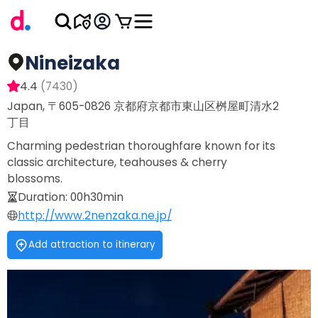
Nineizaka
4.4
(
7430
)
Japan, 〒605-0826 京都府京都市東山区桝屋町清水2
丁目
Charming pedestrian thoroughfare known for its
classic architecture, teahouses & cherry
blossoms.
Duration
:
00h30min
http://www.2nenzaka.ne.jp/
Add attraction to itinerary