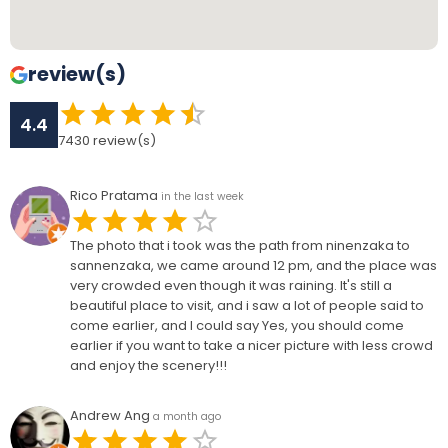
review(s)
4.4
7430
review(s)
Rico Pratama
in the last week
The photo that i took was the path from ninenzaka to
sannenzaka, we came around 12 pm, and the place was
very crowded even though it was raining. It's still a
beautiful place to visit, and i saw a lot of people said to
come earlier, and I could say Yes, you should come
earlier if you want to take a nicer picture with less crowd
and enjoy the scenery!!!
Andrew Ang
a month ago