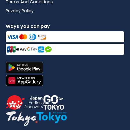
Terms And Conditions
Privacy Policy
Ways you can pay