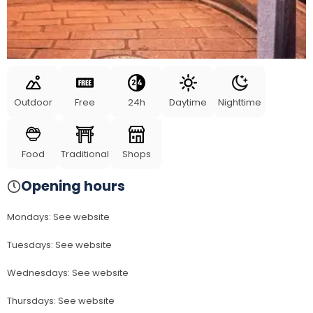
Outdoor
Free
24h
Daytime
Nighttime
Food
Traditional
Shops
Opening hours
Mondays
:
See website
Tuesdays
:
See website
Wednesdays
:
See website
Thursdays
:
See website