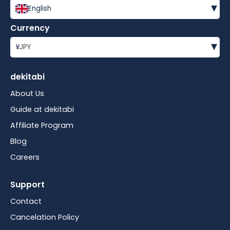
▾
English
Currency
▾
¥
JPY
dekitabi
About Us
Guide at dekitabi
Affiliate Program
Blog
Careers
Support
Contact
Cancelation Policy