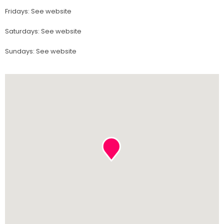
Fridays
:
See website
Saturdays
:
See website
Sundays
:
See website