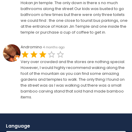
Hokan jin temple. The only down is there s no much
bathrooms along the street Our kids was busted to go
bathroom a few times but there were only three toilets
we could find : the one close to tourist bus parkings, one
at the entrance of Hokan Jin Temple and one inside the
temple or purchase a cup of coffee to get in.
Andromino
4 months ago
Very over crowded and the stores are nothing special.
However, I would highly recommend waking along the
foot of the mountain as you can find some amazing
gardens and temples to walk. The only thing I found on
the street was as I was walking out there was a small
bamboo carving stand that sold hand made bamboo
items.
Language