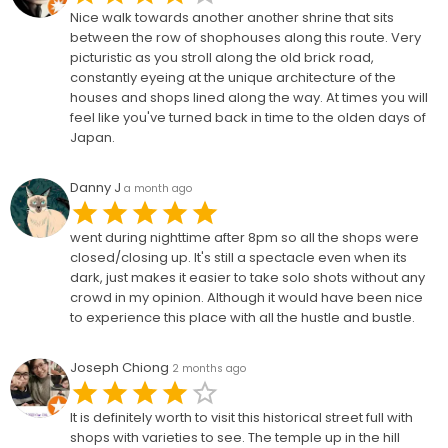
Nice walk towards another another shrine that sits
between the row of shophouses along this route. Very
picturistic as you stroll along the old brick road,
constantly eyeing at the unique architecture of the
houses and shops lined along the way. At times you will
feel like you've turned back in time to the olden days of
Japan.
Danny J
a month ago
went during nighttime after 8pm so all the shops were
closed/closing up. It's still a spectacle even when its
dark, just makes it easier to take solo shots without any
crowd in my opinion. Although it would have been nice
to experience this place with all the hustle and bustle.
Joseph Chiong
2 months ago
It is definitely worth to visit this historical street full with
shops with varieties to see. The temple up in the hill