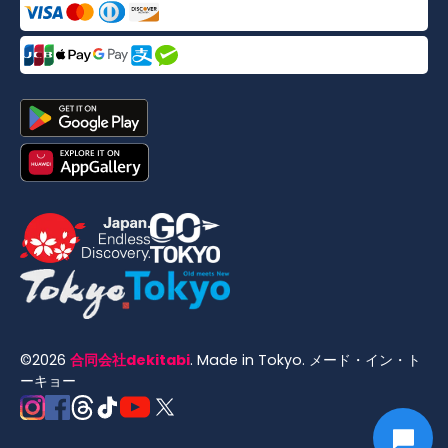
©
2026
合同会社dekitabi
.
Made in Tokyo
. メード・イン・ト
ーキョー