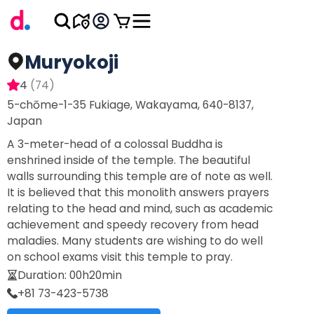
Muryokoji
4
(
74
)
5-chōme-1-35 Fukiage, Wakayama, 640-8137,
Japan
A 3-meter-head of a colossal Buddha is
enshrined inside of the temple. The beautiful
walls surrounding this temple are of note as well.
It is believed that this monolith answers prayers
relating to the head and mind, such as academic
achievement and speedy recovery from head
maladies. Many students are wishing to do well
on school exams visit this temple to pray.
Duration
:
00h20min
+81 73-423-5738