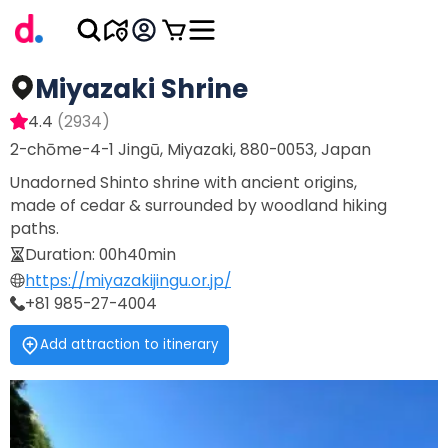
Miyazaki Shrine
4.4
(
2934
)
2-chōme-4-1 Jingū, Miyazaki, 880-0053, Japan
Unadorned Shinto shrine with ancient origins,
made of cedar & surrounded by woodland hiking
paths.
Duration
:
00h40min
https://miyazakijingu.or.jp/
+81 985-27-4004
Add attraction to itinerary