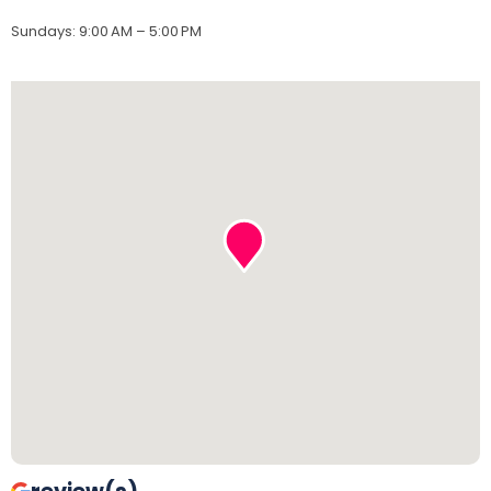
Sundays
:
9:00 AM – 5:00 PM