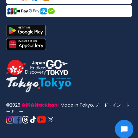
©
2026
合同会社dekitabi
.
Made in Tokyo
. メード・イン・ト
ーキョー