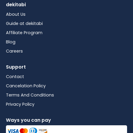
dekitabi
About Us
Guide at dekitabi
Affiliate Program
Blog
Careers
Support
Contact
Cancelation Policy
Terms And Conditions
Privacy Policy
Ways you can pay