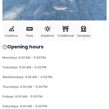
Outdoor
Free
Daytime
Traditional
Temples
Opening hours
Mondays
:
9:00 AM – 5:00 PM
Tuesdays
:
9:00 AM – 5:00 PM
Wednesdays
:
9:00 AM – 5:00 PM
Thursdays
:
9:00 AM – 5:00 PM
Fridays
:
9:00 AM – 5:00 PM
Saturdays
:
9:00 AM – 5:00 PM