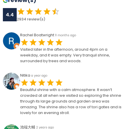
review(s)
4.4
2934
review(s)
Rachel Boatwright
11 months ago
Visited later in the afternoon, around 4pm on a
weekday, and it was empty. Very tranquil shrine,
surrounded by trees and woods.
Nitika
a year ago
Beautiful shrine with a calm atmosphere. It wasn’t
crowded at all when we visited so exploring the shrine
through its large grounds and garden area was
amazing. The shrine also has a row of tori gates and is
lovely for an evening stroll.
池端大輔
2 years ago