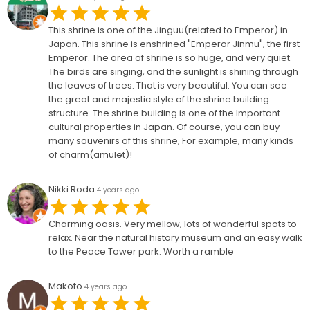
This shrine is one of the Jinguu(related to Emperor) in
Japan. This shrine is enshrined "Emperor Jinmu", the first
Emperor. The area of shrine is so huge, and very quiet.
The birds are singing, and the sunlight is shining through
the leaves of trees. That is very beautiful. You can see
the great and majestic style of the shrine building
structure. The shrine building is one of the Important
cultural properties in Japan. Of course, you can buy
many souvenirs of this shrine, For example, many kinds
of charm(amulet)!
Nikki Roda
4 years ago
Charming oasis. Very mellow, lots of wonderful spots to
relax. Near the natural history museum and an easy walk
to the Peace Tower park. Worth a ramble
Makoto
4 years ago