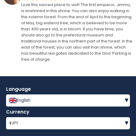
Love this sacred place to visit! The first emperor, Jimmu,
is enshrined in this shrine. You can also enjoy walking in
the solemn forest. From the end of April to the beginning
of May, big wisteria tree, which is believed to be more
than 400 years old, is in bloom. If you have time, you
should also go to the prefectural museum and
traditional houses in the northern part of the forest. In the
east of the forest, you can also visit Inari shrine, which
has beautiful red gates dedicated to the God. Parking is
free of charge.
Language
▾
English
Currency
▾
¥
JPY