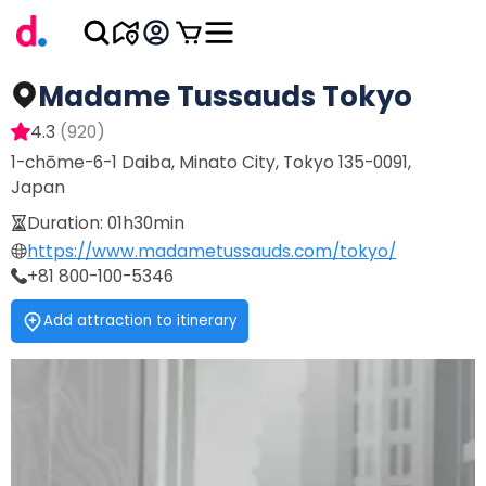
Madame Tussauds Tokyo
4.3
(
920
)
1-chōme-6-1 Daiba, Minato City, Tokyo 135-0091,
Japan
Duration
:
01h30min
https://www.madametussauds.com/tokyo/
+81 800-100-5346
Add attraction to itinerary