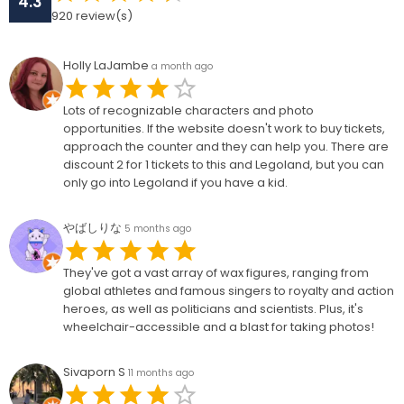
4.3
920
review(s)
Holly LaJambe
a month ago
Lots of recognizable characters and photo
opportunities. If the website doesn't work to buy tickets,
approach the counter and they can help you. There are
discount 2 for 1 tickets to this and Legoland, but you can
only go into Legoland if you have a kid.
やばしりな
5 months ago
They've got a vast array of wax figures, ranging from
global athletes and famous singers to royalty and action
heroes, as well as politicians and scientists. Plus, it's
wheelchair-accessible and a blast for taking photos!
Sivaporn S
11 months ago