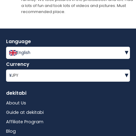
a lots of fun and took lots of videos and pictures. Must
recommended place.
Language
▾
English
Currency
▾
¥
JPY
dekitabi
About Us
Guide at dekitabi
Affiliate Program
Blog