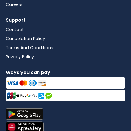
Careers
Support
Contact
Cancelation Policy
Terms And Conditions
Privacy Policy
Ways you can pay