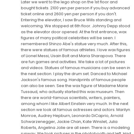
Later we went to the lego shop on the 1st floor and
bought tickets. 2100 yen per person if you buy advanced
ticket online and 2600 yen per person if you don't.
Entering the elevator, I saw Bruce Wills standing and
welcoming. We stopped at 6th floor. Johnny Depp stood
as the elevator door opened. At the first entrance, wax
figures of many political celebrities will be seen. I
remembered Shinzo Abe's statue very much. After this,
there were statues of famous athletes. I love wax figures
of Lionel Messi, Usain Bolt and Maria Sharapova. There
are fun games and activities. We take a lot of pictures
and videos. Statues of famous musicians can be seen in
the next section. I play the drum set. Danced to Michael
Jackson's famous song. Handprints of famous people
can also be seen. See the wax figure of Madame Marie
Tussaud, who actually started this wax museum. Then
there are world-famous scientists, writers, painters,
among whom I like Albert Einstein very much. In the next
section we look at famous actresses and actors. Marilyn
Monroe, Audrey Hepburn, Leonardo DiCaprio, Arnold
Schwarzenegger, Jackie Chan, Kate Winslet, Julia
Roberts, Angelina Jolie are all seen. There is a modeling
runway. We took pictures in the photobooth and left. Had