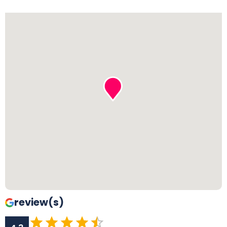
review(s)