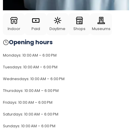
Indoor
Paid
Daytime
Shops
Museums
Opening hours
Mondays
:
10:00 AM – 6:00 PM
Tuesdays
:
10:00 AM – 6:00 PM
Wednesdays
:
10:00 AM – 6:00 PM
Thursdays
:
10:00 AM – 6:00 PM
Fridays
:
10:00 AM – 6:00 PM
Saturdays
:
10:00 AM – 6:00 PM
Sundays
:
10:00 AM – 6:00 PM