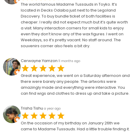
The world famous Madame Tussauds in Toyko. It’s
located in Decks Odaiba just next to the Legoland
Discovery. To buy bundle ticket of both facilities is
cheaper. I really did not expect much but it’s quite worth
a visit. Many interaction corners for small kids to enjoy
even they don’t know any of the wax figures. I went on
Weekdays, so it’s pretty vacant. No staff around. The
souvenirs corner also feels a bit dry.
Cerwayne Yamzon
11 months ago
Great experience, we went on a Saturday afternoon and
there were barely any people. The artworks were
amazingly made and everything were interactive. You
can find wigs and clothes to dress up and take a picture.
Trisha Tishu
a year ago
On the occasion of my birthday on January 26th we
came to Madame Tussauds. Had a little trouble finding it.