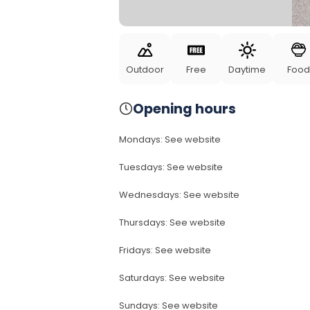
Outdoor
Free
Daytime
Food
Opening hours
Mondays
:
See website
Tuesdays
:
See website
Wednesdays
:
See website
Thursdays
:
See website
Fridays
:
See website
Saturdays
:
See website
Sundays
:
See website