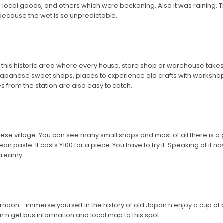
, local goods, and others which were beckoning. Also it was raining. The
 because the wet is so unpredictable.
 this historic area where every house, store shop or warehouse takes 
 Japanese sweet shops, places to experience old crafts with worksh
es from the station are also easy to catch.
nese village. You can see many small shops and most of all there is a 
d bean paste. It costs ¥100 for a piece. You have to try it. Speaking of 
 creamy.
ternoon - immerse yourself in the history of old Japan n enjoy a cup of 
ion n get bus information and local map to this spot.