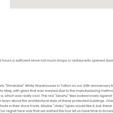
 to 2 hours is sufficient since not much shops or restaurants opened duri
hi "Shirakabe" White Warehouses in Tottori on our 30th anniversary t
to Meiji, with glass that was warped due to the manufacturing method
ra, which was really cool. The red "Sesshu" tiles looked lovely against
o learn about the architectural style of these protected buildings. On
outs in their store fronts. Maybe "otaku" types would like it, but, the
e. Our regret here was that we wished the tour let us have time to brow