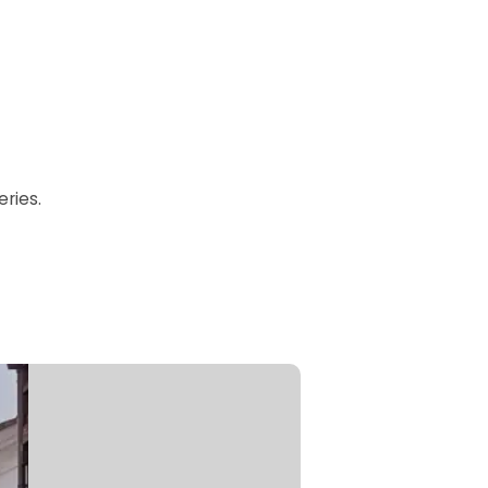
ries.