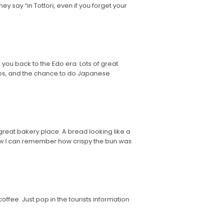
y say “in Tottori, even if you forget your
you back to the Edo era. Lots of great
ops, and the chance to do Japanese
great bakery place. A bread looking like a
it now I can remember how crispy the bun was
coffee. Just pop in the tourists information