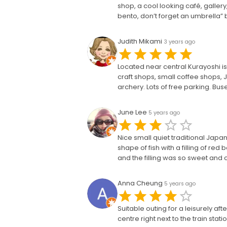
shop, a cool looking café, gallery
bento, don’t forget an umbrella”
Judith Mikami
3 years ago
Located near central Kurayoshi is
craft shops, small coffee shops,
archery. Lots of free parking. Bus
June Lee
5 years ago
Nice small quiet traditional Japa
shape of fish with a filling of re
and the filling was so sweet and
Anna Cheung
5 years ago
Suitable outing for a leisurely af
centre right next to the train stat