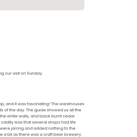
ng our visit on Sunday.
rip, and it was fascinating! The warehouses
s of the day. The guide showed us all the
 the white walls, and black burnt cedar
e oddity was that several shops had life
se were jarring and added nothing to the
se a bit as there was a craft beer brewery