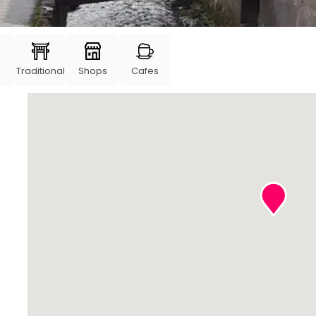
Traditional
Shops
Cafes