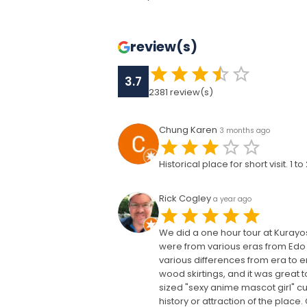
review(s)
3.7
2381
review(s)
Chung Karen
3 months ago
Historical place for short visit. 1
Rick Cogley
a year ago
We did a one hour tour at Kurayos
were from various eras from Edo 
various differences from era to e
wood skirtings, and it was great t
sized "sexy anime mascot girl" cut
history or attraction of the plac