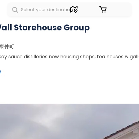
Sign in
all Storehouse Group
町東仲町
oy sauce distilleries now housing shops, tea houses & galle
/