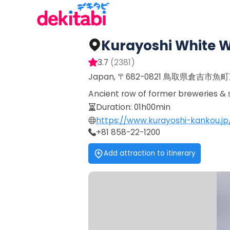
Kurayoshi White W
3.7
(
2381
)
Japan, 〒682-0821 鳥取県倉吉市魚
Ancient row of former breweries & s
Duration
:
01h00min
https://www.kurayoshi-kankou.jp
+81 858-22-1200
Add attraction to itinerary