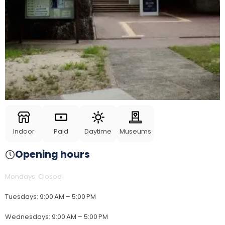
Indoor
Paid
Daytime
Museums
Opening hours
Mondays
:
Closed
Tuesdays
:
9:00 AM – 5:00 PM
Wednesdays
:
9:00 AM – 5:00 PM