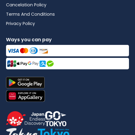
Cancelation Policy
Terms And Conditions
Privacy Policy
Ways you can pay