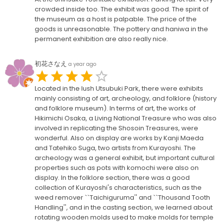
crowded inside too. The exhibit was good. The spirit of
the museum as a host is palpable. The price of the
goods is unreasonable. The pottery and haniwa in the
permanent exhibition are also really nice.
初花さなえ
a year ago
Located in the lush Utsubuki Park, there were exhibits
mainly consisting of art, archeology, and folklore (history
and folklore museum). In terms of art, the works of
Hikimichi Osaka, a Living National Treasure who was also
involved in replicating the Shosoin Treasures, were
wonderful. Also on display are works by Kanji Maeda
and Tatehiko Suga, two artists from Kurayoshi. The
archeology was a general exhibit, but important cultural
properties such as pots with komochi were also on
display. In the folklore section, there was a good
collection of Kurayoshi's characteristics, such as the
weed remover ``Taichiguruma'' and ``Thousand Tooth
Handling'', and in the casting section, we learned about
rotating wooden molds used to make molds for temple