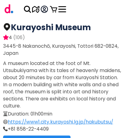
Kurayoshi Museum
4
(
106
)
3445-8 Nakanochō, Kurayoshi, Tottori 682-0824,
Japan
A museum located at the foot of Mt.
Utsubukiyama with its tales of heavenly maidens,
about 20 minutes by car from Kurayoshi Station.
In a modern building with white walls and a shed
roof, the museum is split into art and history
sections. There are exhibits on local history and
culture.
Duration
:
01h00min
https://www1.city.kurayoshi.lg.jp/hakubutsu/
+81 858-22-4409