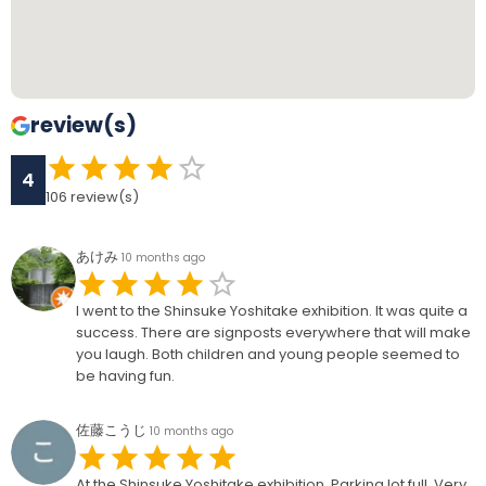
review(s)
4
106
review(s)
あけみ
10 months ago
I went to the Shinsuke Yoshitake exhibition. It was quite a
success. There are signposts everywhere that will make
you laugh. Both children and young people seemed to
be having fun.
佐藤こうじ
10 months ago
At the Shinsuke Yoshitake exhibition. Parking lot full. Very