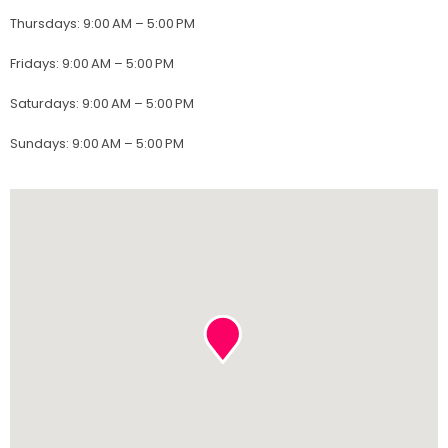
Thursdays
:
9:00 AM – 5:00 PM
Fridays
:
9:00 AM – 5:00 PM
Saturdays
:
9:00 AM – 5:00 PM
Sundays
:
9:00 AM – 5:00 PM