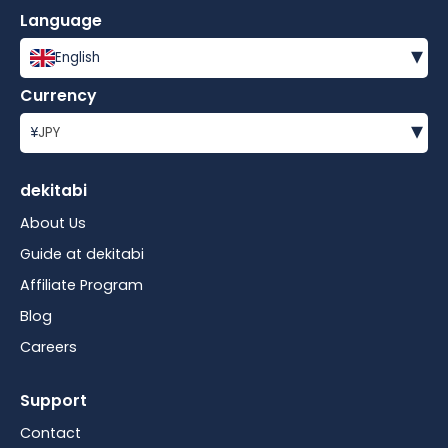
Language
▾
English
Currency
▾
¥
JPY
dekitabi
About Us
Guide at dekitabi
Affiliate Program
Blog
Careers
Support
Contact