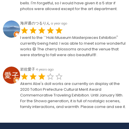
bells. I'm forgetful, so I would have given it a 5 star if
photos were allowed except for the art department.
海岸通のつるりん
a year ago
I went to the ``Hoki Museum Masterpieces Exhibition''
currently being held. I was able to meet some wonderful
works 😄 The cherry blossoms around the venue that
were starting to fall were also beautiful🌸.
岩佐愛子
4 years ago
Akemi Abe's doll works are currently on display at the
2020 Tottori Prefecture Cultural Merit Award
Commemorative Traveling Exhibition. Until January 19th.
For the Showa generation, it is full of nostalgic scenes,
family interactions, and warmth. Please come and see it.