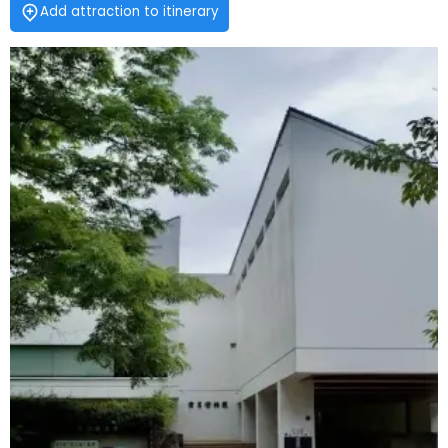
Add attraction to itinerary