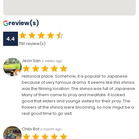
review(s)
4.4
7191
review(s)
Jeon San
2 weeks ago
Historical place. Somehow, it is popular to Japanese
because of very famous drama. It seems like this shinsa
was the filming location. The shinsa was full of Japanese.
Many of them came to pray and meditate. It looked
good that elders and youngs visited for their pray. The
flowers at the shinsa were blooming, so now migut be a
real good time to go visit.
Chibi Bot
a month ago