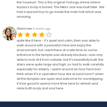
the museum. This is the original Toshogu shrine where
Ieyasu’s body is buried. The Nikko one was built later. We
had a special tour to go inside the main hall which was
amazing.
Giami Lee
8 months ago
quite like it here - it's quiet and calm, then was able to
walk around with a peaceful mind and enjoy the
environment. but i went there at a late time so some
entrance to the temple was already blocked, i was only
able to look at it from outside. but it's beautifully built. the
stairs were quite large and high, so had to walk carefully
especially for elderly. i spent around an hour here but i
think when it's in operation hour like around noon? when
all the temples are open and welcome for worshipping,
it'd be good to spend more time here to refresh and
relax both body and soul here.