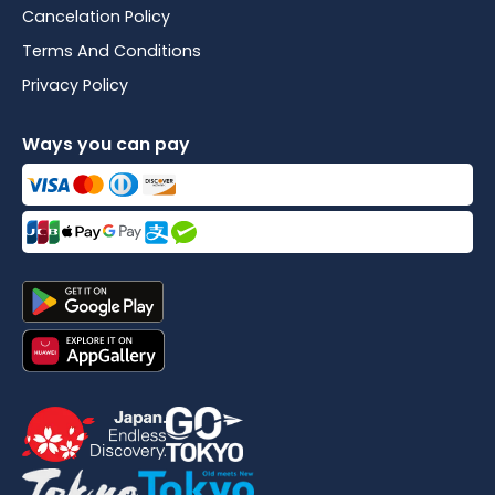
Cancelation Policy
Terms And Conditions
Privacy Policy
Ways you can pay