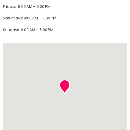
Fridays
:
9:00 AM – 5:00 PM
Saturdays
:
9:00 AM – 5:00 PM
Sundays
:
9:00 AM – 5:00 PM