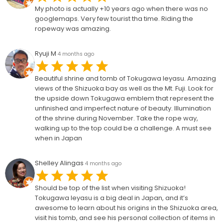
My photo is actually +10 years ago when there was no
googlemaps. Very few tourist tha time. Riding the
ropeway was amazing.
Ryuji M
4 months ago
Beautiful shrine and tomb of Tokugawa Ieyasu. Amazing
views of the Shizuoka bay as well as the Mt. Fuji. Look for
the upside down Tokugawa emblem that represent the
unfinished and imperfect nature of beauty. Illumination
of the shrine during November. Take the rope way,
walking up to the top could be a challenge. A must see
when in Japan
Shelley Alingas
4 months ago
Should be top of the list when visiting Shizuoka!
Tokugawa Ieyasu is a big deal in Japan, and it’s
awesome to learn about his origins in the Shizuoka area,
visit his tomb, and see his personal collection of items in