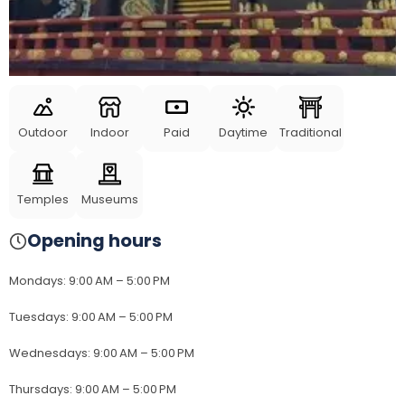
Outdoor
Indoor
Paid
Daytime
Traditional
Temples
Museums
Opening hours
Mondays
:
9:00 AM – 5:00 PM
Tuesdays
:
9:00 AM – 5:00 PM
Wednesdays
:
9:00 AM – 5:00 PM
Thursdays
:
9:00 AM – 5:00 PM