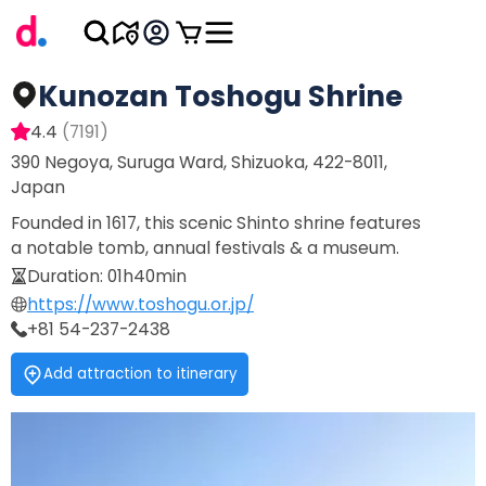
Kunozan Toshogu Shrine
4.4
(
7191
)
390 Negoya, Suruga Ward, Shizuoka, 422-8011,
Japan
Founded in 1617, this scenic Shinto shrine features
a notable tomb, annual festivals & a museum.
Duration
:
01h40min
https://www.toshogu.or.jp/
+81 54-237-2438
Add attraction to itinerary