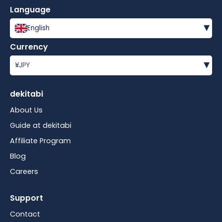
Language
▾
English
Currency
▾
¥
JPY
dekitabi
About Us
Guide at dekitabi
Affiliate Program
Blog
Careers
Support
Contact