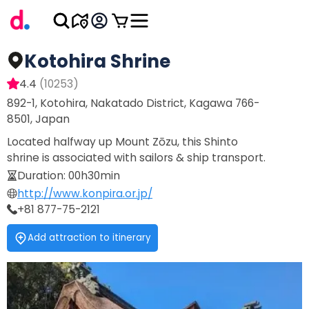
Kotohira Shrine
4.4
(
10253
)
892-1, Kotohira, Nakatado District, Kagawa 766-
8501, Japan
Located halfway up Mount Zōzu, this Shinto
shrine is associated with sailors & ship transport.
Duration
:
00h30min
http://www.konpira.or.jp/
+81 877-75-2121
Add attraction to itinerary