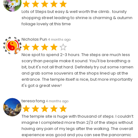
Lots of Steps but easy & well worth the climb.. touristy
shopping street leading to shrine is charming & autumn
foliage lovely at this time
Nicholas Pun
4 months ago
Nice spot to spend 2-3 hours. The steps are much less
scary than people make it sound. You'll be breathing a
bit, but it's not all that hard. Definitely try out some ramen
and grab some souvenirs at the shops lined up at the
entrance. The temple itself is nice, but more importantly
it's got a great view!
teresa fong
4 months ago
The temple site is huge with thousand of steps. I couldn’t
imagine I completed more than 2/3 of the steps without
having any pain of my legs after the walking. The overall
experience was good and you can see the panoramic