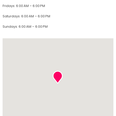
Fridays
:
6:00 AM – 6:00 PM
Saturdays
:
6:00 AM – 6:00 PM
Sundays
:
6:00 AM – 6:00 PM