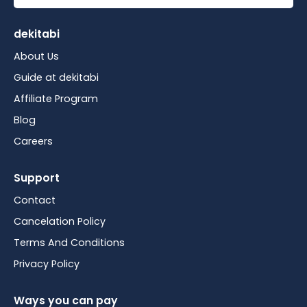
dekitabi
About Us
Guide at dekitabi
Affiliate Program
Blog
Careers
Support
Contact
Cancelation Policy
Terms And Conditions
Privacy Policy
Ways you can pay