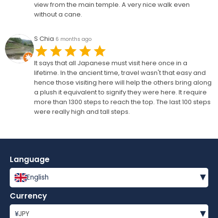
view from the main temple. A very nice walk even
without a cane.
S Chia
6 months ago
It says that all Japanese must visit here once in a
lifetime. In the ancient time, travel wasn't that easy and
hence those visiting here will help the others bring along
a plush it equivalent to signify they were here. It require
more than 1300 steps to reach the top. The last 100 steps
were really high and tall steps.
Language
▾
English
Currency
▾
¥
JPY