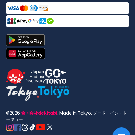
©
2026
合同会社dekitabi
.
Made in Tokyo
. メード・イン・ト
ーキョー