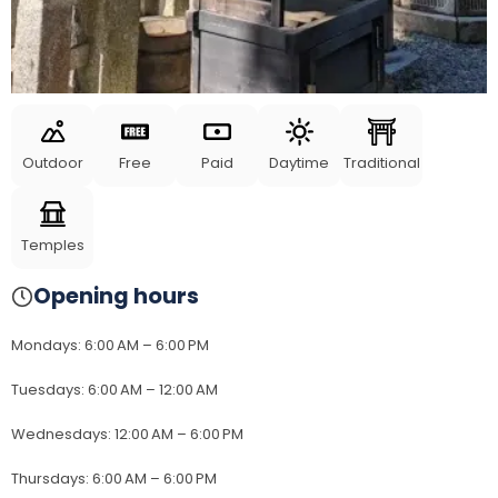
Outdoor
Free
Paid
Daytime
Traditional
Temples
Opening hours
Mondays
:
6:00 AM – 6:00 PM
Tuesdays
:
6:00 AM – 12:00 AM
Wednesdays
:
12:00 AM – 6:00 PM
Thursdays
:
6:00 AM – 6:00 PM