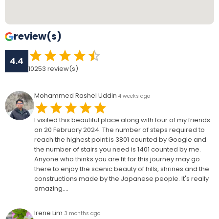
review(s)
4.4
10253
review(s)
Mohammed Rashel Uddin
4 weeks ago
I visited this beautiful place along with four of my friends
on 20 February 2024. The number of steps required to
reach the highest point is 3801 counted by Google and
the number of stairs you need is 1401 counted by me.
Anyone who thinks you are fit for this journey may go
there to enjoy the scenic beauty of hills, shrines and the
constructions made by the Japanese people. It's really
amazing....
Irene Lim
3 months ago