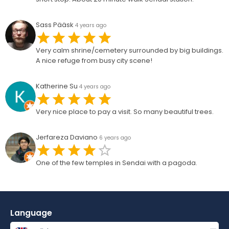
Sass Pääsk
4 years ago
Very calm shrine/cemetery surrounded by big buildings.
A nice refuge from busy city scene!
Katherine Su
4 years ago
Very nice place to pay a visit. So many beautiful trees.
Jerfareza Daviano
6 years ago
One of the few temples in Sendai with a pagoda.
Language