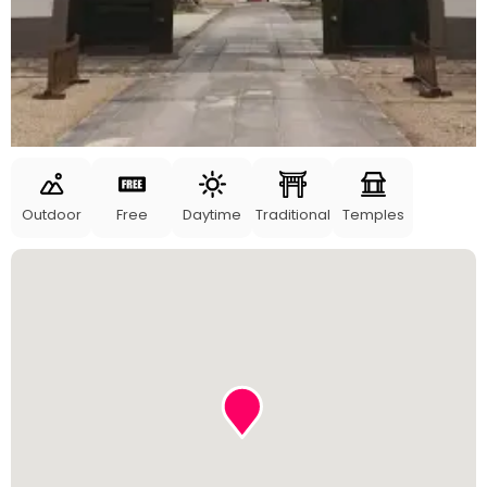
Outdoor
Free
Daytime
Traditional
Temples