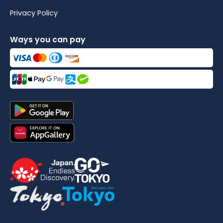
Privacy Policy
Ways you can pay