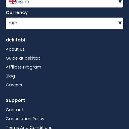
▾
English
Currency
▾
¥
JPY
dekitabi
About Us
Guide at dekitabi
Affiliate Program
Blog
Careers
Support
Contact
Cancelation Policy
Terms And Conditions