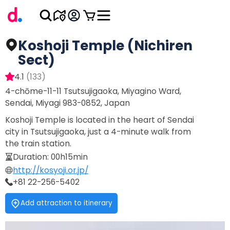
Koshoji Temple (Nichiren
Sect)
4.1
(
133
)
4-chōme-11-11 Tsutsujigaoka, Miyagino Ward,
Sendai, Miyagi 983-0852, Japan
Koshoji Temple is located in the heart of Sendai
city in Tsutsujigaoka, just a 4-minute walk from
the train station.
Duration
:
00h15min
http://kosyoji.or.jp/
+81 22-256-5402
Add attraction to itinerary