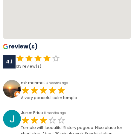
review(s)
4.1
133
review(s)
mir mehmet
3 months ago
A very peaceful calm temple
Jaren Price
11 months ago
Temple with beautiful 5 story pagoda. Nice place for
short stop. About 20 minute walk Sendai station.