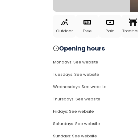
Outdoor
Free
Paid
Traditio
Opening hours
Mondays
:
See website
Tuesdays
:
See website
Wednesdays
:
See website
Thursdays
:
See website
Fridays
:
See website
Saturdays
:
See website
Sundays
:
See website