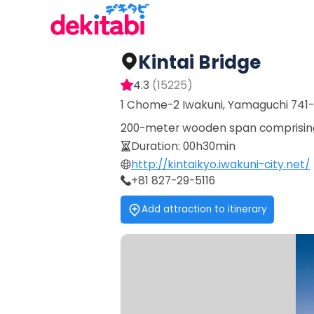
Kintai Bridge
4.3
(
15225
)
1 Chome-2 Iwakuni, Yamaguchi 741
200-meter wooden span comprising 5
Duration
:
00h30min
http://kintaikyo.iwakuni-city.net/
+81 827-29-5116
Add attraction to itinerary