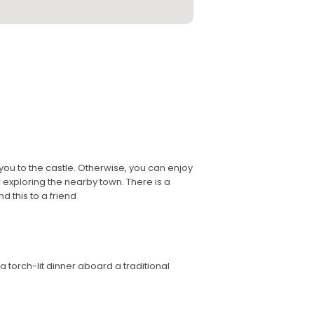
 you to the castle. Otherwise, you can enjoy
 exploring the nearby town. There is a
d this to a friend
 torch-lit dinner aboard a traditional