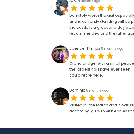
A. K.
4 months ago
Definitely worth the visit especia
and is currently standing will b
the castle is a great one day awa
recommended and the full entrance
Spencer Phillips
5 months ago
Grand bridge, with a small peacef
the largest Koi i have ever seen. 
could retire here.
Dominic
5 months ago
Visited in late March and it was su
accordingly. Try to visit earlier 