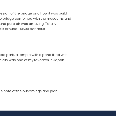
 design of the bridge and how it was build
. The bridge combined with the museums and
 and pure air was amazing. Totally
 is around ~¥1500 per adult.
oo park, a temple with a pond filled with
s city was one of my favorites in Japan. I
take note of the bus timings and plan
!