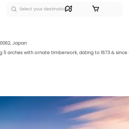
Sign in
-0062, Japan
 arches with ornate timberwork, dating to 1673 & since r