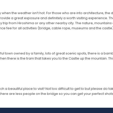
lly when the weather isn’t hot. For those who are into architecture, the
e provide a great exposure and definitely a worth visiting experience
y trip from Hiroshima or any other nearby city. The nature, mountains
 fee for all activities (bridge, cable rope, museums and the castle)
ul town owned by a family, lots of great scenic spots, there is a bamb
Then there is the tram that takes you to the Castle up the mountain. Thi
ch a beautiful place to visit! Not too difficult to get to but please do 
so there are less people on the bridge so you can get your perfect shots