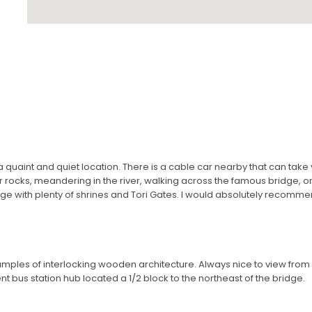
a quaint and quiet location. There is a cable car nearby that can take
 rocks, meandering in the river, walking across the famous bridge, or
dge with plenty of shrines and Tori Gates. I would absolutely recommen
amples of interlocking wooden architecture. Always nice to view from a
t bus station hub located a 1/2 block to the northeast of the bridge.