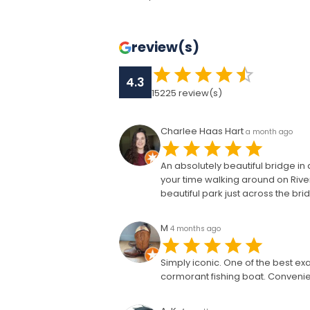
review(s)
4.3
15225
review(s)
Charlee Haas Hart
a month ago
An absolutely beautiful bridge in 
your time walking around on River
beautiful park just across the bri
M
4 months ago
Simply iconic. One of the best ex
cormorant fishing boat. Convenien