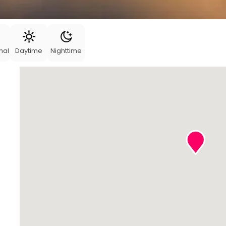
nal
Daytime
Nighttime