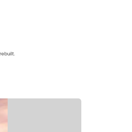
ebuilt.