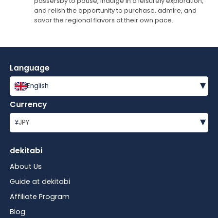
passersby to pause, indulge in a leisurely exploration,
and relish the opportunity to purchase, admire, and
savor the regional flavors at their own pace.
Language
▾
English
Currency
▾
¥
JPY
dekitabi
About Us
Guide at dekitabi
Affiliate Program
Blog