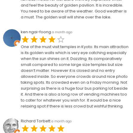
and feel the beauty of golden pavilion. It is incredible.
You need to be aware of the weather. Good weather is
a must. The golden wall will shine over the lake.
ken ngai-foong
a month ago
One of the must visit temples in Kyoto. Its main attraction
is its golden walls which is very eye catching especially
when the sun shines on it. Dazzling. Its comparatively
small compared to some large size temples but size
doesn’t matter. However it is closed and no entry
allowed inside. So everyone crowds around nice photo
taking spots. Its crowded even on a Friday morning. Not
surprising as there is a huge tour bus parking lot beside
it. And there is also a long row of vending machines too
to cater for whatever you wish for. It would be a nice
relaxing spot if there is less crowd but wishful thinking.
Richard Torbett
a month ago