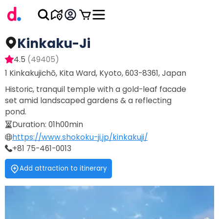
Kinkaku-Ji
4.5
(
49405
)
1 Kinkakujichō, Kita Ward, Kyoto, 603-8361, Japan
Historic, tranquil temple with a gold-leaf facade
set amid landscaped gardens & a reflecting
pond.
Duration
:
01h00min
https://www.shokoku-ji.jp/kinkakuji/
+81 75-461-0013
Add attraction to itinerary