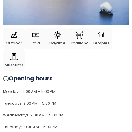
Outdoor
Paid
Daytime
Traditional
Temples
Museums
Opening hours
Mondays
:
9:00 AM – 5:00 PM
Tuesdays
:
9:00 AM – 5:00 PM
Wednesdays
:
9:00 AM – 5:00 PM
Thursdays
:
9:00 AM – 5:00 PM