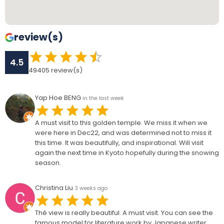
review(s)
4.5
49405
review(s)
Yap Hoe BENG
in the last week
A must visit to this golden temple. We miss it when we
were here in Dec22, and was determined not to miss it
this time. It was beautifully, and inspirational. Will visit
again the next time in Kyoto hopefully during the snowing
season.
Christina Liu
3 weeks ago
Thé view is really beautiful. A must visit. You can see the
famous model for literature work by Japanese writer