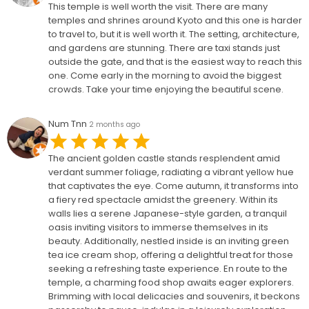
This temple is well worth the visit. There are many
temples and shrines around Kyoto and this one is harder
to travel to, but it is well worth it. The setting, architecture,
and gardens are stunning. There are taxi stands just
outside the gate, and that is the easiest way to reach this
one. Come early in the morning to avoid the biggest
crowds. Take your time enjoying the beautiful scene.
Num Tnn
2 months ago
The ancient golden castle stands resplendent amid
verdant summer foliage, radiating a vibrant yellow hue
that captivates the eye. Come autumn, it transforms into
a fiery red spectacle amidst the greenery. Within its
walls lies a serene Japanese-style garden, a tranquil
oasis inviting visitors to immerse themselves in its
beauty. Additionally, nestled inside is an inviting green
tea ice cream shop, offering a delightful treat for those
seeking a refreshing taste experience. En route to the
temple, a charming food shop awaits eager explorers.
Brimming with local delicacies and souvenirs, it beckons