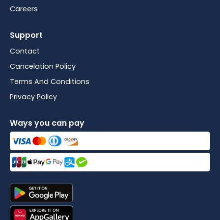
Careers
Support
Contact
Cancelation Policy
Terms And Conditions
Privacy Policy
Ways you can pay