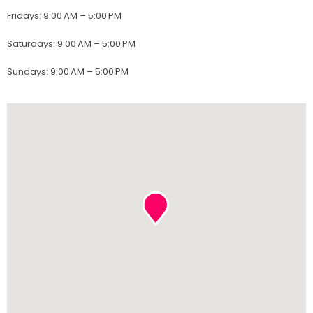
Fridays
:
9:00 AM – 5:00 PM
Saturdays
:
9:00 AM – 5:00 PM
Sundays
:
9:00 AM – 5:00 PM