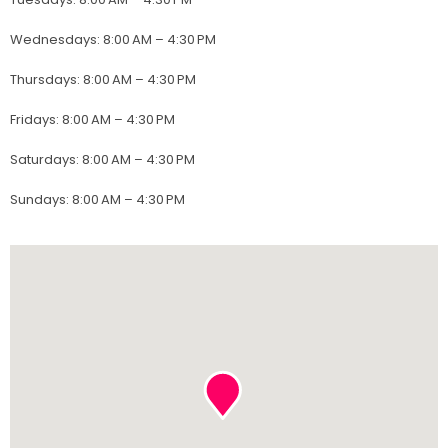
Wednesdays
:
8:00 AM – 4:30 PM
Thursdays
:
8:00 AM – 4:30 PM
Fridays
:
8:00 AM – 4:30 PM
Saturdays
:
8:00 AM – 4:30 PM
Sundays
:
8:00 AM – 4:30 PM