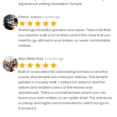
experience visiting Hasedera Temple.
Danny Juarez
a month ago
Stunningly beautiful gardens and views. Take note that
you need to walk a lot of stairs and in the cave trail you
need to go almost in your knees, so wear comfortable
clothes.
Mary Bello Ruiz
2 months ago
Built on a wooded hill overlooking Kamakura and the
ocean, this temple has many jizo statues. The temple
garden is a lovely walk. I visited it in autumn and the
yellow and reddish colors of the leaves was
spectacular. There is a small temple where you can
leave your wish written on an oyster shell. The entrance
is cheap and highly recommended to visit if you go to
Kamakura.