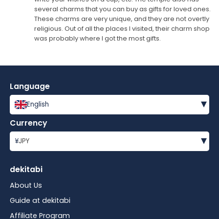
several charms that you can buy as gifts for loved ones.
These charms are very unique, and they are not overtly
religious. Out of all the places I visited, their charm shop
was probably where I got the most gifts.
Language
▾
English
Currency
▾
¥
JPY
dekitabi
About Us
Guide at dekitabi
Affiliate Program