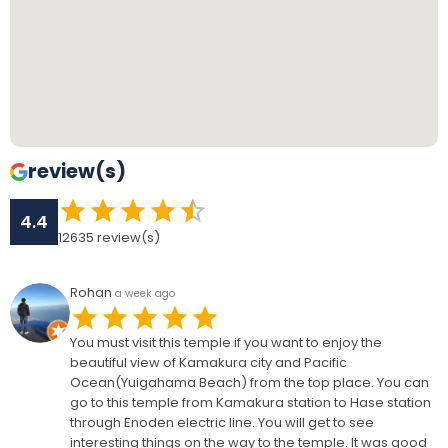
review(s)
4.4
12635
review(s)
Rohan
a week ago
You must visit this temple if you want to enjoy the
beautiful view of Kamakura city and Pacific
Ocean(Yuigahama Beach) from the top place. You can
go to this temple from Kamakura station to Hase station
through Enoden electric line. You will get to see
interesting things on the way to the temple. It was good