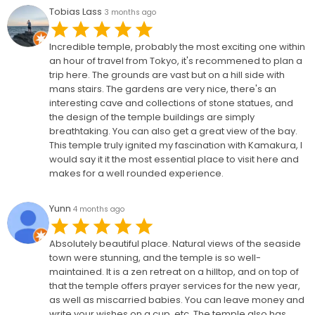
Tobias Lass
3 months ago
Incredible temple, probably the most exciting one within
an hour of travel from Tokyo, it's recommened to plan a
trip here. The grounds are vast but on a hill side with
mans stairs. The gardens are very nice, there's an
interesting cave and collections of stone statues, and
the design of the temple buildings are simply
breathtaking. You can also get a great view of the bay.
This temple truly ignited my fascination with Kamakura, I
would say it it the most essential place to visit here and
makes for a well rounded experience.
Yunn
4 months ago
Absolutely beautiful place. Natural views of the seaside
town were stunning, and the temple is so well-
maintained. It is a zen retreat on a hilltop, and on top of
that the temple offers prayer services for the new year,
as well as miscarried babies. You can leave money and
write your wishes on a cup, etc. The temple also has