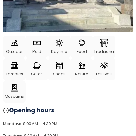
Outdoor
Paid
Daytime
Food
Traditional
Temples
Cafes
Shops
Nature
Festivals
Museums
Opening hours
Mondays
:
8:00 AM – 4:30 PM
Tuesdays
:
8:00 AM – 4:30 PM