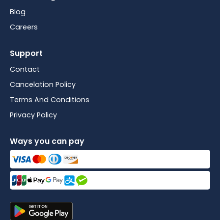
Blog
Careers
Support
Contact
Cancelation Policy
Terms And Conditions
Privacy Policy
Ways you can pay