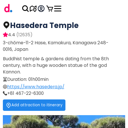
Hasedera Temple
4.4
(
12635
)
3-chōme-11-2 Hase, Kamakura, Kanagawa 248-
0016, Japan
Buddhist temple & gardens dating from the 8th
century, with a huge wooden statue of the god
Kannon.
Duration
:
01h00min
https://www.hasedera.jp/
+81 467-22-6300
Add attraction to itinerary