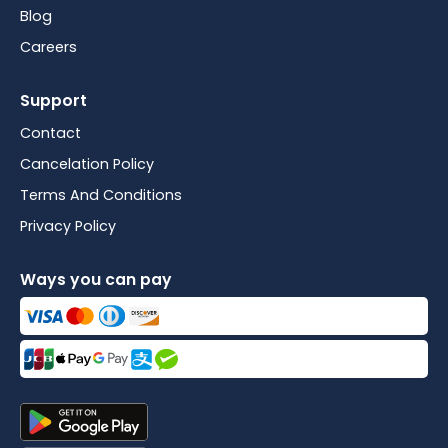
Blog
Careers
Support
Contact
Cancelation Policy
Terms And Conditions
Privacy Policy
Ways you can pay