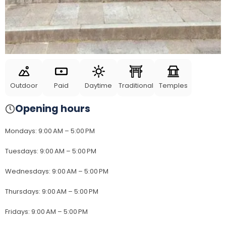
Outdoor
Paid
Daytime
Traditional
Temples
Opening hours
Mondays
:
9:00 AM – 5:00 PM
Tuesdays
:
9:00 AM – 5:00 PM
Wednesdays
:
9:00 AM – 5:00 PM
Thursdays
:
9:00 AM – 5:00 PM
Fridays
:
9:00 AM – 5:00 PM