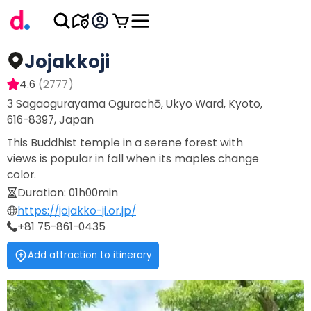
Jojakkoji
4.6
(
2777
)
3 Sagaogurayama Ogurachō, Ukyo Ward, Kyoto,
616-8397, Japan
This Buddhist temple in a serene forest with
views is popular in fall when its maples change
color.
Duration
:
01h00min
https://jojakko-ji.or.jp/
+81 75-861-0435
Add attraction to itinerary