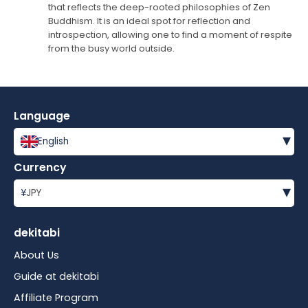
that reflects the deep-rooted philosophies of Zen
Buddhism. It is an ideal spot for reflection and
introspection, allowing one to find a moment of respite
from the busy world outside.
Language
▾
English
Currency
▾
¥
JPY
dekitabi
About Us
Guide at dekitabi
Affiliate Program