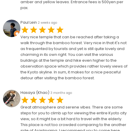
amber and yellow leaves. Entrance fees is 500yen per
pax.
Paul Lein
2 weeks ago
Very nice temple that can be reached after taking a
walk through the bamboo forest. Very nice in that it's not
as frequented by tourists and yet is still quite lovely and
charming in its own right. You can visit the various
buildings at the temple and hike even higher to the
observation space which provides rather lovely views of
the Kyoto skyline. In sum, it makes for a nice peaceful
detour after visiting the bamboo forest.
Hasaya (Khao)
3 months ago
Great atmosphere and serene vibes. There are some
steps for you to climb up for viewing the entire Kyoto city
view, so it might be a bit hard to travel with the elderly.
This place is not too crowded comparing to the another
side of Arashiyama. I recommend you to come here