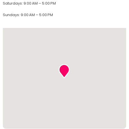
Saturdays
:
9:00 AM – 5:00 PM
Sundays
:
9:00 AM – 5:00 PM