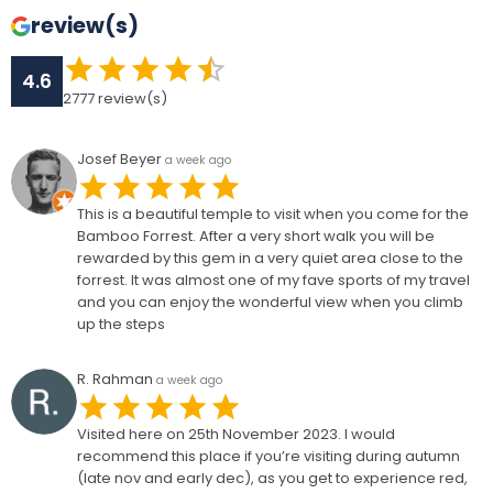
review(s)
4.6
2777
review(s)
Josef Beyer
a week ago
This is a beautiful temple to visit when you come for the
Bamboo Forrest. After a very short walk you will be
rewarded by this gem in a very quiet area close to the
forrest. It was almost one of my fave sports of my travel
and you can enjoy the wonderful view when you climb
up the steps
R. Rahman
a week ago
Visited here on 25th November 2023. I would
recommend this place if you’re visiting during autumn
(late nov and early dec), as you get to experience red,