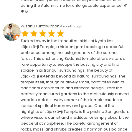
during the Autumn time for unforgettable experience. 🍂
🍁🌰
Wisanu Tuntawiroon
4 months ago
Tucked away in the tranquil outskirts of Kyoto lies
Jōjakkō-ji Temple, a hidden gem boasting a peaceful
ambiance among the lush greenery of the serene
forest. This enchanting Buddhist temple offers visitors a
rare opportunity to escape the bustling city and find
solace in its tranquil surroundings. The beauty of
Jōjakkō-ji extends beyond its natural surroundings. The
temple itself, though relatively small, captivates with its
traditional architecture and intricate design. From the
perfectly manicured gardens to the meticulously carved
wooden details, every corner of the temple exudes a
sense of spiritual harmony and grace. One of the
highlights of Jōjakkō-ji Temple is the pristine Zen garden,
where visitors can sit and meditate, or simply absorb the
peaceful atmosphere. The careful arrangement of
rocks, moss, and shrubs creates a harmonious balance