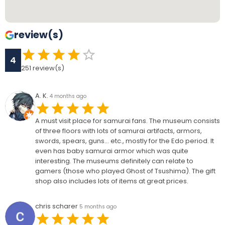
review(s)
4
251
review(s)
A. K.
4 months ago
A must visit place for samurai fans. The museum consists
of three floors with lots of samurai artifacts, armors,
swords, spears, guns… etc., mostly for the Edo period. It
even has baby samurai armor which was quite
interesting. The museums definitely can relate to
gamers (those who played Ghost of Tsushima). The gift
shop also includes lots of items at great prices.
chris scharer
5 months ago