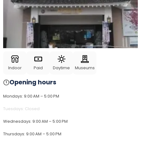
Indoor
Paid
Daytime
Museums
Opening hours
Mondays
:
9:00 AM – 5:00 PM
Tuesdays
:
Closed
Wednesdays
:
9:00 AM – 5:00 PM
Thursdays
:
9:00 AM – 5:00 PM