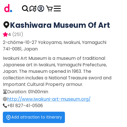
Kashiwara Museum Of Art
4
(
251
)
2-chōme-10-27 Yokoyama, Iwakuni, Yamaguchi
741-0081, Japan
Iwakuni Art Museum is a museum of traditional
Japanese art in Iwakuni, Yamaguchi Prefecture,
Japan. The museum opened in 1963. The
collection includes a National Treasure sword and
Important Cultural Property armour.
Duration
:
01h00min
http://www.iwakuni-art-museum.org/
+81 827-41-0506
Add attraction to itinerary