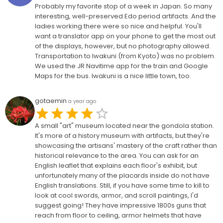
Probably my favorite stop of a week in Japan. So many
interesting, well-preserved Edo period artifacts. And the
ladies working there were so nice and helpful. You'll
want a translator app on your phone to get the most out
of the displays, however, but no photography allowed.
Transportation to Iwakuni (from Kyoto) was no problem.
We used the JR Navitime app for the train and Google
Maps for the bus. Iwakuni is a nice little town, too.
gotaemin
a year ago
A small "art" museum located near the gondola station.
It's more of a history museum with artifacts, but they're
showcasing the artisans' mastery of the craft rather than
historical relevance to the area. You can ask for an
English leaflet that explains each floor's exhibit, but
unfortunately many of the placards inside do not have
English translations. Still, if you have some time to kill to
look at cool swords, armor, and scroll paintings, I'd
suggest going! They have impressive 1800s guns that
reach from floor to ceiling, armor helmets that have