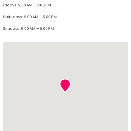
Fridays
:
9:00 AM – 5:00 PM
Saturdays
:
9:00 AM – 5:00 PM
Sundays
:
9:00 AM – 5:00 PM