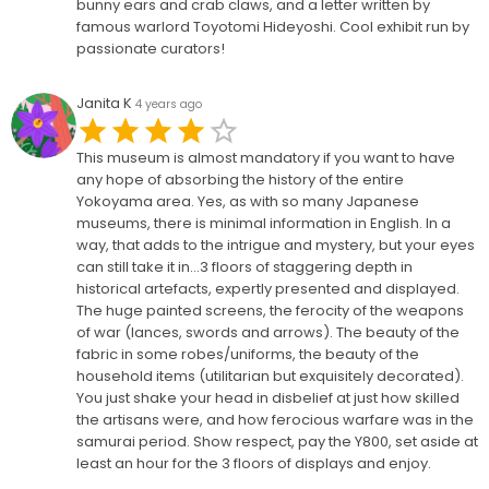
bunny ears and crab claws, and a letter written by
famous warlord Toyotomi Hideyoshi. Cool exhibit run by
passionate curators!
Janita K
4 years ago
This museum is almost mandatory if you want to have
any hope of absorbing the history of the entire
Yokoyama area. Yes, as with so many Japanese
museums, there is minimal information in English. In a
way, that adds to the intrigue and mystery, but your eyes
can still take it in...3 floors of staggering depth in
historical artefacts, expertly presented and displayed.
The huge painted screens, the ferocity of the weapons
of war (lances, swords and arrows). The beauty of the
fabric in some robes/uniforms, the beauty of the
household items (utilitarian but exquisitely decorated).
You just shake your head in disbelief at just how skilled
the artisans were, and how ferocious warfare was in the
samurai period. Show respect, pay the Y800, set aside at
least an hour for the 3 floors of displays and enjoy.