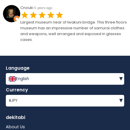
Cnouki
5 years ago
Largest museum near of Iwakuni bridge. This three floors
museum has an impressive number of samurai clothes
and weapons, well arranged and exposed in glasses
cases.
Language
▾
English
Currency
▾
¥
JPY
dekitabi
About Us