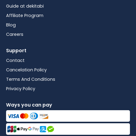
Guide at dekitabi
Affiliate Program
Blog
Careers
Support
Contact
Cancelation Policy
Terms And Conditions
Privacy Policy
Ways you can pay