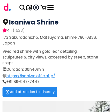
Isaniwa Shrine
4.1
(
1523
)
173 Sakuradanichō, Matsuyama, Ehime 790-0838,
Japan
Vivid red shrine with gold leaf detailing,
sculptures & city views, accessed by steep, stone
steps.
Duration
:
00h40min
https://isaniwa.official.jp/
+81 89-947-7447
Add attraction to itinerary