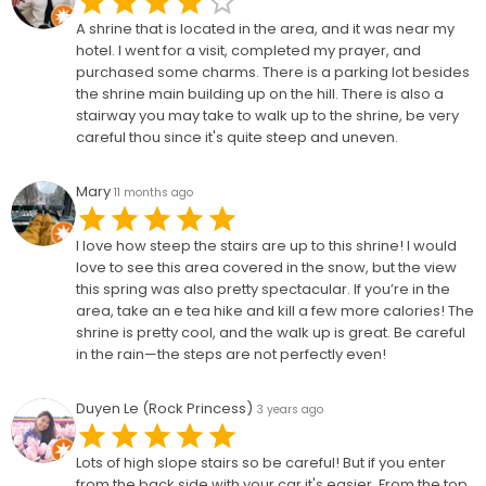
A shrine that is located in the area, and it was near my
hotel. I went for a visit, completed my prayer, and
purchased some charms. There is a parking lot besides
the shrine main building up on the hill. There is also a
stairway you may take to walk up to the shrine, be very
careful thou since it's quite steep and uneven.
Mary
11 months ago
I love how steep the stairs are up to this shrine! I would
love to see this area covered in the snow, but the view
this spring was also pretty spectacular. If you’re in the
area, take an e tea hike and kill a few more calories! The
shrine is pretty cool, and the walk up is great. Be careful
in the rain—the steps are not perfectly even!
Duyen Le (Rock Princess)
3 years ago
Lots of high slope stairs so be careful! But if you enter
from the back side with your car it's easier. From the top