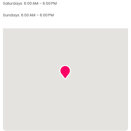
Saturdays
:
6:00 AM – 6:00 PM
Sundays
:
6:00 AM – 6:00 PM