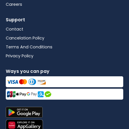
Careers
Support
Contact
Cancelation Policy
Terms And Conditions
Privacy Policy
Ways you can pay