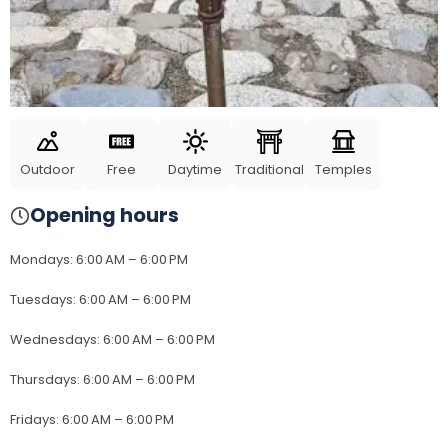
Outdoor
Free
Daytime
Traditional
Temples
Opening hours
Mondays
:
6:00 AM – 6:00 PM
Tuesdays
:
6:00 AM – 6:00 PM
Wednesdays
:
6:00 AM – 6:00 PM
Thursdays
:
6:00 AM – 6:00 PM
Fridays
:
6:00 AM – 6:00 PM