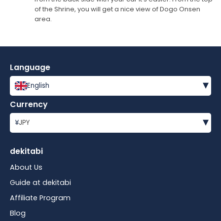
of the Shrine, you will get a nice view of Dogo Onsen
area.
Language
▾
English
Currency
▾
¥
JPY
dekitabi
About Us
Guide at dekitabi
Affiliate Program
Blog