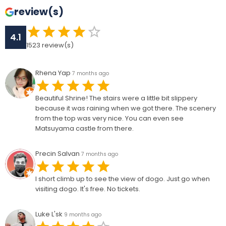
review(s)
4.1
1523
review(s)
Rhena Yap
7 months ago
Beautiful Shrine! The stairs were a little bit slippery
because it was raining when we got there. The scenery
from the top was very nice. You can even see
Matsuyama castle from there.
Precin Salvan
7 months ago
I short climb up to see the view of dogo. Just go when
visiting dogo. It's free. No tickets.
Luke L'sk
9 months ago