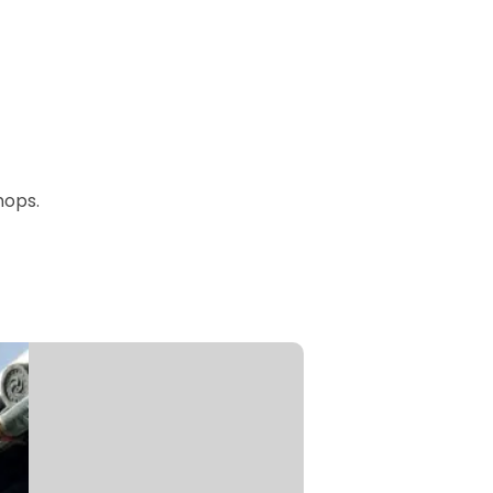
hops.