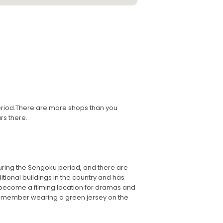
 period.There are more shops than you
rs there.
during the Sengoku period, and there are
ditional buildings in the country and has
has become a filming location for dramas and
 remember wearing a green jersey on the