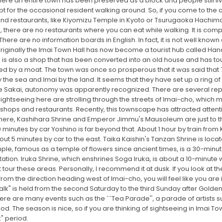
where an entire town has been preserved as a block and people still li
pt for the occasional resident walking around. So, if you come to the
 and restaurants, like Kiyomizu Temple in Kyoto or Tsurugaoka Hachim
ce, there are no restaurants where you can eat while walking. It is co
There are no information boards in English. In fact, it is not well kno
riginally the Imai Town Hall has now become a tourist hub called Han
 is also a shop that has been converted into an old house and has to
unded by a moat. The town was once so prosperous that it was said th
 the sea and Imai by the land. It seems that they have set up a ring
Like Sakai, autonomy was apparently recognized. There are several re
ightseeing here are strolling through the streets of Imai-cho, which 
ed shops and restaurants. Recently, this townscape has attracted att
 here, Kashihara Shrine and Emperor Jimmu's Mausoleum are just to the
0 minutes by car Yoshino is far beyond that. About 1 hour by train from
out 5 minutes by car to the east. Taika Kaishin's Tanzan Shrine is loca
le, famous as a temple of flowers since ancient times, is a 30-minute
ation. Iruka Shrine, which enshrines Soga Iruka, is about a 10-minute w
tour these areas. Personally, I recommend it at dusk. If you look at th
from the direction heading west of Imai-cho, you will feel like you are
 is held from the second Saturday to the third Sunday after Golden W
 there are many events such as the ``Tea Parade'', a parade of artist
he season is nice, so if you are thinking of sightseeing in Imai Town,
" period.