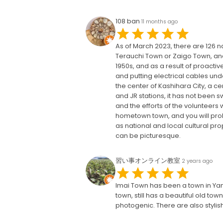
108 ban
11 months ago
As of March 2023, there are 126 na
Terauchi Town or Zaigo Town, an
1950s, and as a result of proactiv
and putting electrical cables und
the center of Kashihara City, a ce
and JR stations, it has not been 
and the efforts of the volunteers 
hometown town, and you will prob
as national and local cultural pro
can be picturesque.
習い事オンライン教室
2 years ago
Imai Town has been a town in Yama
town, still has a beautiful old to
photogenic. There are also stylis