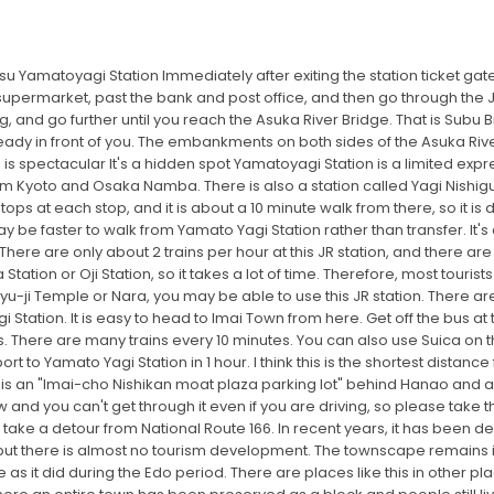
u Yamatoyagi Station Immediately after exiting the station ticket gate
upermarket, past the bank and post office, and then go through the JR gu
g, and go further until you reach the Asuka River Bridge. That is Subu 
ready in front of you. The embankments on both sides of the Asuka Rive
is spectacular It's a hidden spot Yamatoyagi Station is a limited expr
rom Kyoto and Osaka Namba. There is also a station called Yagi Nishiguc
ops at each stop, and it is about a 10 minute walk from there, so it is def
y be faster to walk from Yamato Yagi Station rather than transfer. It'
 There are only about 2 trains per hour at this JR station, and there ar
tation or Oji Station, so it takes a lot of time. Therefore, most tourists
u-ji Temple or Nara, you may be able to use this JR station. There are
 Station. It is easy to head to Imai Town from here. Get off the bus at
. There are many trains every 10 minutes. You can also use Suica on t
rt to Yamato Yagi Station in 1 hour. I think this is the shortest distanc
re is an "Imai-cho Nishikan moat plaza parking lot" behind Hanao and 
 and you can't get through it even if you are driving, so please take 
 take a detour from National Route 166. In recent years, it has been
but there is almost no tourism development. The townscape remains in
it did during the Edo period. There are places like this in other places