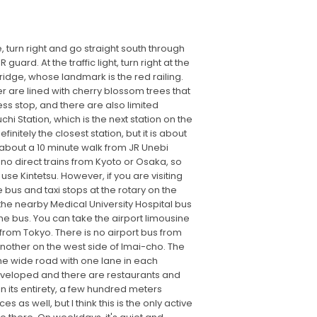
, turn right and go straight south through
ard. At the traffic light, turn right at the
Bridge, whose landmark is the red railing.
r are lined with cherry blossom trees that
ess stop, and there are also limited
hi Station, which is the next station on the
initely the closest station, but it is about
s about a 10 minute walk from JR Unebi
e no direct trains from Kyoto or Osaka, so
 use Kintetsu. However, if you are visiting
 bus and taxi stops at the rotary on the
 the nearby Medical University Hospital bus
he bus. You can take the airport limousine
e from Tokyo. There is no airport bus from
another on the west side of Imai-cho. The
the wide road with one lane in each
 developed and there are restaurants and
 its entirety, a few hundred meters
 as well, but I think this is the only active