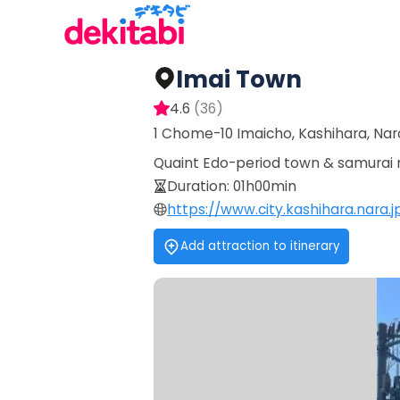
Imai Town
4.6
(
36
)
1 Chome-10 Imaicho, Kashihara, Nar
Quaint Edo-period town & samurai m
Duration
:
01h00min
https://www.city.kashihara.nara
Add attraction to itinerary