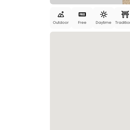
Outdoor
Free
Daytime
Traditio