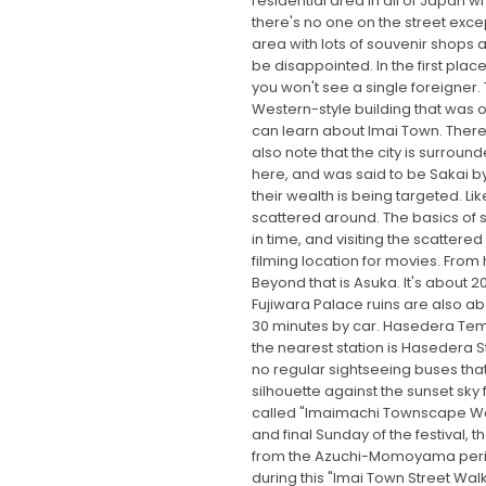
residential area in all of Japan 
there's no one on the street exce
area with lots of souvenir shops
be disappointed. In the first pla
you won't see a single foreigner. 
Western-style building that was o
can learn about Imai Town. There
also note that the city is surro
here, and was said to be Sakai by
their wealth is being targeted. 
scattered around. The basics of s
in time, and visiting the scatter
filming location for movies. From
Beyond that is Asuka. It's about 2
Fujiwara Palace ruins are also ab
30 minutes by car. Hasedera Temp
the nearest station is Hasedera St
no regular sightseeing buses that 
silhouette against the sunset sky 
called "Imaimachi Townscape Walk"
and final Sunday of the festival,
from the Azuchi-Momoyama period. T
during this "Imai Town Street Walk