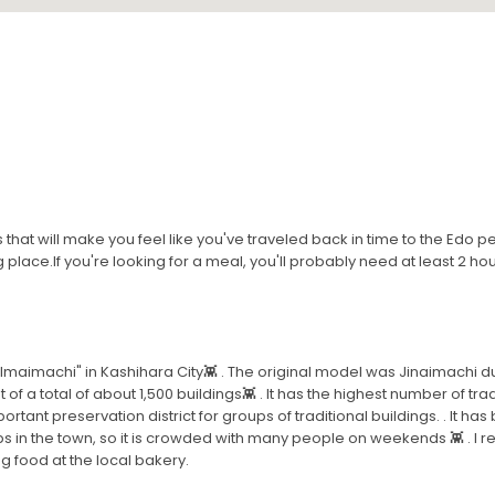
gs that will make you feel like you've traveled back in time to the Edo
 place.If you're looking for a meal, you'll probably need at least 2 hou
t "Imaimachi" in Kashihara City👾 . The original model was Jinaimachi 
 of a total of about 1,500 buildings👾 . It has the highest number of tra
rtant preservation district for groups of traditional buildings. . It 
 in the town, so it is crowded with many people on weekends 👾 . I
 food at the local bakery.