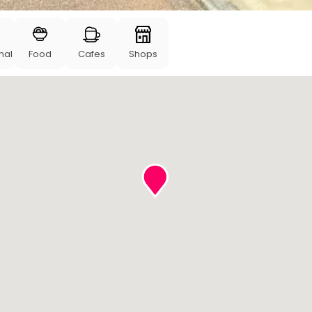
nal
Food
Cafes
Shops