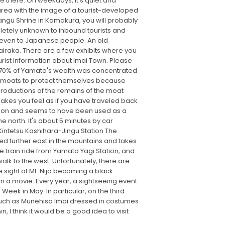
ve there. On weekdays, it's quiet and
 area with the image of a tourist-developed
angu Shrine in Kamakura, you will probably
mpletely unknown to inbound tourists and
wn even to Japanese people. An old
airaka. There are a few exhibits where you
urist information about Imai Town. Please
at 70% of Yamato's wealth was concentrated
 of moats to protect themselves because
productions of the remains of the moat
makes you feel as if you have traveled back
ention and seems to have been used as a
 north. It's about 5 minutes by car
 Kintetsu Kashihara-Jingu Station The
ted further east in the mountains and takes
 train ride from Yamato Yagi Station, and
alk to the west. Unfortunately, there are
e sight of Mt. Nijo becoming a black
 in a movie. Every year, a sightseeing event
eek in May. In particular, on the third
s such as Munehisa Imai dressed in costumes
 I think it would be a good idea to visit