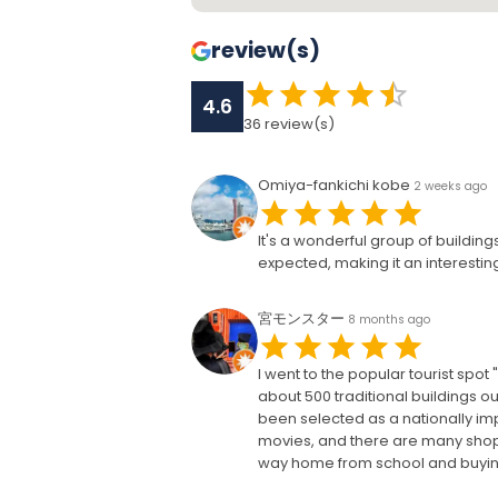
review(s)
4.6
36
review(s)
Omiya-fankichi kobe
2 weeks ago
It's a wonderful group of buildin
expected, making it an interesting
宮モンスター
8 months ago
I went to the popular tourist spo
about 500 traditional buildings out
been selected as a nationally impo
movies, and there are many shops
way home from school and buying