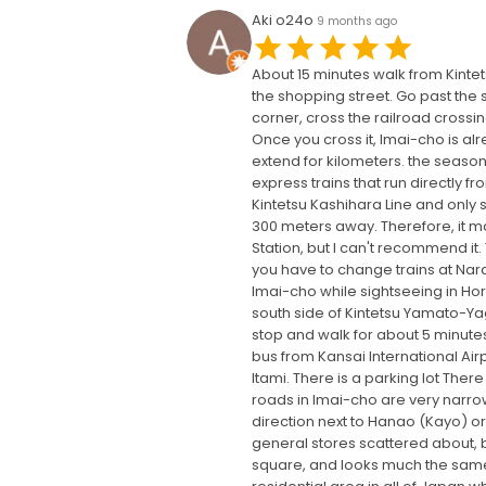
Aki o24o
9 months ago
About 15 minutes walk from Kintets
the shopping street. Go past the s
corner, cross the railroad crossin
Once you cross it, Imai-cho is al
extend for kilometers. the season 
express trains that run directly f
Kintetsu Kashihara Line and only st
300 meters away. Therefore, it ma
Station, but I can't recommend it.
you have to change trains at Nara S
Imai-cho while sightseeing in Hory
south side of Kintetsu Yamato-Yagi
stop and walk for about 5 minutes
bus from Kansai International Airpo
Itami. There is a parking lot The
roads in Imai-cho are very narrow
direction next to Hanao (Kayo) or
general stores scattered about, 
square, and looks much the same as 