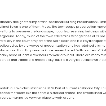
tionally designated Important Traditional Building Preservation Distric
d Imai Town is one of them. Masu. The townscape preservation movem
e efforts to preserve the landscape, not only preserving buildings with
erground. Today, much of the town still retains strong traces of its pr
ntral city in the southern part of the Nara Basin and is a key transport
swallowed up by the waves of modernization and has retained this much 
who worked hard to preserve it are remembered. With an area of ​​17.4 he
ably need at least a few hours to walk around it. There are many thi
perties and traces of a moated city, but it is a very beautiful town that
tokuni Takaichi District since 1679. Part of current Kashihara City. T
wnscape that looks like the set of a historical drama. The streets lined
h cafes, making it a very fun place to walk around.