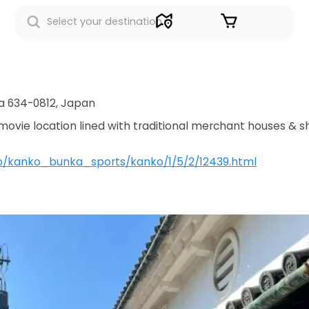
Sign in
a 634-0812, Japan
ovie location lined with traditional merchant houses & s
.jp/kanko_bunka_sports/kanko/1/5/2/12439.html