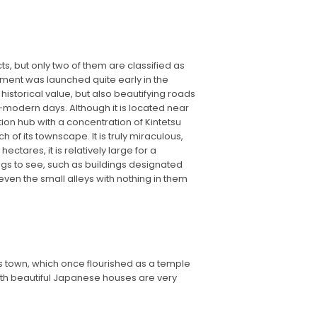
ts, but only two of them are classified as
ent was launched quite early in the
 historical value, but also beautifying roads
e-modern days. Although it is located near
ation hub with a concentration of Kintetsu
of its townscape. It is truly miraculous,
ctares, it is relatively large for a
ngs to see, such as buildings designated
 even the small alleys with nothing in them
his town, which once flourished as a temple
 with beautiful Japanese houses are very