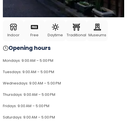
Indoor
Free
Daytime
Traditional
Museums
Opening hours
Mondays
:
9:00 AM – 5:00 PM
Tuesdays
:
9:00 AM – 5:00 PM
Wednesdays
:
9:00 AM – 5:00 PM
Thursdays
:
9:00 AM – 5:00 PM
Fridays
:
9:00 AM – 5:00 PM
Saturdays
:
9:00 AM – 5:00 PM