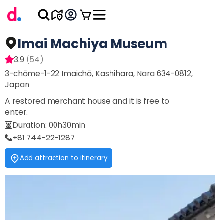
Imai Machiya Museum
3.9
(
54
)
3-chōme-1-22 Imaichō, Kashihara, Nara 634-0812,
Japan
A restored merchant house and it is free to
enter.
Duration
:
00h30min
+81 744-22-1287
Add attraction to itinerary