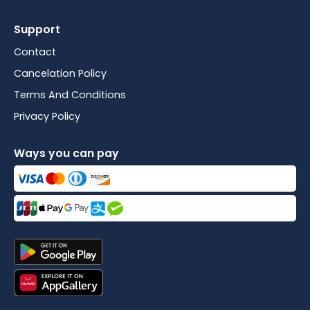
Support
Contact
Cancelation Policy
Terms And Conditions
Privacy Policy
Ways you can pay