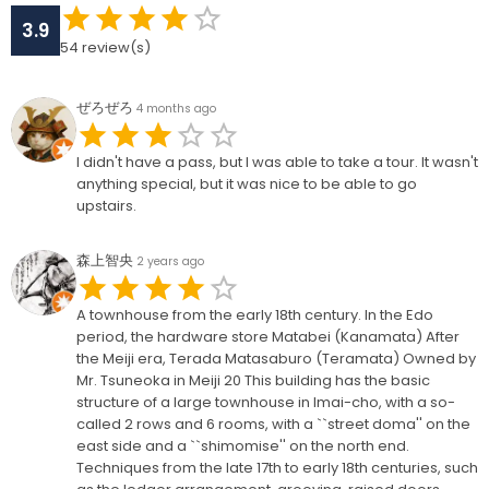
3.9
54
review(s)
ぜろぜろ
4 months ago
I didn't have a pass, but I was able to take a tour. It wasn't
anything special, but it was nice to be able to go
upstairs.
森上智央
2 years ago
A townhouse from the early 18th century. In the Edo
period, the hardware store Matabei (Kanamata) After
the Meiji era, Terada Matasaburo (Teramata) Owned by
Mr. Tsuneoka in Meiji 20 This building has the basic
structure of a large townhouse in Imai-cho, with a so-
called 2 rows and 6 rooms, with a ``street doma'' on the
east side and a ``shimomise'' on the north end.
Techniques from the late 17th to early 18th centuries, such