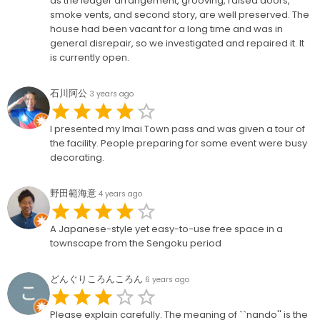
as the ledger arrangement, grooving, raised doors,
smoke vents, and second story, are well preserved. The
house had been vacant for a long time and was in
general disrepair, so we investigated and repaired it. It
is currently open.
石川阿公
3 years ago
I presented my Imai Town pass and was given a tour of
the facility. People preparing for some event were busy
decorating.
野田範海意
4 years ago
A Japanese-style yet easy-to-use free space in a
townscape from the Sengoku period
どんぐりころんころん
6 years ago
Please explain carefully. The meaning of ``nando'' is the