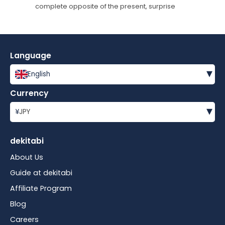
complete opposite of the present, surprise
Language
▾
English
Currency
▾
¥
JPY
dekitabi
About Us
Guide at dekitabi
Affiliate Program
Blog
Careers