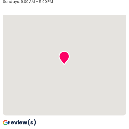
Sundays
:
9:00 AM – 5:00 PM
review(s)