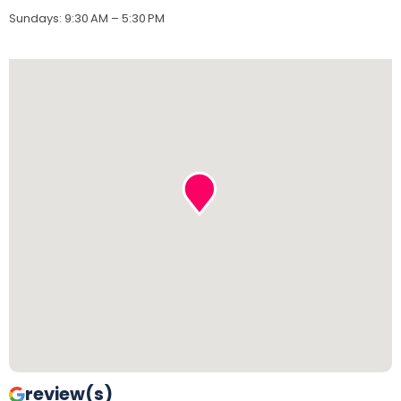
Sundays
:
9:30 AM – 5:30 PM
review(s)