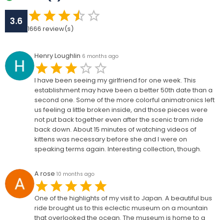
3.6
1666
review(s)
Henry Loughlin
6 months ago
I have been seeing my girlfriend for one week. This
establishment may have been a better 50th date than a
second one. Some of the more colorful animatronics left
us feeling a little broken inside, and those pieces were
not put back together even after the scenic tram ride
back down. About 15 minutes of watching videos of
kittens was necessary before she and I were on
speaking terms again. Interesting collection, though.
A rose
10 months ago
One of the highlights of my visit to Japan. A beautiful bus
ride brought us to this eclectic museum on a mountain
that overlooked the ocean. The museum is home to a