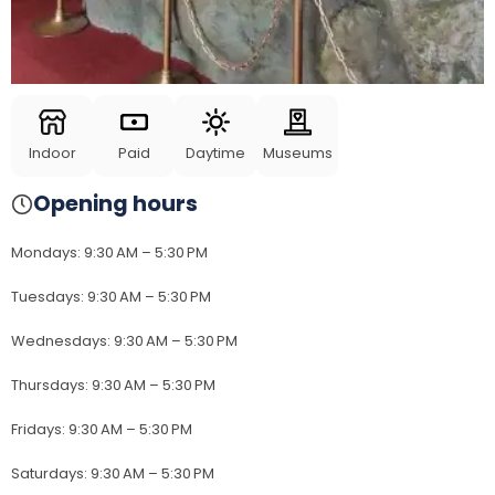
Indoor
Paid
Daytime
Museums
Opening hours
Mondays
:
9:30 AM – 5:30 PM
Tuesdays
:
9:30 AM – 5:30 PM
Wednesdays
:
9:30 AM – 5:30 PM
Thursdays
:
9:30 AM – 5:30 PM
Fridays
:
9:30 AM – 5:30 PM
Saturdays
:
9:30 AM – 5:30 PM