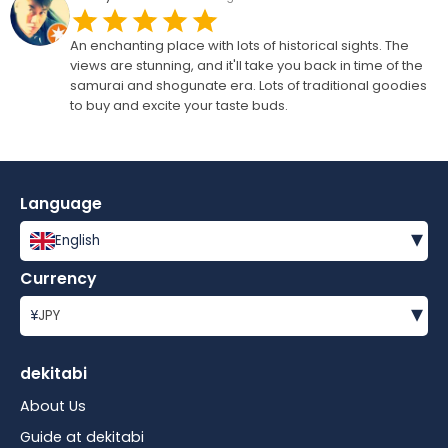
An enchanting place with lots of historical sights. The
views are stunning, and it'll take you back in time of the
samurai and shogunate era. Lots of traditional goodies
to buy and excite your taste buds.
Language
▾
English
Currency
▾
¥
JPY
dekitabi
About Us
Guide at dekitabi