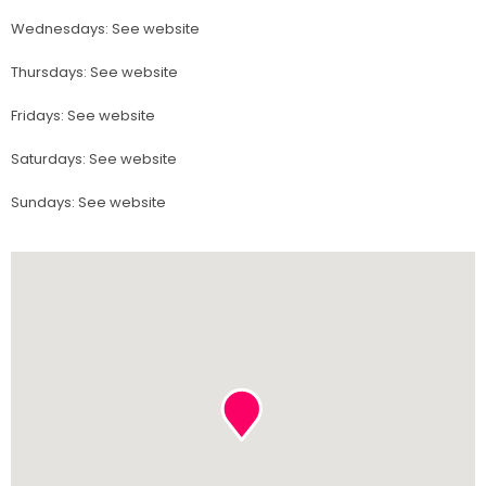
Wednesdays
:
See website
Thursdays
:
See website
Fridays
:
See website
Saturdays
:
See website
Sundays
:
See website