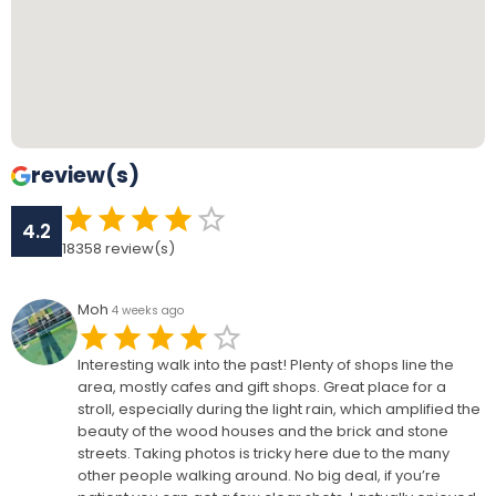
review(s)
4.2
18358
review(s)
Moh
4 weeks ago
Interesting walk into the past! Plenty of shops line the
area, mostly cafes and gift shops. Great place for a
stroll, especially during the light rain, which amplified the
beauty of the wood houses and the brick and stone
streets. Taking photos is tricky here due to the many
other people walking around. No big deal, if you’re