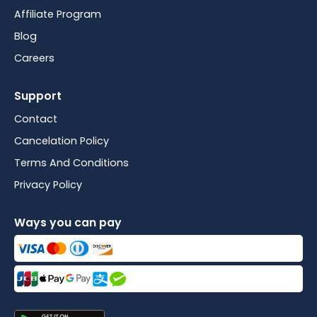
Affiliate Program
Blog
Careers
Support
Contact
Cancelation Policy
Terms And Conditions
Privacy Policy
Ways you can pay