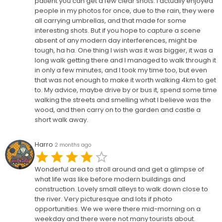
patient you can get a few clear shots. I actually enjoyed
people in my photos for once, due to the rain, they were
all carrying umbrellas, and that made for some
interesting shots. But if you hope to capture a scene
absent of any modern day interferences, might be
tough, ha ha. One thing I wish was it was bigger, it was a
long walk getting there and I managed to walk through it
in only a few minutes, and I took my time too, but even
that was not enough to make it worth walking 4km to get
to. My advice, maybe drive by or bus it, spend some time
walking the streets and smelling what I believe was the
wood, and then carry on to the garden and castle a
short walk away.
Harro
2 months ago
Wonderful area to stroll around and get a glimpse of
what life was like before modern buildings and
construction. Lovely small alleys to walk down close to
the river. Very picturesque and lots if photo
opportunities. We we were there mid-morning on a
weekday and there were not many tourists about.