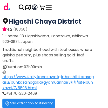
Higashi Chaya District
4.2
(
18358
)
1 Chome-13 Higashiyama, Kanazawa, Ishikawa
920-0831, Japan
Traditional neighborhood with teahouses where
geisha perform, plus shops selling gold-leaf
crafts.
Duration
:
02h00min
https://www4.city.kanazawa.lg.jp/soshikikarasag
asu/bunkazaihogoka/gyomuannai/3/1/1/siteibun
kazai/7/5808.html
+81 76-220-2469
Add attraction to itinerary