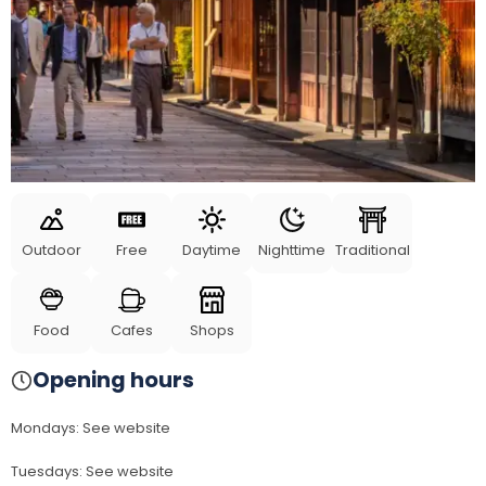
Outdoor
Free
Daytime
Nighttime
Traditional
Food
Cafes
Shops
Opening hours
Mondays
:
See website
Tuesdays
:
See website