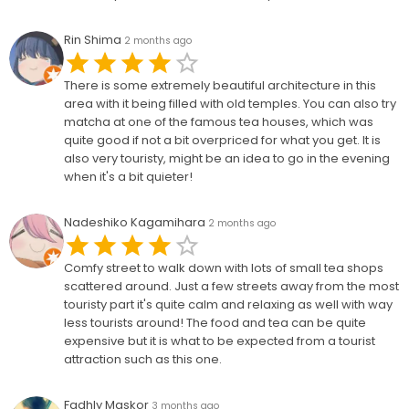
Rin Shima
2 months ago
There is some extremely beautiful architecture in this
area with it being filled with old temples. You can also try
matcha at one of the famous tea houses, which was
quite good if not a bit overpriced for what you get. It is
also very touristy, might be an idea to go in the evening
when it's a bit quieter!
Nadeshiko Kagamihara
2 months ago
Comfy street to walk down with lots of small tea shops
scattered around. Just a few streets away from the most
touristy part it's quite calm and relaxing as well with way
less tourists around! The food and tea can be quite
expensive but it is what to be expected from a tourist
attraction such as this one.
Fadhly Maskor
3 months ago