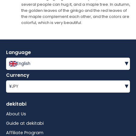
several people can hug it, and a maple tree. In autumn,
the golden leaves of the ginkgo and the red leaves of
the maple complement each other, and the colors are
colorful, which is very beautiful.
Language
▾
English
Currency
▾
¥
JPY
dekitabi
About Us
Guide at dekitabi
Affiliate Program