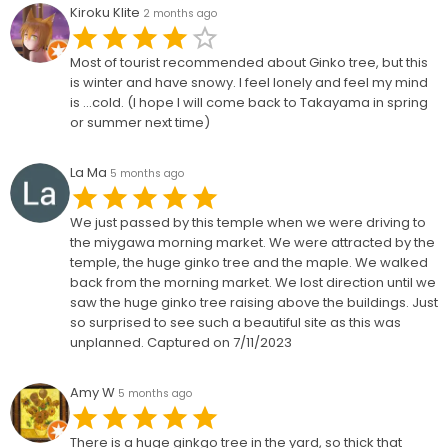
Kiroku Klite
2 months ago
Most of tourist recommended about Ginko tree, but this
is winter and have snowy. I feel lonely and feel my mind
is ...cold. (I hope I will come back to Takayama in spring
or summer next time)
La Ma
5 months ago
We just passed by this temple when we were driving to
the miygawa morning market. We were attracted by the
temple, the huge ginko tree and the maple. We walked
back from the morning market. We lost direction until we
saw the huge ginko tree raising above the buildings. Just
so surprised to see such a beautiful site as this was
unplanned. Captured on 7/11/2023
Amy W
5 months ago
There is a huge ginkgo tree in the yard, so thick that