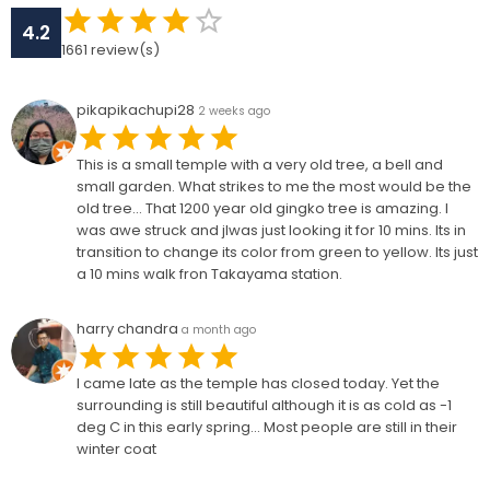
4.2
1661
review(s)
pikapikachupi28
2 weeks ago
This is a small temple with a very old tree, a bell and
small garden. What strikes to me the most would be the
old tree... That 1200 year old gingko tree is amazing. I
was awe struck and jlwas just looking it for 10 mins. Its in
transition to change its color from green to yellow. Its just
a 10 mins walk fron Takayama station.
harry chandra
a month ago
I came late as the temple has closed today. Yet the
surrounding is still beautiful although it is as cold as -1
deg C in this early spring... Most people are still in their
winter coat