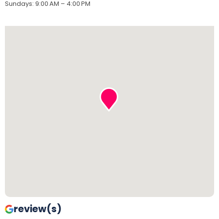
Sundays
:
9:00 AM – 4:00 PM
review(s)