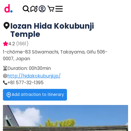
Iozan Hida Kokubunji
Temple
4.2
(
1661
)
1-chōme-83 Sōwamachi, Takayama, Gifu 506-
0007, Japan
Duration
:
00h30min
http://hidakokubunji.jp/
+81 577-32-1395
Add attraction to itinerary