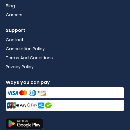
Blog
Careers
Support
Contact
Cancelation Policy
Terms And Conditions
Privacy Policy
Ways you can pay