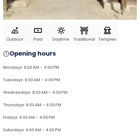
Outdoor
Paid
Daytime
Traditional
Temples
Opening hours
Mondays
:
9:00 AM – 4:00 PM
Tuesdays
:
9:00 AM – 4:00 PM
Wednesdays
:
9:00 AM – 4:00 PM
Thursdays
:
9:00 AM – 4:00 PM
Fridays
:
9:00 AM – 4:00 PM
Saturdays
:
9:00 AM – 4:00 PM