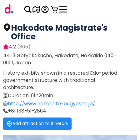
Hakodate Magistrate's
Office
4.2
(
365
)
44-3 Goryōkakuchō, Hakodate, Hokkaido 040-
0001, Japan
History exhibits shown in a restored Edo-period
government structure with traditional
architecture.
Duration
:
01h20min
http://www.hakodate-bugyosho.jp/
+81 138-51-2864
Add attraction to itinerary