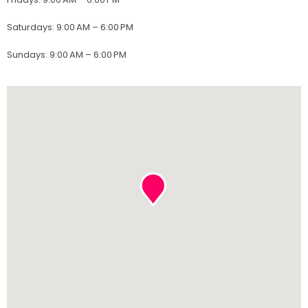
Saturdays
:
9:00 AM – 6:00 PM
Sundays
:
9:00 AM – 6:00 PM