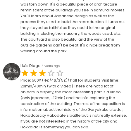
was torn down. It's a beautiful piece of architecture
reminiscent of the buildings you see in samurai movies.
You'll learn about Japanese design as well as the
process they used to build the reproduction. It turns out
they stayed as faithful as they could to the original
building, including the masonry, the woods used, etc.
The courtyard is also beautiful and the view of the
outside gardens can't be beat. It's a nice break from
walking around the park.
Lluís Diago
5 years ago
Price: 500¥ (4€/4$/3'5£)/ half for students Visit time:
20min/40min (with a video) There are not a lot of
objects in display, the most interesting part is a video
(only japanese; ~17min) and the info explaning the
construction of the building. The rest of the exposition is
information about the history of the Goryokaku citadel,
Hakodatecity Hakodate's battle but is not really extense.
If you are not interested in the history of the city and
Hokkaido is something you can skip.