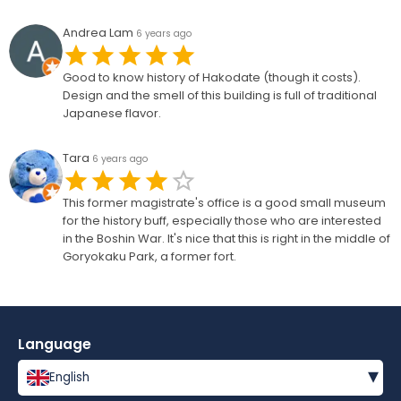
Andrea Lam
6 years ago
Good to know history of Hakodate (though it costs).
Design and the smell of this building is full of traditional
Japanese flavor.
Tara
6 years ago
This former magistrate's office is a good small museum
for the history buff, especially those who are interested
in the Boshin War. It's nice that this is right in the middle of
Goryokaku Park, a former fort.
Language
▾
English