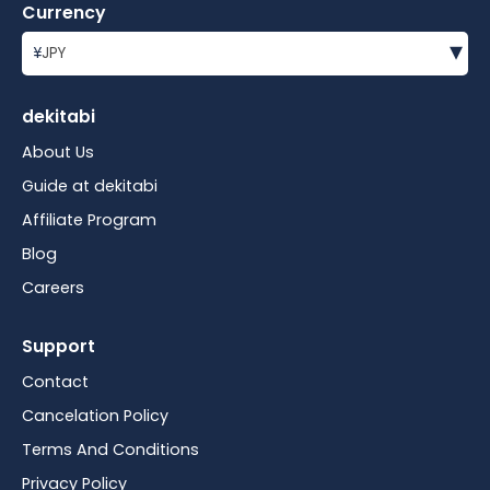
Currency
▾
¥
JPY
dekitabi
About Us
Guide at dekitabi
Affiliate Program
Blog
Careers
Support
Contact
Cancelation Policy
Terms And Conditions
Privacy Policy