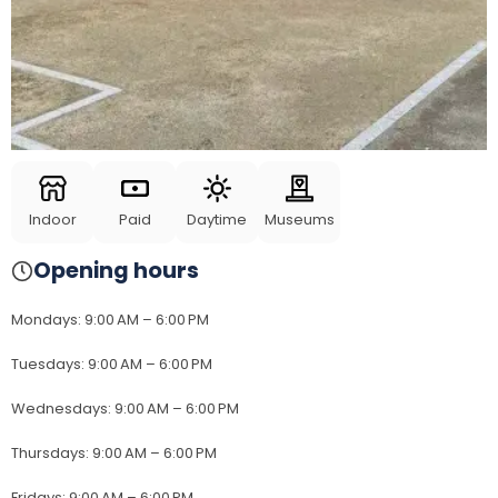
Indoor
Paid
Daytime
Museums
Opening hours
Mondays
:
9:00 AM – 6:00 PM
Tuesdays
:
9:00 AM – 6:00 PM
Wednesdays
:
9:00 AM – 6:00 PM
Thursdays
:
9:00 AM – 6:00 PM
Fridays
:
9:00 AM – 6:00 PM