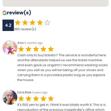
review(s)
4.2
365
review(s)
Ava
6 months ago
Cash only to buy tickets!!! The service is wonderful here
and the attendants helped us use the ticket machine
and even gave us origami! I recommend wearing socks
when you visit as you will be taking off your shoes and
carrying them in a provided plastic bag as you explore
the house.
Ezra Bae
4 years ago
It's 500 yen to get in. I think it was totally worth it. This is a
reproduction of the previous magistrate's office which