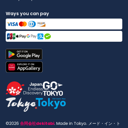
Ways you can pay
©
2026
合同会社dekitabi
.
Made in Tokyo
. メード・イン・ト