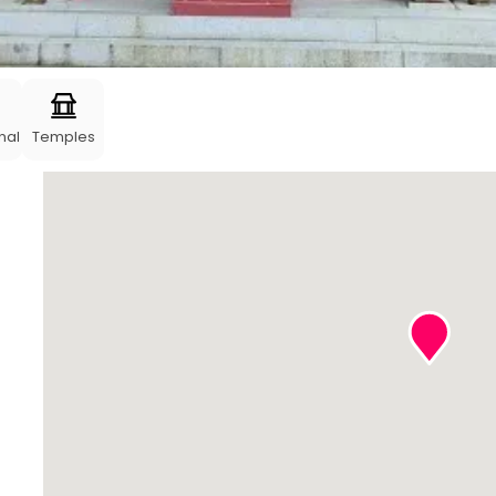
nal
Temples