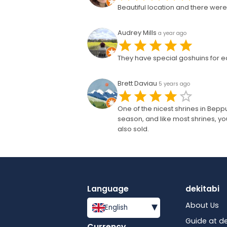
Beautiful location and there were 
Audrey Mills
a year ago
They have special goshuins for ea
Brett Daviau
5 years ago
One of the nicest shrines in Bepp
season, and like most shrines, 
also sold.
Language
dekitabi
▾
About Us
English
Guide at de
Currency