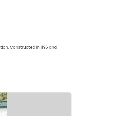
tion. Constructed in 1196 and