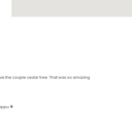
 love the couple cedar tree. That was so amazing
Beppu 🌟