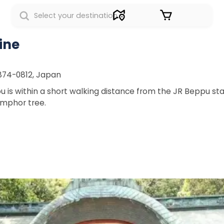
Sign in
ine
874-0812, Japan
 is within a short walking distance from the JR Beppu sta
mphor tree.