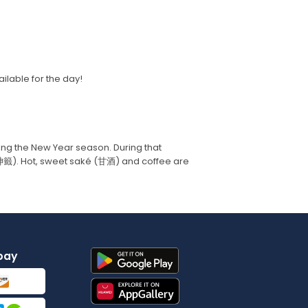
ilable for the day!
ring the New Year season. During that
御神籤). Hot, sweet saké (甘酒) and coffee are
pay