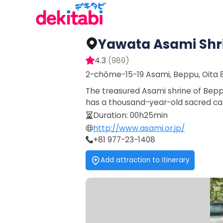
Yawata Asami Shr
4.3
(
989
)
2-chōme-15-19 Asami, Beppu, Oita 
The treasured Asami shrine of Beppu
has a thousand-year-old sacred ca
Duration
:
00h25min
http://www.asami.or.jp/
+81 977-23-1408
Add attraction to itinerary