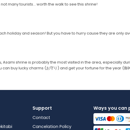
not many tourists... worth the walk to see this shrine!
ch holiday and season! But you have to hurry cause they are only ava
u, Asami shrine is probably the most visited in the area, especially du
you can buy lucky charms (お守り) and get your fortune for the year (
Support
Ways you can 
Contact
kitabi
Cancelation Policy