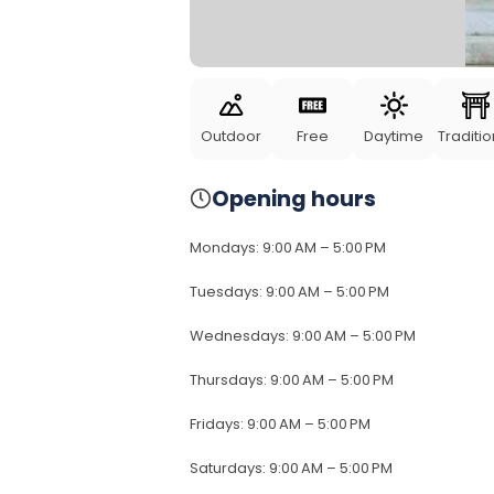
Outdoor
Free
Daytime
Traditio
Opening hours
Mondays
:
9:00 AM – 5:00 PM
Tuesdays
:
9:00 AM – 5:00 PM
Wednesdays
:
9:00 AM – 5:00 PM
Thursdays
:
9:00 AM – 5:00 PM
Fridays
:
9:00 AM – 5:00 PM
Saturdays
:
9:00 AM – 5:00 PM