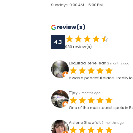
Sundays
:
9:00 AM – 5:00 PM
review(s)
4.3
989
review(s)
Esquirda Rene jean
2 months ago
It was a peaceful place. I really
T’jay
2 months ago
One of the main tourist spots in 
Aislene Shewfelt
9 months ago