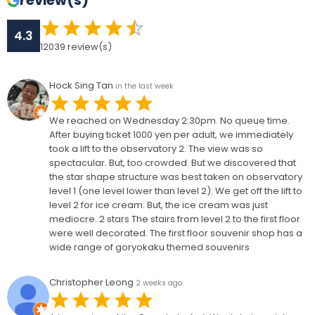
review(s)
4.3
12039
review(s)
Hock Sing Tan
in the last week
We reached on Wednesday 2:30pm. No queue time.
After buying ticket 1000 yen per adult, we immediately
took a lift to the observatory 2. The view was so
spectacular. But, too crowded. But we discovered that
the star shape structure was best taken on observatory
level 1 (one level lower than level 2). We get off the lift to
level 2 for ice cream. But, the ice cream was just
mediocre. 2 stars The stairs from level 2 to the first floor
were well decorated. The first floor souvenir shop has a
wide range of goryokaku themed souvenirs
Christopher Leong
2 weeks ago