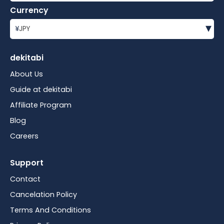
Currency
▾
¥
JPY
dekitabi
About Us
Guide at dekitabi
Affiliate Program
Blog
Careers
Support
Contact
Cancelation Policy
Terms And Conditions