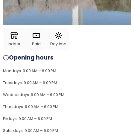
Indoor
Paid
Daytime
Opening hours
Mondays
:
9:00 AM – 6:00 PM
Tuesdays
:
9:00 AM – 6:00 PM
Wednesdays
:
9:00 AM – 6:00 PM
Thursdays
:
9:00 AM – 6:00 PM
Fridays
:
9:00 AM – 6:00 PM
Saturdays
:
9:00 AM – 6:00 PM