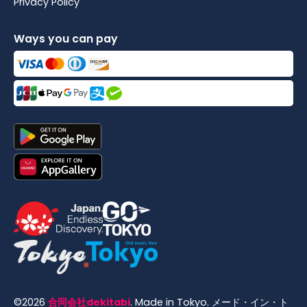
Privacy Policy
Ways you can pay
©
2026
合同会社dekitabi
.
Made in Tokyo
. メード・イン・ト