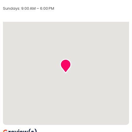
Sundays
:
9:00 AM – 6:00 PM