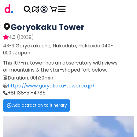
Goryokaku Tower
4.3
(
12039
)
43-9 Goryōkakuchō, Hakodate, Hokkaido 040-
0001, Japan
This 107-m. tower has an observatory with views
of mountains & the star-shaped fort below.
Duration
:
00h30min
https://www.goryokaku-tower.co.jp/
+81 138-51-4785
Add attraction to itinerary