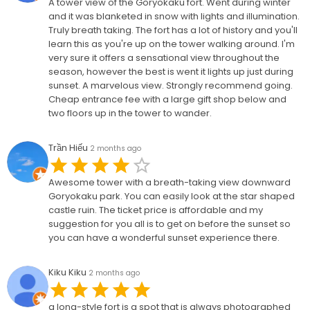
A tower view of the Goryokaku fort. Went during winter
and it was blanketed in snow with lights and illumination.
Truly breath taking. The fort has a lot of history and you'll
learn this as you're up on the tower walking around. I'm
very sure it offers a sensational view throughout the
season, however the best is went it lights up just during
sunset. A marvelous view. Strongly recommend going.
Cheap entrance fee with a large gift shop below and
two floors up in the tower to wander.
Trần Hiếu
2 months ago
Awesome tower with a breath-taking view downward
Goryokaku park. You can easily look at the star shaped
castle ruin. The ticket price is affordable and my
suggestion for you all is to get on before the sunset so
you can have a wonderful sunset experience there.
Kiku Kiku
2 months ago
a long-style fort is a spot that is always photographed