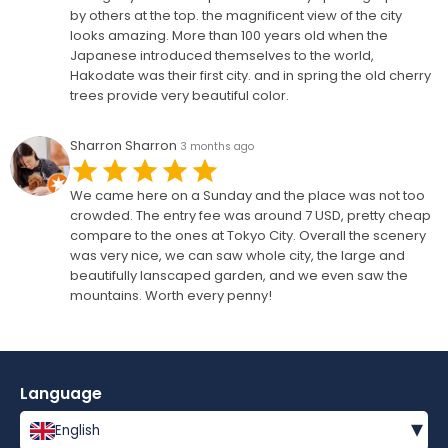
by others at the top. the magnificent view of the city
looks amazing. More than 100 years old when the
Japanese introduced themselves to the world,
Hakodate was their first city. and in spring the old cherry
trees provide very beautiful color.
Sharron Sharron
3 months ago
We came here on a Sunday and the place was not too
crowded. The entry fee was around 7 USD, pretty cheap
compare to the ones at Tokyo City. Overall the scenery
was very nice, we can saw whole city, the large and
beautifully lanscaped garden, and we even saw the
mountains. Worth every penny!
Language
▾
English