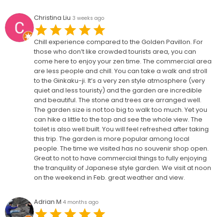
Christina Liu
3 weeks ago
Chill experience compared to the Golden Pavillon. For
those who don’t like crowded tourists area, you can
come here to enjoy your zen time. The commercial area
are less people and chill. You can take a walk and stroll
to the Ginkaku-ji. It’s a very zen style atmosphere (very
quiet and less touristy) and the garden are incredible
and beautiful. The stone and trees are arranged well.
The garden size is not too big to walk too much. Yet you
can hike a little to the top and see the whole view. The
toilet is also well built. You will feel refreshed after taking
this trip. The garden is more popular among local
people. The time we visited has no souvenir shop open.
Great to not to have commercial things to fully enjoying
the tranquility of Japanese style garden. We visit at noon
on the weekend in Feb. great weather and view.
Adrian M
4 months ago