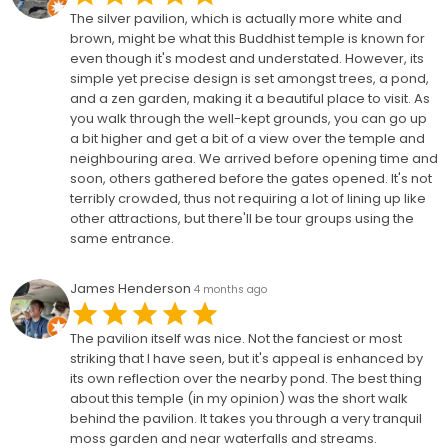
The silver pavilion, which is actually more white and
brown, might be what this Buddhist temple is known for
even though it's modest and understated. However, its
simple yet precise design is set amongst trees, a pond,
and a zen garden, making it a beautiful place to visit. As
you walk through the well-kept grounds, you can go up
a bit higher and get a bit of a view over the temple and
neighbouring area. We arrived before opening time and
soon, others gathered before the gates opened. It's not
terribly crowded, thus not requiring a lot of lining up like
other attractions, but there'll be tour groups using the
same entrance.
James Henderson
4 months ago
The pavilion itself was nice. Not the fanciest or most
striking that I have seen, but it's appeal is enhanced by
its own reflection over the nearby pond. The best thing
about this temple (in my opinion) was the short walk
behind the pavilion. It takes you through a very tranquil
moss garden and near waterfalls and streams.