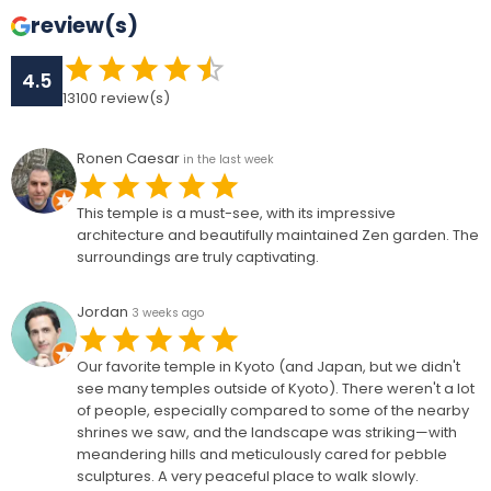
review(s)
4.5
13100
review(s)
Ronen Caesar
in the last week
This temple is a must-see, with its impressive
architecture and beautifully maintained Zen garden. The
surroundings are truly captivating.
Jordan
3 weeks ago
Our favorite temple in Kyoto (and Japan, but we didn't
see many temples outside of Kyoto). There weren't a lot
of people, especially compared to some of the nearby
shrines we saw, and the landscape was striking—with
meandering hills and meticulously cared for pebble
sculptures. A very peaceful place to walk slowly.