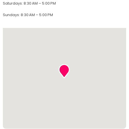
Saturdays
:
8:30 AM – 5:00 PM
Sundays
:
8:30 AM – 5:00 PM