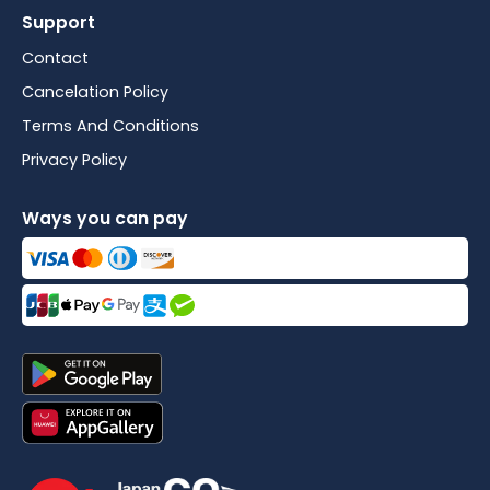
Support
Contact
Cancelation Policy
Terms And Conditions
Privacy Policy
Ways you can pay