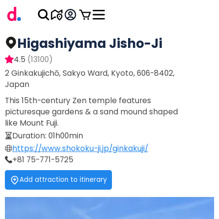
Higashiyama Jisho-Ji
4.5
(
13100
)
2 Ginkakujichō, Sakyo Ward, Kyoto, 606-8402,
Japan
This 15th-century Zen temple features
picturesque gardens & a sand mound shaped
like Mount Fuji.
Duration
:
01h00min
https://www.shokoku-ji.jp/ginkakuji/
+81 75-771-5725
Add attraction to itinerary