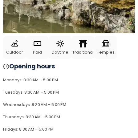
Outdoor
Paid
Daytime
Traditional
Temples
Opening hours
Mondays
:
8:30 AM – 5:00 PM
Tuesdays
:
8:30 AM – 5:00 PM
Wednesdays
:
8:30 AM – 5:00 PM
Thursdays
:
8:30 AM – 5:00 PM
Fridays
:
8:30 AM – 5:00 PM