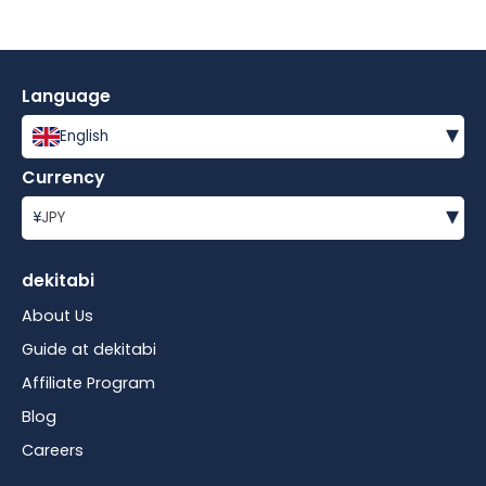
Language
▾
English
Currency
▾
¥
JPY
dekitabi
About Us
Guide at dekitabi
Affiliate Program
Blog
Careers